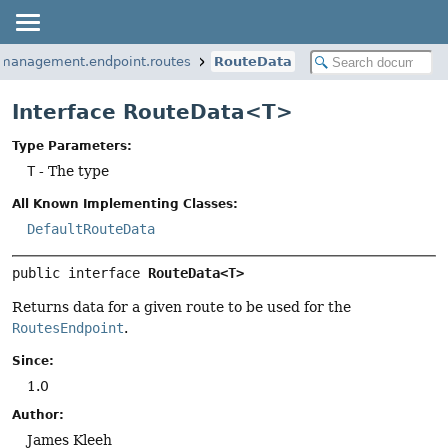
.management.endpoint.routes
RouteData
Interface RouteData<T>
Type Parameters:
T
- The type
All Known Implementing Classes:
DefaultRouteData
public interface 
RouteData<T>
Returns data for a given route to be used for the
RoutesEndpoint
.
Since:
1.0
Author:
James Kleeh