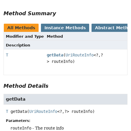
Method Summary
All Methods
Instance Methods
Abstract Meth
Modifier and Type
Method
Description
T
getData
(
UriRouteInfo
<?,
?
> routeInfo)
Method Details
getData
T
getData
(
UriRouteInfo
<?,
?> routeInfo)
Parameters:
routeInfo
- The route info