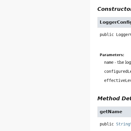
Constructor
LoggerConfi
public
Logger
Parameters:
name
- the lo
configuredL
effectiveLe
Method Det
getName
public
String