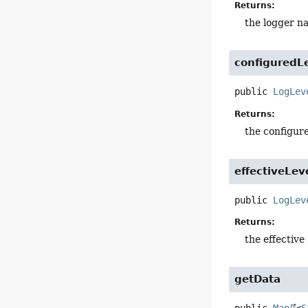
Returns:
the logger n
configuredL
public
LogLev
Returns:
the configur
effectiveLev
public
LogLev
Returns:
the effective
getData