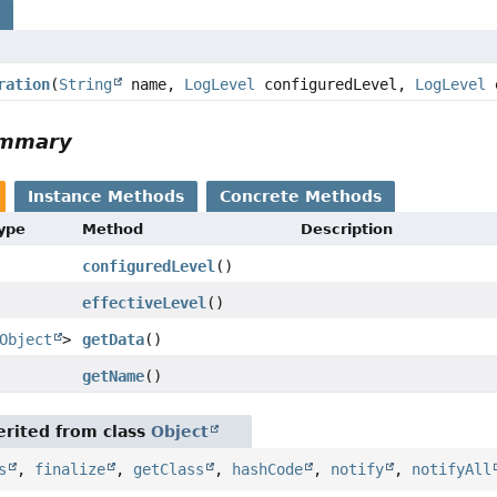
s
ration
(
String
name,
LogLevel
configuredLevel,
LogLevel
e
ummary
Instance Methods
Concrete Methods
Type
Method
Description
configuredLevel
()
effectiveLevel
()
Object
>
getData
()
getName
()
rited from class
Object
s
,
finalize
,
getClass
,
hashCode
,
notify
,
notifyAll