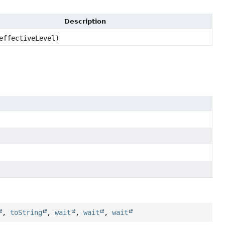
Description
ffectiveLevel)
,
toString
,
wait
,
wait
,
wait