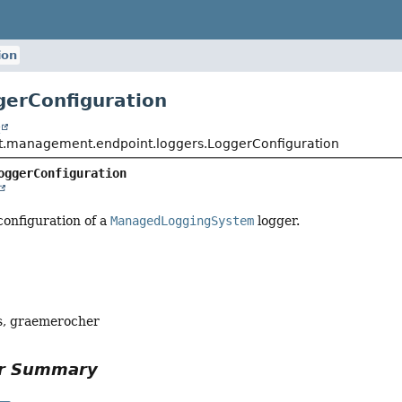
ion
gerConfiguration
t
t.management.endpoint.loggers.LoggerConfiguration
oggerConfiguration
configuration of a
ManagedLoggingSystem
logger.
, graemerocher
or Summary