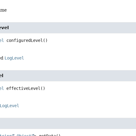
ame
evel
el
configuredLevel
()
ed
LogLevel
el
el
effectiveLevel
()
LogLevel