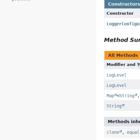
Constructor
Constructor
LoggerConfigu
Method S
All Methods
Modifier and 
LogLevel
LogLevel
Map
<
String
,
String
Methods inhe
clone
,
equal