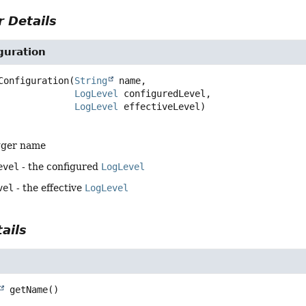
 Details
guration
Configuration
(
String
 name,

LogLevel
 configuredLevel,

LogLevel
 effectiveLevel)
gger name
evel
- the configured
LogLevel
vel
- the effective
LogLevel
ails
getName
()