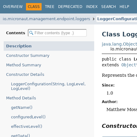
OVERVIEW
CLASS
TREE
DEPRECATED
INDEX
SEARCH
HELP
io.micronaut.management.endpoint.loggers
LoggerConfigurat
Class Log
Contents
java.lang.Objec
Description
io.micronau
Constructor Summary
public class 
L
extends 
Object
Method Summary
Constructor Details
Represents the 
LoggerConfiguration(String, LogLevel,
Since:
LogLevel)
1.0
Method Details
Author:
getName()
Matthew Moss
configuredLevel()
Construct
effectiveLevel()
getData()