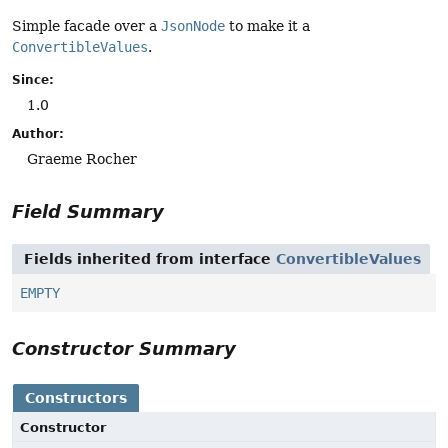
Simple facade over a
JsonNode
to make it a
ConvertibleValues
.
Since:
1.0
Author:
Graeme Rocher
Field Summary
Fields inherited from interface
ConvertibleValues
EMPTY
Constructor Summary
Constructors
Constructor