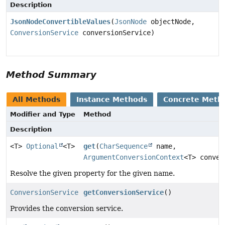
Description
JsonNodeConvertibleValues
(
JsonNode
objectNode,
ConversionService
conversionService)
Method Summary
All Methods
Instance Methods
Concrete Meth
Modifier and Type
Method
Description
<T>
Optional
<T>
get
(
CharSequence
name,
ArgumentConversionContext
<T> conver
Resolve the given property for the given name.
ConversionService
getConversionService
()
Provides the conversion service.