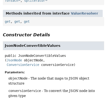
forEach
,
spliterator
Methods inherited from interface
ValueResolver
get
,
get
,
get
Constructor Details
JsonNodeConvertibleValues
public
JsonNodeConvertibleValues
(
JsonNode
 objectNode,

ConversionService
 conversionService)
Parameters:
objectNode
- The node that maps to JSON object
structure
conversionService
- To convert the JSON node into
given type