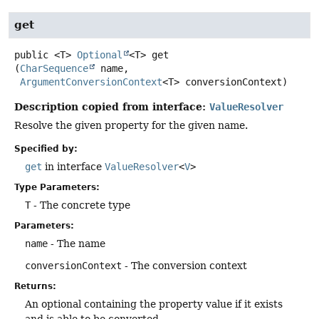
get
public
<T>
Optional
<T>
get
(
CharSequence
 name,

ArgumentConversionContext
<T> conversionContext)
Description copied from interface:
ValueResolver
Resolve the given property for the given name.
Specified by:
get
in interface
ValueResolver
<
V
>
Type Parameters:
T
- The concrete type
Parameters:
name
- The name
conversionContext
- The conversion context
Returns:
An optional containing the property value if it exists