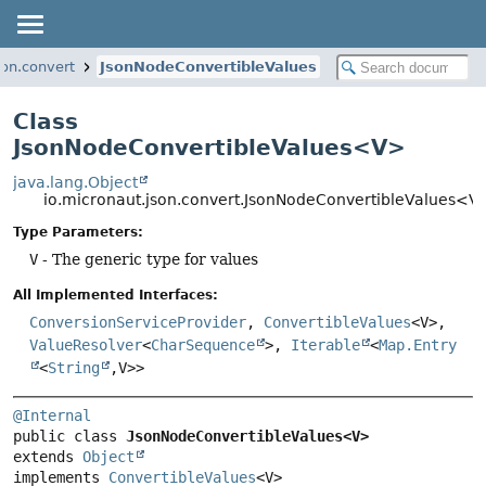
son.convert
JsonNodeConvertibleValues
Class
JsonNodeConvertibleValues<V>
java.lang.Object
io.micronaut.json.convert.JsonNodeConvertibleValues<V
Type Parameters:
V
- The generic type for values
All Implemented Interfaces:
ConversionServiceProvider
,
ConvertibleValues
<V>,
ValueResolver
<
CharSequence
>,
Iterable
<
Map.Entry
<
String
,
V>>
@Internal
public class 
JsonNodeConvertibleValues<V>
extends 
Object
implements 
ConvertibleValues
<V>