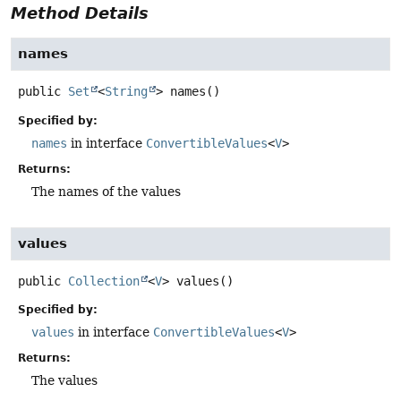
Method Details
names
public
Set
<
String
>
names
()
Specified by:
names
in interface
ConvertibleValues
<
V
>
Returns:
The names of the values
values
public
Collection
<
V
>
values
()
Specified by:
values
in interface
ConvertibleValues
<
V
>
Returns:
The values