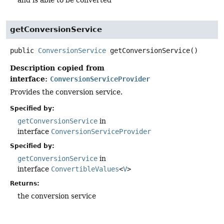
and is able to be converted
getConversionService
public
ConversionService
getConversionService
()
Description copied from
interface:
ConversionServiceProvider
Provides the conversion service.
Specified by:
getConversionService
in
interface
ConversionServiceProvider
Specified by:
getConversionService
in
interface
ConvertibleValues
<
V
>
Returns:
the conversion service