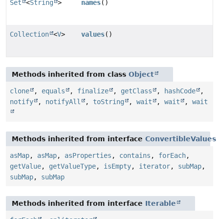
Set
<
String
>
names
()
Collection
<
V
>
values
()
Methods inherited from class
Object
clone
,
equals
,
finalize
,
getClass
,
hashCode
,
notify
,
notifyAll
,
toString
,
wait
,
wait
,
wait
Methods inherited from interface
ConvertibleValues
asMap
,
asMap
,
asProperties
,
contains
,
forEach
,
getValue
,
getValueType
,
isEmpty
,
iterator
,
subMap
,
subMap
,
subMap
Methods inherited from interface
Iterable