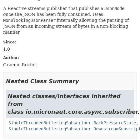
A Reactive streams publisher that publishes a
JsonNode
once the JSON has been fully consumed. Uses
NonBlockingJsonParser
internally allowing the parsing of
JSON from an incoming stream of bytes in a non-blocking
manner
Since:
1.0
Author:
Graeme Rocher
Nested Class Summary
Nested classes/interfaces inherited
from
class io.micronaut.core.async.subscriber.
SingleThreadedBufferingSubscriber.BackPressureState
,
SingleThreadedBufferingSubscriber.DownstreamSubscrip