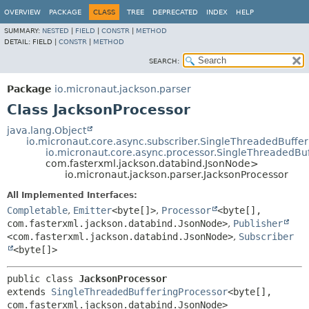
OVERVIEW
PACKAGE
CLASS
TREE
DEPRECATED
INDEX
HELP
SUMMARY:
NESTED
|
FIELD
|
CONSTR
|
METHOD
DETAIL:
FIELD |
CONSTR
|
METHOD
SEARCH:
Package
io.micronaut.jackson.parser
Class JacksonProcessor
java.lang.Object
io.micronaut.core.async.subscriber.SingleThreadedBuffe
io.micronaut.core.async.processor.SingleThreadedBu
com.fasterxml.jackson.databind.JsonNode>
io.micronaut.jackson.parser.JacksonProcessor
All Implemented Interfaces:
Completable
,
Emitter
<byte[]>
,
Processor
<byte[],
com.fasterxml.jackson.databind.JsonNode>
,
Publisher
<com.fasterxml.jackson.databind.JsonNode>
,
Subscriber
<byte[]>
public class 
JacksonProcessor
extends 
SingleThreadedBufferingProcessor
<byte[],
com.fasterxml.jackson.databind.JsonNode>