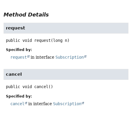
Method Details
request
public
void
request
(long n)
Specified by:
request
in interface
Subscription
cancel
public
void
cancel
()
Specified by:
cancel
in interface
Subscription