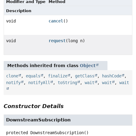
Modifier and Type
Method
Description
void
cancel
()
void
request
(long n)
Methods inherited from class
Object
clone
,
equals
,
finalize
,
getClass
,
hashCode
,
notify
,
notifyAll
,
toString
,
wait
,
wait
,
wait
Constructor Details
DownstreamSubscription
protected
DownstreamSubscription
()