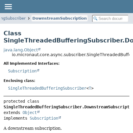
ingSubscriber
DownstreamSubscription
Class
SingleThreadedBufferingSubscriber.D
java.lang.Object
io.micronaut.core.async.subscriber.SingleThreadedBuff
All Implemented Interfaces:
Subscription
Enclosing class:
SingleThreadedBufferingSubscriber
<
T
>
protected class 
SingleThreadedBufferingSubscriber.DownstreamSubscripti
extends 
Object
implements 
Subscription
A downstream subscription.