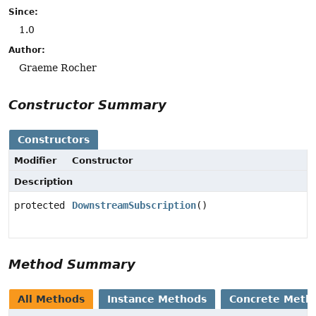
Since:
1.0
Author:
Graeme Rocher
Constructor Summary
Constructors
Modifier
Constructor
Description
protected
DownstreamSubscription
()
Method Summary
All Methods
Instance Methods
Concrete Meth