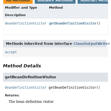
All Methods
Instance Methods
Abstract Meth
Modifier and Type
Method
Description
BeanDefinitionVisitor
getBeanDefinitionVisitor
()
Methods inherited from interface
ClassOutputWriter
accept
Method Details
getBeanDefinitionVisitor
BeanDefinitionVisitor
getBeanDefinitionVisitor
()
Returns:
The bean definition visitor