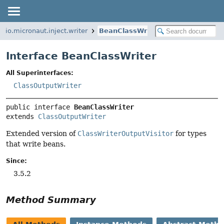
io.micronaut.inject.writer
BeanClassWriter
Interface BeanClassWriter
All Superinterfaces:
ClassOutputWriter
public interface 
BeanClassWriter
extends 
ClassOutputWriter
Extended version of
ClassWriterOutputVisitor
for types
that write beans.
Since:
3.5.2
Method Summary