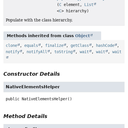
(
C
element,
List
<
C
> hierarchy)
Populate with the class hierarchy.
Methods inherited from class
Object
clone
,
equals
,
finalize
,
getClass
,
hashCode
,
notify
,
notifyAll
,
toString
,
wait
,
wait
,
wait
Constructor Details
NativeElementsHelper
public
NativeElementsHelper
()
Method Details