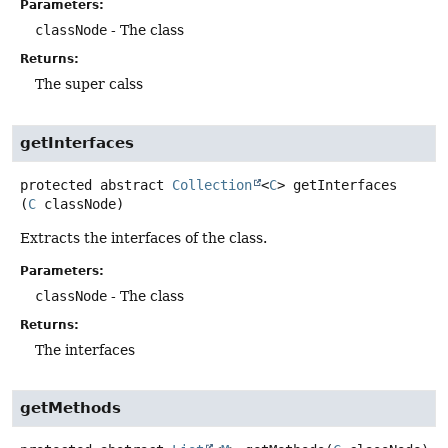
Parameters:
classNode
- The class
Returns:
The super calss
getInterfaces
protected abstract
Collection
<
C
>
getInterfaces
(
C
 classNode)
Extracts the interfaces of the class.
Parameters:
classNode
- The class
Returns:
The interfaces
getMethods