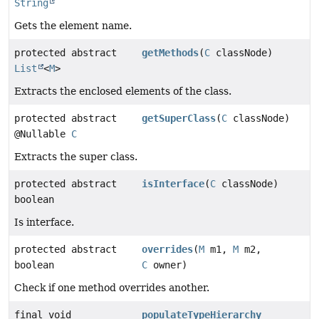
String
Gets the element name.
protected abstract
getMethods
(
C
classNode)
List
<
M
>
Extracts the enclosed elements of the class.
protected abstract
getSuperClass
(
C
classNode)
@Nullable
C
Extracts the super class.
protected abstract
isInterface
(
C
classNode)
boolean
Is interface.
protected abstract
overrides
(
M
m1,
M
m2,
boolean
C
owner)
Check if one method overrides another.
final void
populateTypeHierarchy