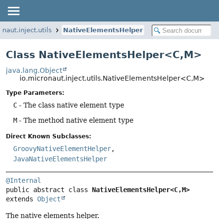
onaut.inject.utils
NativeElementsHelper
Class NativeElementsHelper<C,
M>
java.lang.Object
io.micronaut.inject.utils.NativeElementsHelper<C,
M>
Type Parameters:
C
- The class native element type
M
- The method native element type
Direct Known Subclasses:
GroovyNativeElementHelper
,
JavaNativeElementsHelper
@Internal
public abstract class 
NativeElementsHelper<C,
M>
extends 
Object
The native elements helper.