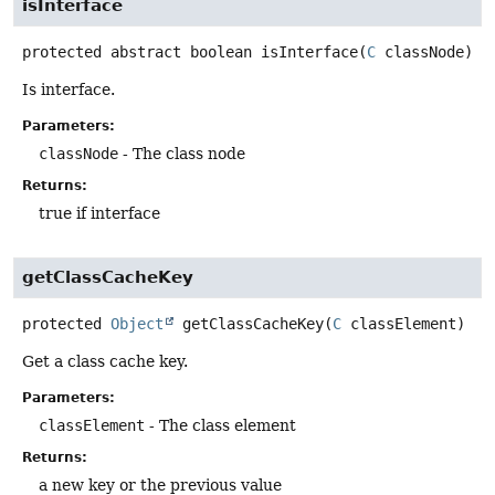
isInterface
protected abstract
boolean
isInterface
(
C
 classNode)
Is interface.
Parameters:
classNode
- The class node
Returns:
true if interface
getClassCacheKey
protected
Object
getClassCacheKey
(
C
 classElement)
Get a class cache key.
Parameters:
classElement
- The class element
Returns:
a new key or the previous value