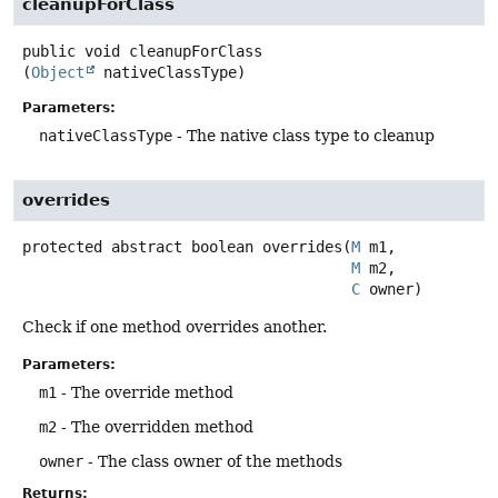
cleanupForClass
public
void
cleanupForClass
(
Object
 nativeClassType)
Parameters:
nativeClassType
- The native class type to cleanup
overrides
protected abstract
boolean
overrides
(
M
 m1,

M
 m2,

C
 owner)
Check if one method overrides another.
Parameters:
m1
- The override method
m2
- The overridden method
owner
- The class owner of the methods
Returns: