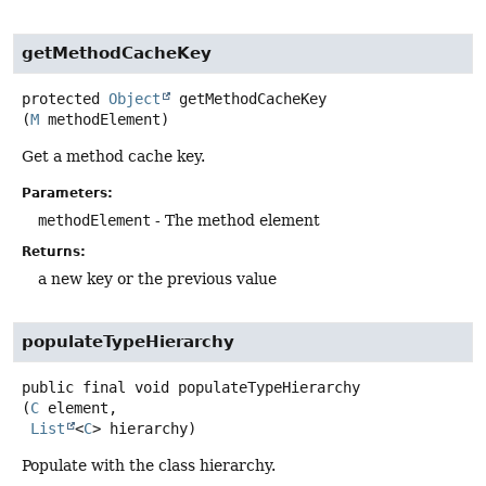
getMethodCacheKey
protected
Object
getMethodCacheKey
(
M
 methodElement)
Get a method cache key.
Parameters:
methodElement
- The method element
Returns:
a new key or the previous value
populateTypeHierarchy
public final
void
populateTypeHierarchy
(
C
 element,

List
<
C
> hierarchy)
Populate with the class hierarchy.