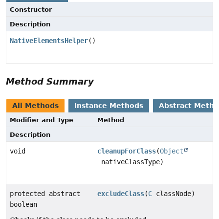
Constructor
Description
NativeElementsHelper
()
Method Summary
All Methods
Instance Methods
Abstract Meth
Modifier and Type
Method
Description
void
cleanupForClass
(
Object
nativeClassType)
protected abstract
excludeClass
(
C
classNode)
boolean