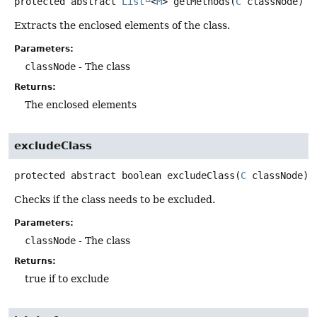
protected abstract
List
<
M
>
getMethods
(
C
 classNode)
Extracts the enclosed elements of the class.
Parameters:
classNode
- The class
Returns:
The enclosed elements
excludeClass
protected abstract
boolean
excludeClass
(
C
 classNode)
Checks if the class needs to be excluded.
Parameters:
classNode
- The class
Returns:
true if to exclude