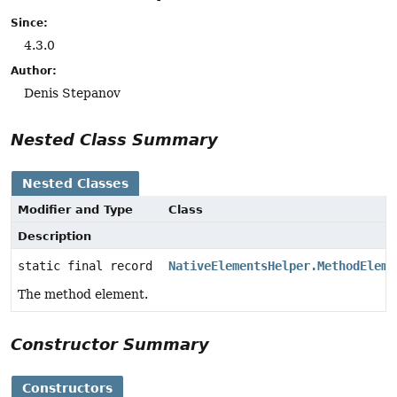
Since:
4.3.0
Author:
Denis Stepanov
Nested Class Summary
Nested Classes
Modifier and Type
Class
Description
static final record
NativeElementsHelper.MethodEleme
The method element.
Constructor Summary
Constructors