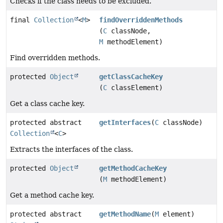
Checks if the class needs to be excluded.
final
Collection
<
M
>
findOverriddenMethods
(
C
classNode,
M
methodElement)
Find overridden methods.
protected
Object
getClassCacheKey
(
C
classElement)
Get a class cache key.
protected abstract
getInterfaces
(
C
classNode)
Collection
<
C
>
Extracts the interfaces of the class.
protected
Object
getMethodCacheKey
(
M
methodElement)
Get a method cache key.
protected abstract
getMethodName
(
M
element)