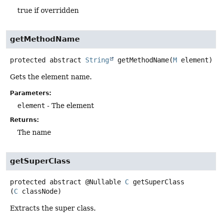
true if overridden
getMethodName
protected abstract
String
getMethodName
(
M
 element)
Gets the element name.
Parameters:
element
- The element
Returns:
The name
getSuperClass
protected abstract
@Nullable
C
getSuperClass
(
C
 classNode)
Extracts the super class.