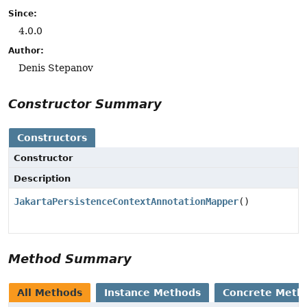
Since:
4.0.0
Author:
Denis Stepanov
Constructor Summary
Constructors
Constructor
Description
JakartaPersistenceContextAnnotationMapper
()
Method Summary
All Methods
Instance Methods
Concrete Meth