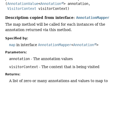
(
AnnotationValue
<
Annotation
> annotation,

VisitorContext
 visitorContext)
Description copied from interface:
AnnotationMapper
The map method will be called for each instances of the
annotation returned via this method.
Specified by:
map
in interface
AnnotationMapper
<
Annotation
>
Parameters:
annotation
- The annotation values
visitorContext
- The context that is being visited
Returns:
A list of zero or many annotations and values to map to