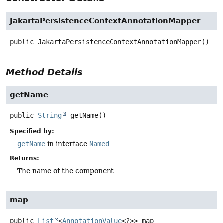
JakartaPersistenceContextAnnotationMapper
public
JakartaPersistenceContextAnnotationMapper
()
Method Details
getName
public
String
getName
()
Specified by:
getName
in interface
Named
Returns:
The name of the component
map
public
List
<
AnnotationValue
<?>>
map