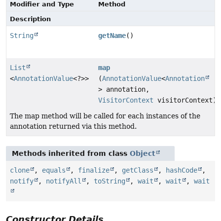
Modifier and Type
Method
Description
String
getName
()
List
map
<
AnnotationValue
<?>>
(
AnnotationValue
<
Annotation
> annotation,
VisitorContext
visitorContext)
The map method will be called for each instances of the
annotation returned via this method.
Methods inherited from class
Object
clone
,
equals
,
finalize
,
getClass
,
hashCode
,
notify
,
notifyAll
,
toString
,
wait
,
wait
,
wait
Constructor Details