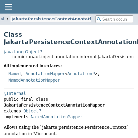
nal
JakartaPersistenceContextAnnotationMapper
Class
JakartaPersistenceContextAnnotatio
java.lang.Object
io.micronaut.inject.annotation.internal.JakartaPersiste
All Implemented Interfaces:
Named
,
AnnotationMapper
<
Annotation
>,
NamedAnnotationMapper
@Internal
public final class 
JakartaPersistenceContextAnnotationMapper
extends 
Object
implements 
NamedAnnotationMapper
Allows using the `jakarta.persistence.PersistenceContext`
annotation in Micronaut.