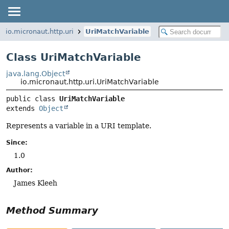
io.micronaut.http.uri
UriMatchVariable
Class UriMatchVariable
java.lang.Object
io.micronaut.http.uri.UriMatchVariable
public class 
UriMatchVariable
extends 
Object
Represents a variable in a URI template.
Since:
1.0
Author:
James Kleeh
Method Summary