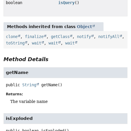
boolean
isQuery
()
Methods inherited from class
Object
clone
,
finalize
,
getClass
,
notify
,
notifyAll
,
toString
,
wait
,
wait
,
wait
Method Details
getName
public
String
getName
()
Returns:
The variable name
isExploded
public
boolean
isExploded
()