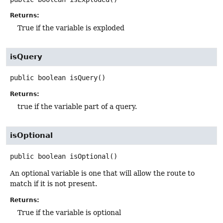
Returns:
True if the variable is exploded
isQuery
public
boolean
isQuery
()
Returns:
true if the variable part of a query.
isOptional
public
boolean
isOptional
()
An optional variable is one that will allow the route to
match if it is not present.
Returns:
True if the variable is optional