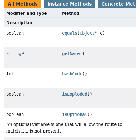
All Methods
Instance Methods
Concrete Meth
Modifier and Type
Method
Description
boolean
equals
(
Object
o)
String
getName
()
int
hashCode
()
boolean
isExploded
()
boolean
isOptional
()
An optional variable is one that will allow the route to
match if it is not present.