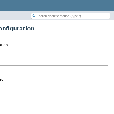
onfiguration
ation
ion