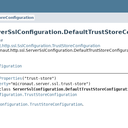
oreConfiguration
verSslConfiguration.DefaultTrustStoreC
t
.http.ssl.SslConfiguration.TrustStoreConfiguration
naut.http.ssl.ServerSslConfiguration.DefaultTrustStoreConfigur
figuration
Properties
erty
class 
ServerSslConfiguration.DefaultTrustStoreConfigurat
figuration.TrustStoreConfiguration
Configuration.TrustStoreConfiguration
.