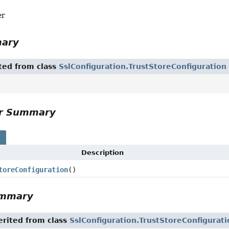
er
mary
ited from class
SslConfiguration.TrustStoreConfiguration
or Summary
s
Description
toreConfiguration
()
ummary
rited from class
SslConfiguration.TrustStoreConfigurati