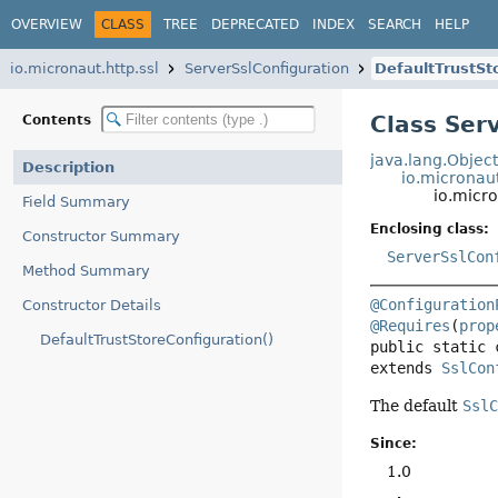
OVERVIEW
CLASS
TREE
DEPRECATED
INDEX
SEARCH
HELP
io.micronaut.http.ssl
ServerSslConfiguration
DefaultTrustSt
Class Ser
Contents
java.lang.Objec
Description
io.micronaut
io.micro
Field Summary
Enclosing class:
Constructor Summary
ServerSslCon
Method Summary
@Configuration
Constructor Details
@Requires
(
prop
DefaultTrustStoreConfiguration()
public static 
extends 
SslCon
The default
Ssl
Since:
1.0