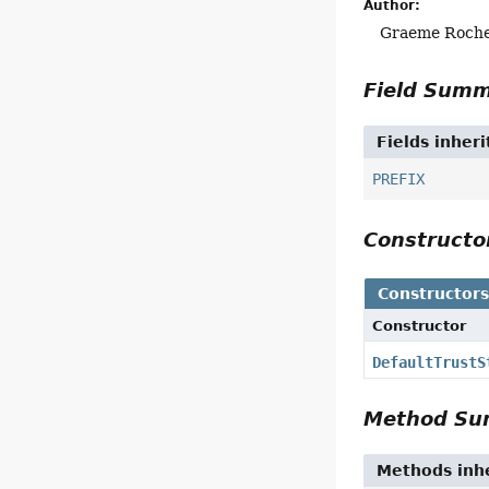
Author:
Graeme Roch
Field Sum
Fields inher
PREFIX
Construct
Constructor
Constructor
DefaultTrustS
Method S
Methods inhe