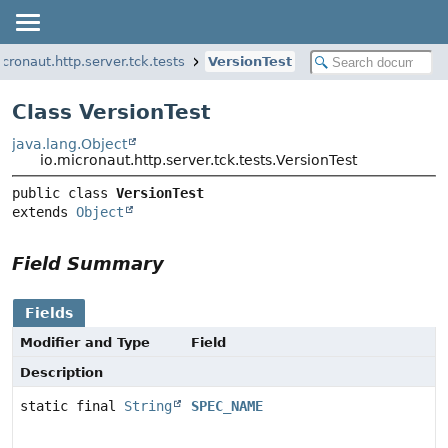
icronaut.http.server.tck.tests
VersionTest
Class VersionTest
java.lang.Object
io.micronaut.http.server.tck.tests.VersionTest
public class 
VersionTest
extends 
Object
Field Summary
Fields
Modifier and Type
Field
Description
static final
String
SPEC_NAME