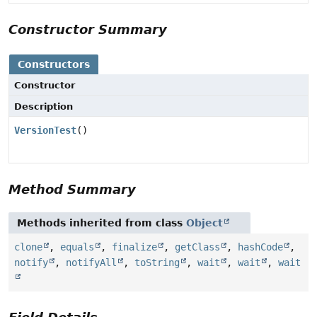
Constructor Summary
Constructors
Constructor
Description
VersionTest
()
Method Summary
Methods inherited from class
Object
clone
,
equals
,
finalize
,
getClass
,
hashCode
,
notify
,
notifyAll
,
toString
,
wait
,
wait
,
wait