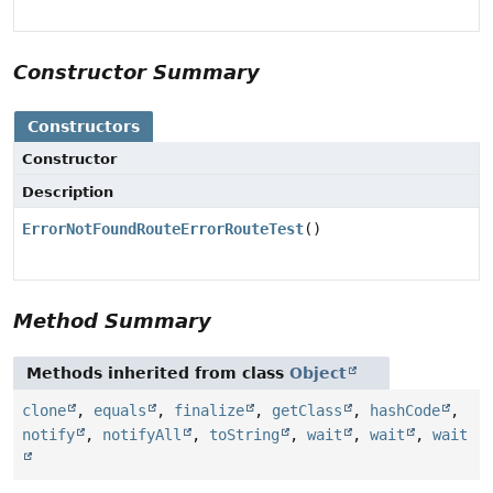
Constructor Summary
Constructors
Constructor
Description
ErrorNotFoundRouteErrorRouteTest
()
Method Summary
Methods inherited from class
Object
clone
,
equals
,
finalize
,
getClass
,
hashCode
,
notify
,
notifyAll
,
toString
,
wait
,
wait
,
wait