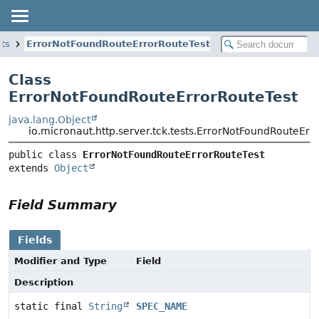
sts
ErrorNotFoundRouteErrorRouteTest
Class
ErrorNotFoundRouteErrorRouteTest
java.lang.Object
io.micronaut.http.server.tck.tests.ErrorNotFoundRouteErr
public class 
ErrorNotFoundRouteErrorRouteTest
extends 
Object
Field Summary
Fields
Modifier and Type
Field
Description
static final
String
SPEC_NAME