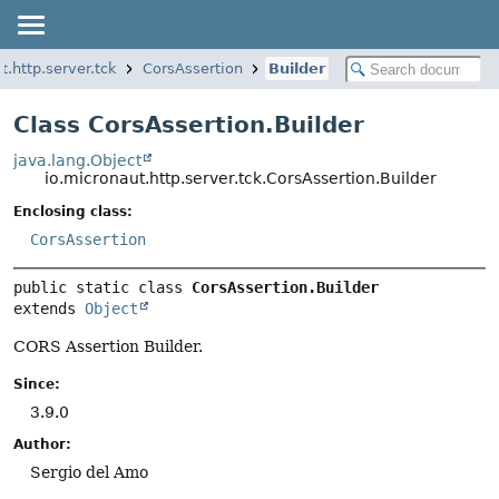
t.http.server.tck
CorsAssertion
Builder
Class CorsAssertion.Builder
java.lang.Object
io.micronaut.http.server.tck.CorsAssertion.Builder
Enclosing class:
CorsAssertion
public static class 
CorsAssertion.Builder
extends 
Object
CORS Assertion Builder.
Since:
3.9.0
Author:
Sergio del Amo