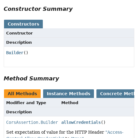
Constructor Summary
Constructors
Constructor
Description
Builder
()
Method Summary
All Methods
Instance Methods
Concrete Meth
Modifier and Type
Method
Description
CorsAssertion.Builder
allowCredentials
()
Set expectation of value for the HTTP Header
"Access-