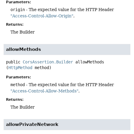
Parameters:
origin
- The expected value for the HTTP Header
"Access-Control-Allow-Origin"
.
Returns:
The Builder
allowMethods
public
CorsAssertion.Builder
allowMethods
(
HttpMethod
 method)
Parameters:
method
- The expected value for the HTTP Header
"Access-Control-Allow-Methods"
.
Returns:
The Builder
allowPrivateNetwork