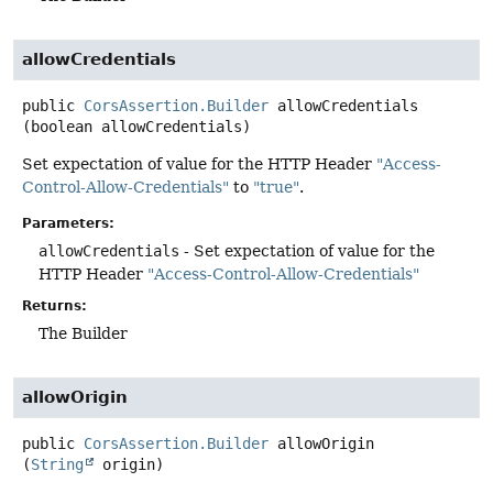
allowCredentials
public
CorsAssertion.Builder
allowCredentials
(boolean allowCredentials)
Set expectation of value for the HTTP Header
"Access-
Control-Allow-Credentials"
to
"true"
.
Parameters:
allowCredentials
- Set expectation of value for the
HTTP Header
"Access-Control-Allow-Credentials"
Returns:
The Builder
allowOrigin
public
CorsAssertion.Builder
allowOrigin
(
String
 origin)