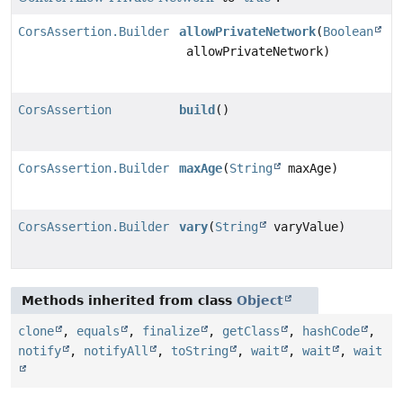
CorsAssertion.Builder
allowPrivateNetwork
(
Boolean
allowPrivateNetwork)
CorsAssertion
build
()
CorsAssertion.Builder
maxAge
(
String
maxAge)
CorsAssertion.Builder
vary
(
String
varyValue)
Methods inherited from class
Object
clone
,
equals
,
finalize
,
getClass
,
hashCode
,
notify
,
notifyAll
,
toString
,
wait
,
wait
,
wait