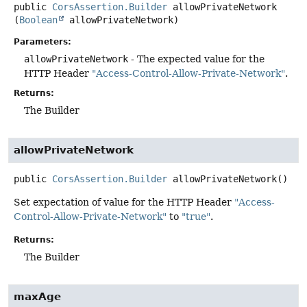
public
CorsAssertion.Builder
allowPrivateNetwork
(
Boolean
 allowPrivateNetwork)
Parameters:
allowPrivateNetwork
- The expected value for the
HTTP Header
"Access-Control-Allow-Private-Network"
.
Returns:
The Builder
allowPrivateNetwork
public
CorsAssertion.Builder
allowPrivateNetwork
()
Set expectation of value for the HTTP Header
"Access-
Control-Allow-Private-Network"
to
"true"
.
Returns:
The Builder
maxAge