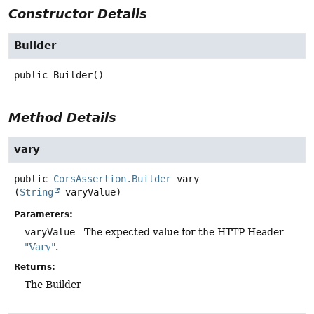
Constructor Details
Builder
public
Builder
()
Method Details
vary
public
CorsAssertion.Builder
vary
(
String
 varyValue)
Parameters:
varyValue
- The expected value for the HTTP Header
"Vary"
.
Returns:
The Builder