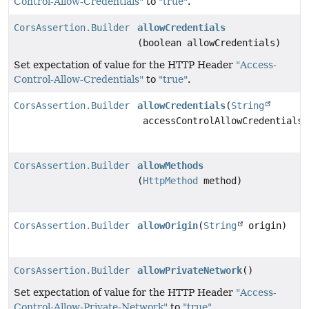
Control-Allow-Credentials"
to
"true"
.
CorsAssertion.Builder
allowCredentials
(boolean allowCredentials)
Set expectation of value for the HTTP Header
"Access-
Control-Allow-Credentials"
to
"true"
.
CorsAssertion.Builder
allowCredentials
(
String
accessControlAllowCredentials)
CorsAssertion.Builder
allowMethods
(
HttpMethod
method)
CorsAssertion.Builder
allowOrigin
(
String
origin)
CorsAssertion.Builder
allowPrivateNetwork
()
Set expectation of value for the HTTP Header
"Access-
Control-Allow-Private-Network"
to
"true"
.