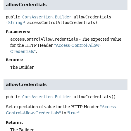
allowCredentials
public
CorsAssertion.Builder
allowCredentials
(
String
 accessControlAllowCredentials)
Parameters:
accessControlAllowCredentials
- The expected value
for the HTTP Header
"Access-Control-Allow-
Credentials"
.
Returns:
The Builder
allowCredentials
public
CorsAssertion.Builder
allowCredentials
()
Set expectation of value for the HTTP Header
"Access-
Control-Allow-Credentials"
to
"true"
.
Returns:
The Builder