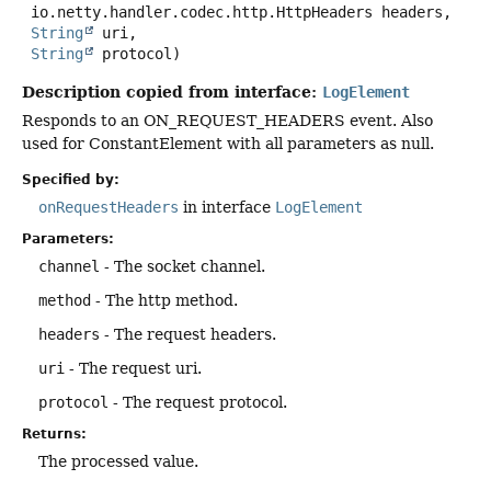
 io.netty.handler.codec.http.HttpHeaders headers,

String
 uri,

String
 protocol)
Description copied from interface:
LogElement
Responds to an ON_REQUEST_HEADERS event. Also
used for ConstantElement with all parameters as null.
Specified by:
onRequestHeaders
in interface
LogElement
Parameters:
channel
- The socket channel.
method
- The http method.
headers
- The request headers.
uri
- The request uri.
protocol
- The request protocol.
Returns:
The processed value.