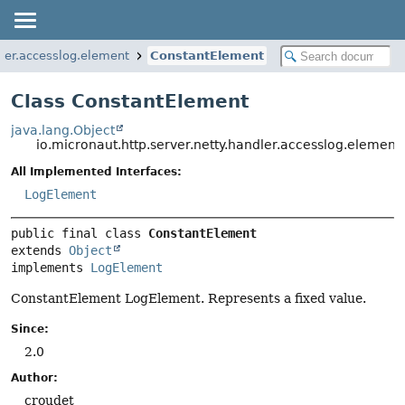
dler.accesslog.element
ConstantElement
Class ConstantElement
java.lang.Object
io.micronaut.http.server.netty.handler.accesslog.elemen
All Implemented Interfaces:
LogElement
public final class 
ConstantElement
extends 
Object
implements 
LogElement
ConstantElement LogElement. Represents a fixed value.
Since:
2.0
Author:
croudet