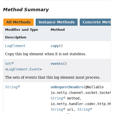
Method Summary
All Methods
Instance Methods
Concrete Meth
Modifier and Type
Method
Description
LogElement
copy
()
Copy this log element when it is not stateless.
Set
events
()
<
LogElement.Event
>
The sets of events that this log element must process.
String
onRequestHeaders
(@Nullable
io.netty.channel.socket.SocketC
String
method,
io.netty.handler.codec.http.Htt
String
uri,
String