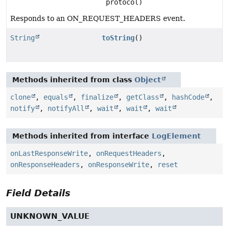
protocol)
Responds to an ON_REQUEST_HEADERS event.
String
toString
()
Methods inherited from class
Object
clone
,
equals
,
finalize
,
getClass
,
hashCode
,
notify
,
notifyAll
,
wait
,
wait
,
wait
Methods inherited from interface
LogElement
onLastResponseWrite
,
onRequestHeaders
,
onResponseHeaders
,
onResponseWrite
,
reset
Field Details
UNKNOWN_VALUE