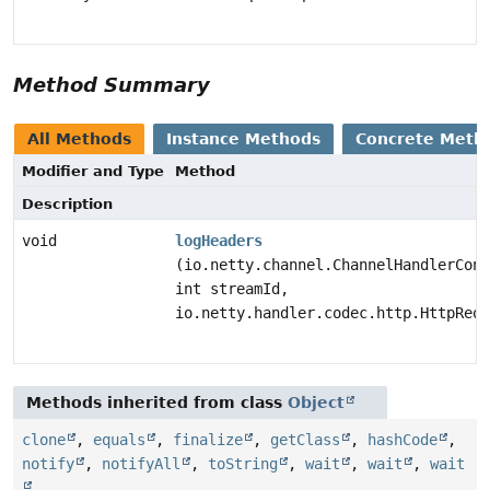
Method Summary
All Methods
Instance Methods
Concrete Meth
Modifier and Type
Method
Description
void
logHeaders
(io.netty.channel.ChannelHandlerCont
int streamId,
io.netty.handler.codec.http.HttpRequ
Methods inherited from class
Object
clone
,
equals
,
finalize
,
getClass
,
hashCode
,
notify
,
notifyAll
,
toString
,
wait
,
wait
,
wait