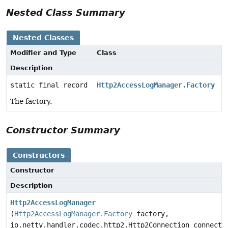
Nested Class Summary
Nested Classes
Modifier and Type
Class
Description
static final record
Http2AccessLogManager.Factory
The factory.
Constructor Summary
Constructors
Constructor
Description
Http2AccessLogManager
(
Http2AccessLogManager.Factory
factory,
io.netty.handler.codec.http2.Http2Connection connecti