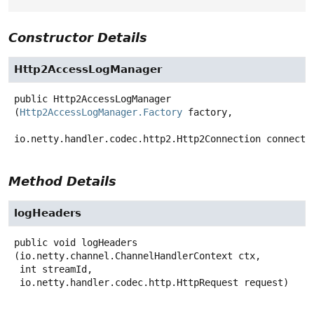
Constructor Details
Http2AccessLogManager
public
Http2AccessLogManager
(
Http2AccessLogManager.Factory
 factory,

io.netty.handler.codec.http2.Http2Connection connecti
Method Details
logHeaders
public
void
logHeaders
(io.netty.channel.ChannelHandlerContext ctx,

 int streamId,

 io.netty.handler.codec.http.HttpRequest request)