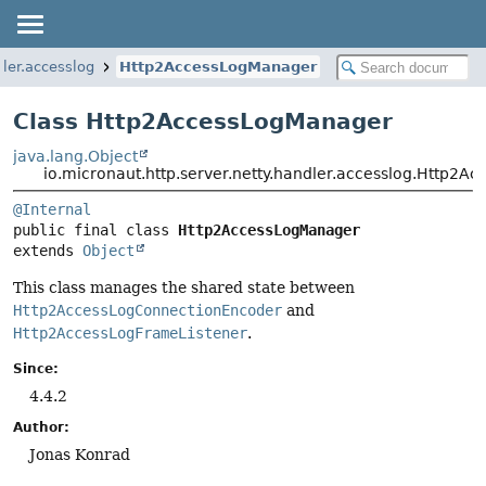
dler.accesslog
Http2AccessLogManager
Class Http2AccessLogManager
java.lang.Object
io.micronaut.http.server.netty.handler.accesslog.Http2
@Internal
public final class 
Http2AccessLogManager
extends 
Object
This class manages the shared state between
Http2AccessLogConnectionEncoder
and
Http2AccessLogFrameListener
.
Since:
4.4.2
Author:
Jonas Konrad