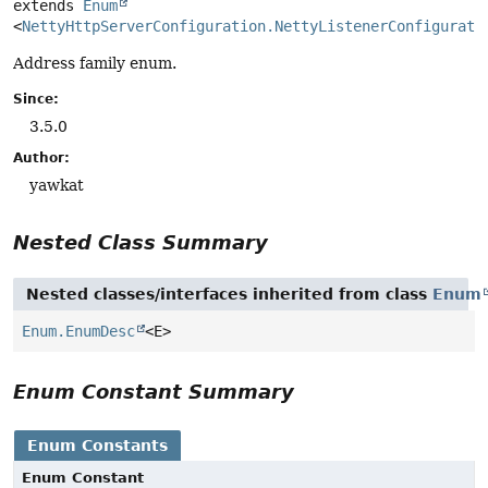
extends 
Enum
<
NettyHttpServerConfiguration.NettyListenerConfigurati
Address family enum.
Since:
3.5.0
Author:
yawkat
Nested Class Summary
Nested classes/interfaces inherited from class
Enum
Enum.EnumDesc
<E>
Enum Constant Summary
Enum Constants
Enum Constant