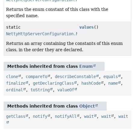
Returns the enum constant of this class with the
specified name.
static
values
()
NettyHttpServerConfiguration.NettyListenerConfigurati
Returns an array containing the constants of this enum
class, in the order they are declared.
Methods inherited from class
Enum
clone
,
compareTo
,
describeConstable
,
equals
,
finalize
,
getDeclaringClass
,
hashCode
,
name
,
ordinal
,
toString
,
valueOf
Methods inherited from class
Object
getClass
,
notify
,
notifyAll
,
wait
,
wait
,
wait