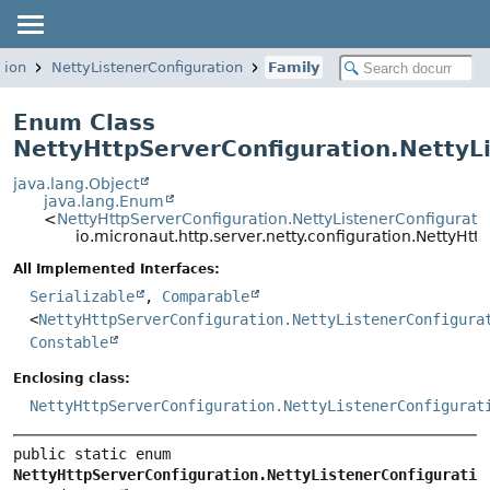
tion
NettyListenerConfiguration
Family
Enum Class
NettyHttpServerConfiguration.NettyLi
java.lang.Object
java.lang.Enum
<
NettyHttpServerConfiguration.NettyListenerConfigurati
io.micronaut.http.server.netty.configuration.NettyHt
All Implemented Interfaces:
Serializable
,
Comparable
<
NettyHttpServerConfiguration.NettyListenerConfigura
Constable
Enclosing class:
NettyHttpServerConfiguration.NettyListenerConfigurat
public static enum 
NettyHttpServerConfiguration.NettyListenerConfiguratio