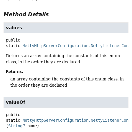
Method Details
values
public
static
NettyHttpServerConfiguration.NettyListenerConf
Returns an array containing the constants of this enum
class, in the order they are declared.
Returns:
an array containing the constants of this enum class, in
the order they are declared
valueOf
public
static
NettyHttpServerConfiguration.NettyListenerConf
(
String
 name)