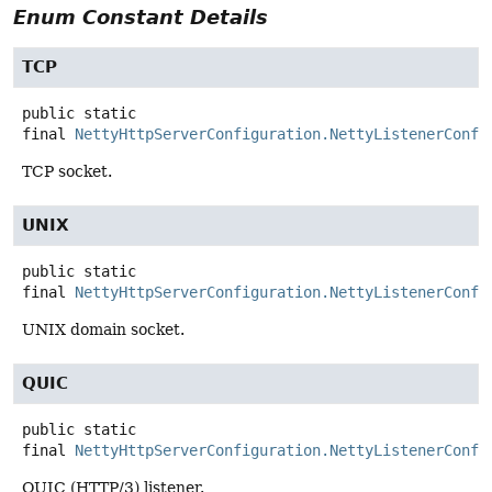
Enum Constant Details
TCP
public static
final
NettyHttpServerConfiguration.NettyListenerConfi
TCP socket.
UNIX
public static
final
NettyHttpServerConfiguration.NettyListenerConfi
UNIX domain socket.
QUIC
public static
final
NettyHttpServerConfiguration.NettyListenerConfi
QUIC (HTTP/3) listener.