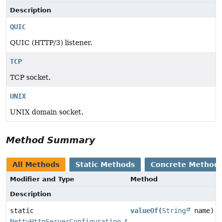
Description
QUIC
QUIC (HTTP/3) listener.
TCP
TCP socket.
UNIX
UNIX domain socket.
Method Summary
All Methods
Static Methods
Concrete Method
Modifier and Type
Method
Description
static
valueOf
(
String
name)
NettyHttpServerConfiguration.NettyListenerConfigurati