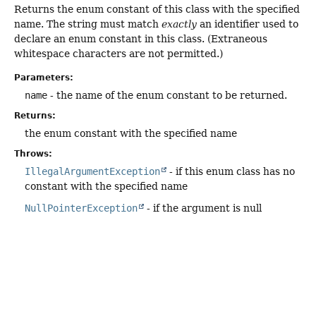
Returns the enum constant of this class with the specified
name. The string must match
exactly
an identifier used to
declare an enum constant in this class. (Extraneous
whitespace characters are not permitted.)
Parameters:
name
- the name of the enum constant to be returned.
Returns:
the enum constant with the specified name
Throws:
IllegalArgumentException
- if this enum class has no
constant with the specified name
NullPointerException
- if the argument is null