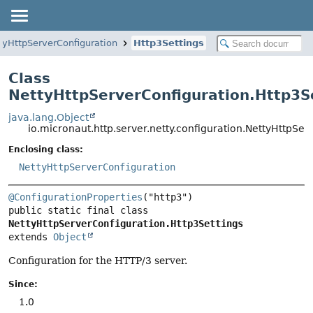
tyHttpServerConfiguration
Http3Settings
Class
NettyHttpServerConfiguration.Http3S
java.lang.Object
io.micronaut.http.server.netty.configuration.NettyHttpSer
Enclosing class:
NettyHttpServerConfiguration
@ConfigurationProperties
public static final class 
NettyHttpServerConfiguration.Http3Settings
extends 
Object
Configuration for the HTTP/3 server.
Since:
1.0