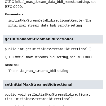
QUIC initial_max_stream_data_bidi_remote setting, see
RFC 9000.
Parameters:
initialMaxStreamDataBidirectionalRemote
- The
initial_max_stream_data_bidi_remote setting
getInitialMaxStreamsBidirectional
public
int
getInitialMaxStreamsBidirectional
()
QUIC initial_max_streams_bidi setting, see RFC 9000.
Returns:
The initial_max_streams_bidi setting
setInitialMaxStreamsBidirectional
public
void
setInitialMaxStreamsBidirectional
(int initialMaxStreamsBidirectional)