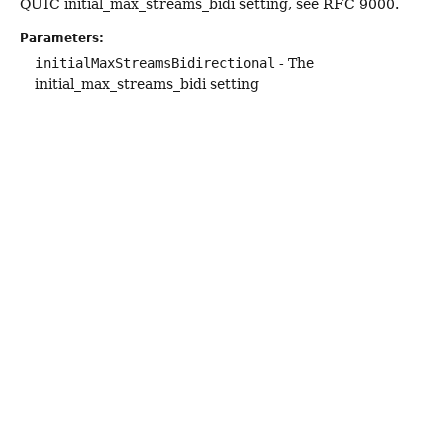
QUIC initial_max_streams_bidi setting, see RFC 9000.
Parameters:
initialMaxStreamsBidirectional
- The
initial_max_streams_bidi setting