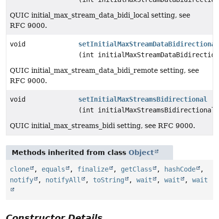
QUIC initial_max_stream_data_bidi_local setting, see
RFC 9000.
void
setInitialMaxStreamDataBidirectional
(int initialMaxStreamDataBidirection
QUIC initial_max_stream_data_bidi_remote setting, see
RFC 9000.
void
setInitialMaxStreamsBidirectional
(int initialMaxStreamsBidirectional)
QUIC initial_max_streams_bidi setting, see RFC 9000.
Methods inherited from class
Object
clone
,
equals
,
finalize
,
getClass
,
hashCode
,
notify
,
notifyAll
,
toString
,
wait
,
wait
,
wait
Constructor Details