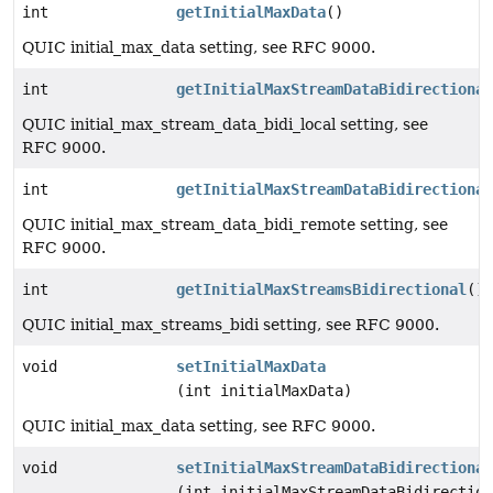
int
getInitialMaxData
()
QUIC initial_max_data setting, see RFC 9000.
int
getInitialMaxStreamDataBidirectional
QUIC initial_max_stream_data_bidi_local setting, see
RFC 9000.
int
getInitialMaxStreamDataBidirectional
QUIC initial_max_stream_data_bidi_remote setting, see
RFC 9000.
int
getInitialMaxStreamsBidirectional
()
QUIC initial_max_streams_bidi setting, see RFC 9000.
void
setInitialMaxData
(int initialMaxData)
QUIC initial_max_data setting, see RFC 9000.
void
setInitialMaxStreamDataBidirectional
(int initialMaxStreamDataBidirection