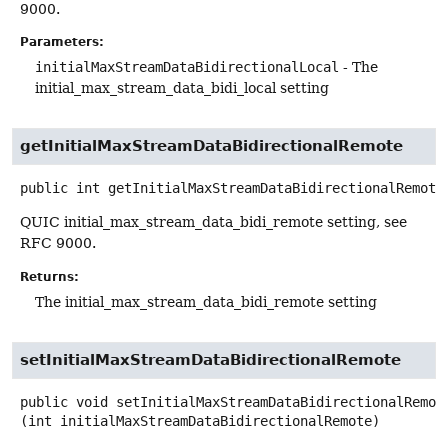
9000.
Parameters:
initialMaxStreamDataBidirectionalLocal
- The
initial_max_stream_data_bidi_local setting
getInitialMaxStreamDataBidirectionalRemote
public
int
getInitialMaxStreamDataBidirectionalRemote
QUIC initial_max_stream_data_bidi_remote setting, see
RFC 9000.
Returns:
The initial_max_stream_data_bidi_remote setting
setInitialMaxStreamDataBidirectionalRemote
public
void
setInitialMaxStreamDataBidirectionalRemot
(int initialMaxStreamDataBidirectionalRemote)