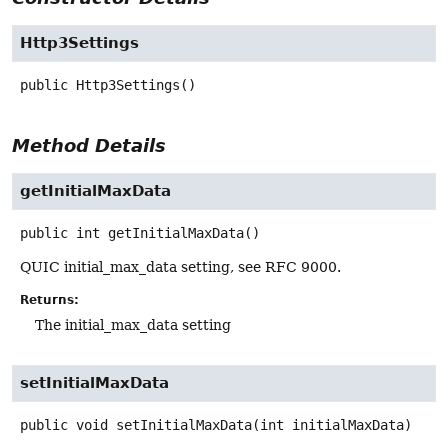
Http3Settings
public
Http3Settings
()
Method Details
getInitialMaxData
public
int
getInitialMaxData
()
QUIC initial_max_data setting, see RFC 9000.
Returns:
The initial_max_data setting
setInitialMaxData
public
void
setInitialMaxData
(int initialMaxData)