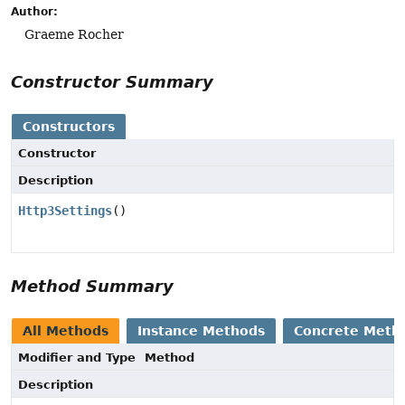
Author:
Graeme Rocher
Constructor Summary
Constructors
Constructor
Description
Http3Settings
()
Method Summary
All Methods
Instance Methods
Concrete Meth
Modifier and Type
Method
Description