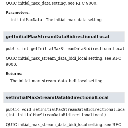
QUIC initial_max_data setting, see RFC 9000.
Parameters:
initialMaxData
- The initial_max_data setting
getInitialMaxStreamDataBidirectionalLocal
public
int
getInitialMaxStreamDataBidirectionalLocal
(
QUIC initial_max_stream_data_bidi_local setting, see RFC
9000.
Returns:
The initial_max_stream_data_bidi_local setting
setInitialMaxStreamDataBidirectionalLocal
public
void
setInitialMaxStreamDataBidirectionalLocal
(int initialMaxStreamDataBidirectionalLocal)
QUIC initial_max_stream_data_bidi_local setting, see RFC