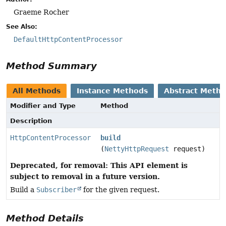
Graeme Rocher
See Also:
DefaultHttpContentProcessor
Method Summary
All Methods
Instance Methods
Abstract Meth
Modifier and Type
Method
Description
HttpContentProcessor
build
(
NettyHttpRequest
request)
Deprecated, for removal: This API element is
subject to removal in a future version.
Build a
Subscriber
for the given request.
Method Details