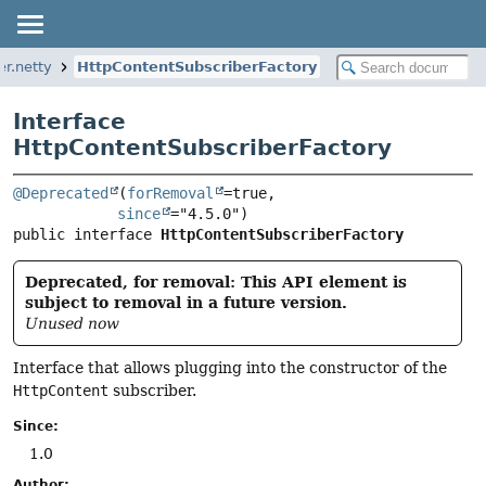
er.netty
HttpContentSubscriberFactory
Interface
HttpContentSubscriberFactory
@Deprecated
(
forRemoval
=true,

since
public interface 
HttpContentSubscriberFactory
Deprecated, for removal: This API element is
subject to removal in a future version.
Unused now
Interface that allows plugging into the constructor of the
HttpContent
subscriber.
Since:
1.0
Author: