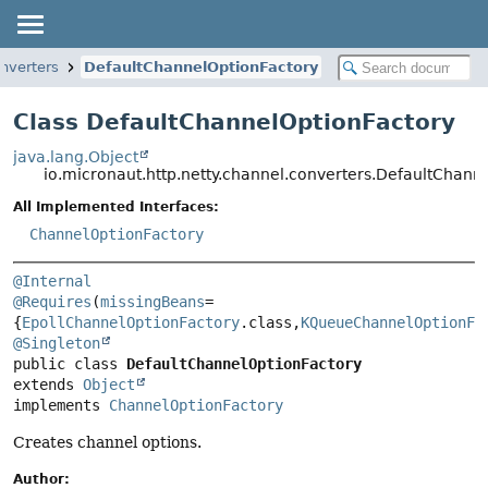
onverters
DefaultChannelOptionFactory
Class DefaultChannelOptionFactory
java.lang.Object
io.micronaut.http.netty.channel.converters.DefaultChann
All Implemented Interfaces:
ChannelOptionFactory
@Internal
@Requires
(
missingBeans
=
{
EpollChannelOptionFactory
.class,
KQueueChannelOptionFa
@Singleton
public class 
DefaultChannelOptionFactory
extends 
Object
implements 
ChannelOptionFactory
Creates channel options.
Author: