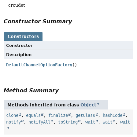
croudet
Constructor Summary
Constructors
Constructor
Description
DefaultChannelOptionFactory
()
Method Summary
Methods inherited from class
Object
clone
,
equals
,
finalize
,
getClass
,
hashCode
,
notify
,
notifyAll
,
toString
,
wait
,
wait
,
wait