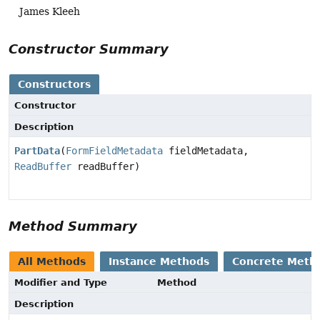
James Kleeh
Constructor Summary
Constructors
Constructor
Description
PartData
(
FormFieldMetadata
fieldMetadata,
ReadBuffer
readBuffer)
Method Summary
All Methods
Instance Methods
Concrete Meth
Modifier and Type
Method
Description