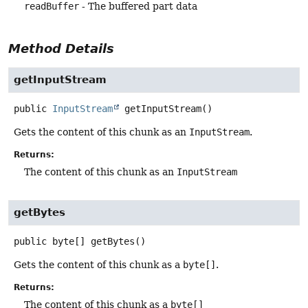
readBuffer
- The buffered part data
Method Details
getInputStream
public
InputStream
getInputStream
()
Gets the content of this chunk as an
InputStream
.
Returns:
The content of this chunk as an
InputStream
getBytes
public
byte[]
getBytes
()
Gets the content of this chunk as a
byte[]
.
Returns:
The content of this chunk as a
byte[]