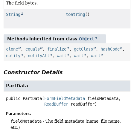
The field bytes.
String
toString
()
Methods inherited from class
Object
clone
,
equals
,
finalize
,
getClass
,
hashCode
,
notify
,
notifyAll
,
wait
,
wait
,
wait
Constructor Details
PartData
public
PartData
(
FormFieldMetadata
 fieldMetadata,

ReadBuffer
 readBuffer)
Parameters:
fieldMetadata
- The field metadata (name, file name,
etc.)