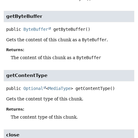
getByteBuffer
public
ByteBuffer
getByteBuffer
()
Gets the content of this chunk as a
ByteBuffer
.
Returns:
The content of this chunk as a
ByteBuffer
getContentType
public
Optional
<
MediaType
>
getContentType
()
Gets the content type of this chunk.
Returns:
The content type of this chunk.
close