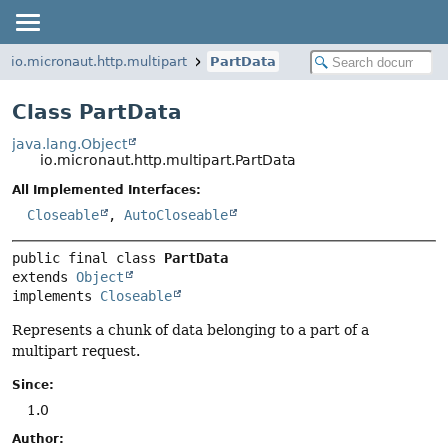
io.micronaut.http.multipart
PartData
Class PartData
java.lang.Object
io.micronaut.http.multipart.PartData
All Implemented Interfaces:
Closeable
,
AutoCloseable
public final class 
PartData
extends 
Object
implements 
Closeable
Represents a chunk of data belonging to a part of a
multipart request.
Since:
1.0
Author: