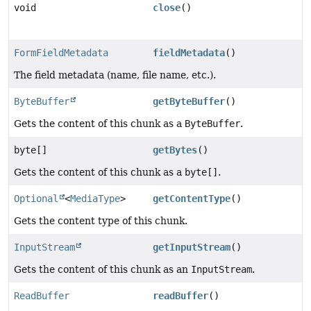
void
close
()
FormFieldMetadata
fieldMetadata
()
The field metadata (name, file name, etc.).
ByteBuffer
getByteBuffer
()
Gets the content of this chunk as a
ByteBuffer
.
byte[]
getBytes
()
Gets the content of this chunk as a
byte[]
.
Optional
<
MediaType
>
getContentType
()
Gets the content type of this chunk.
InputStream
getInputStream
()
Gets the content of this chunk as an
InputStream
.
ReadBuffer
readBuffer
()