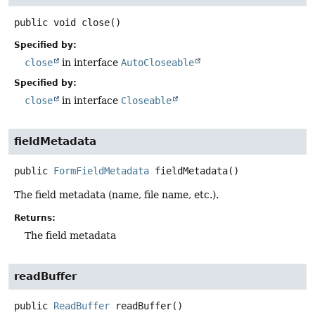
public
void
close
()
Specified by:
close
in interface
AutoCloseable
Specified by:
close
in interface
Closeable
fieldMetadata
public
FormFieldMetadata
fieldMetadata
()
The field metadata (name, file name, etc.).
Returns:
The field metadata
readBuffer
public
ReadBuffer
readBuffer
()