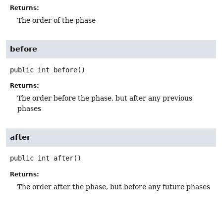
Returns:
The order of the phase
before
public
int
before
()
Returns:
The order before the phase, but after any previous
phases
after
public
int
after
()
Returns:
The order after the phase, but before any future phases