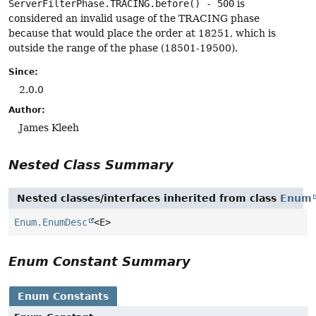
ServerFilterPhase.TRACING.before() - 500
is
considered an invalid usage of the TRACING phase
because that would place the order at 18251, which is
outside the range of the phase (18501-19500).
Since:
2.0.0
Author:
James Kleeh
Nested Class Summary
Nested classes/interfaces inherited from class
Enum
Enum.EnumDesc
<E>
Enum Constant Summary
Enum Constants