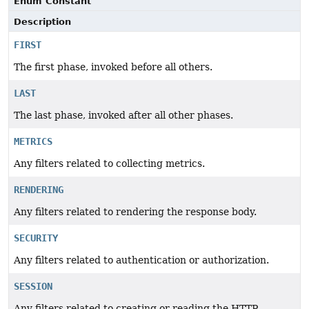
Enum Constant
Description
FIRST
The first phase, invoked before all others.
LAST
The last phase, invoked after all other phases.
METRICS
Any filters related to collecting metrics.
RENDERING
Any filters related to rendering the response body.
SECURITY
Any filters related to authentication or authorization.
SESSION
Any filters related to creating or reading the HTTP