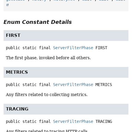
Enum Constant Details
FIRST
public static final
ServerFilterPhase
FIRST
The first phase, invoked before all others.
METRICS
public static final
ServerFilterPhase
METRICS
Any filters related to collecting metrics.
TRACING
public static final
ServerFilterPhase
TRACING
Any filters related to tracing HTTP calls.