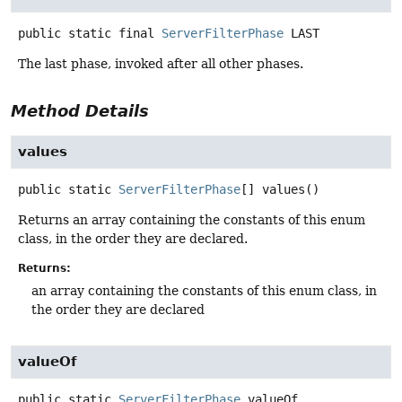
public static final
ServerFilterPhase
LAST
The last phase, invoked after all other phases.
Method Details
values
public static
ServerFilterPhase
[]
values
()
Returns an array containing the constants of this enum
class, in the order they are declared.
Returns:
an array containing the constants of this enum class, in
the order they are declared
valueOf
public static
ServerFilterPhase
valueOf