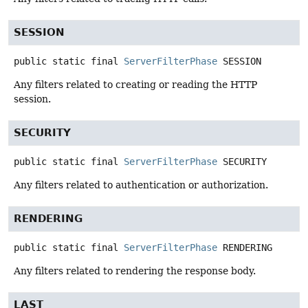
SESSION
public static final
ServerFilterPhase
SESSION
Any filters related to creating or reading the HTTP
session.
SECURITY
public static final
ServerFilterPhase
SECURITY
Any filters related to authentication or authorization.
RENDERING
public static final
ServerFilterPhase
RENDERING
Any filters related to rendering the response body.
LAST