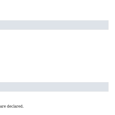
 are declared.