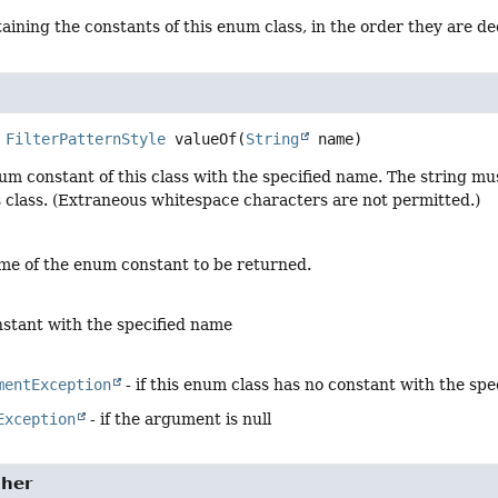
aining the constants of this enum class, in the order they are d
FilterPatternStyle
valueOf
(
String
 name)
um constant of this class with the specified name. The string m
s class. (Extraneous whitespace characters are not permitted.)
me of the enum constant to be returned.
stant with the specified name
mentException
- if this enum class has no constant with the sp
Exception
- if the argument is null
her