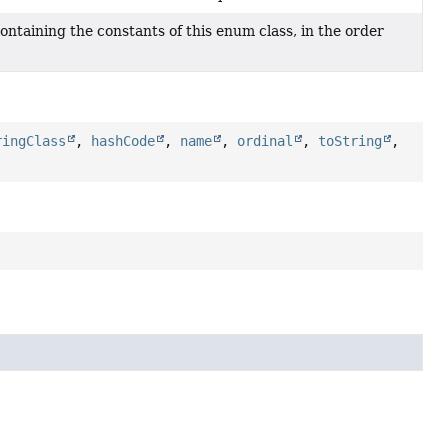
ontaining the constants of this enum class, in the order
ringClass
,
hashCode
,
name
,
ordinal
,
toString
,