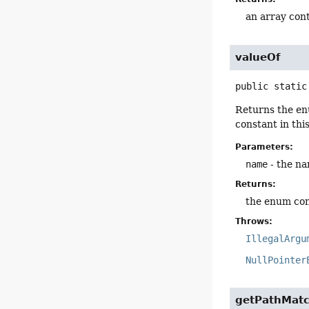
an array cont
valueOf
public static
Returns the en
constant in thi
Parameters:
name
- the na
Returns:
the enum con
Throws:
IllegalArgu
NullPointer
getPathMatc