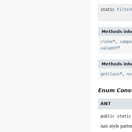
static
Filter
Methods inhe
clone
,
compa
valueOf
Methods inhe
getClass
,
no
Enum Const
ANT
public static
Ant-style patt