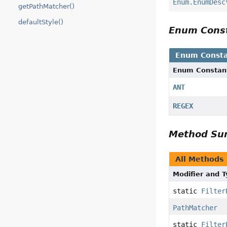
Enum.EnumDesc
getPathMatcher()
defaultStyle()
Enum Cons
Enum Consta
Enum Constan
ANT
REGEX
Method S
All Methods
Modifier and 
static
Filter
PathMatcher
static
Filter