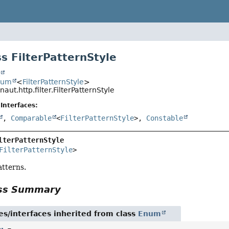
s FilterPatternStyle
t
num
<
FilterPatternStyle
>
naut.http.filter.FilterPatternStyle
Interfaces:
,
Comparable
<
FilterPatternStyle
>,
Constable
lterPatternStyle
FilterPatternStyle
>
patterns.
ass Summary
es/interfaces inherited from class
Enum