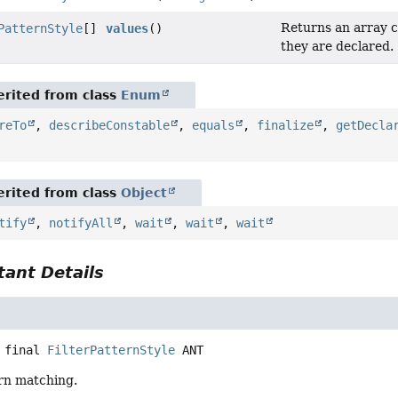
Returns an array c
PatternStyle
[]
values
()
they are declared.
rited from class
Enum
reTo
,
describeConstable
,
equals
,
finalize
,
getDecla
rited from class
Object
tify
,
notifyAll
,
wait
,
wait
,
wait
ant Details
 final
FilterPatternStyle
ANT
ern matching.