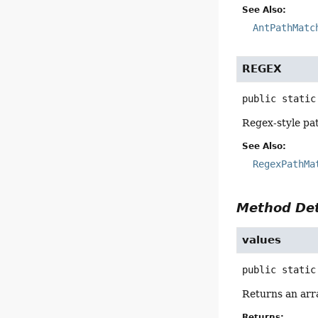
See Also:
AntPathMatc
REGEX
public static
Regex-style pa
See Also:
RegexPathMa
Method Det
values
public static
Returns an arra
Returns: