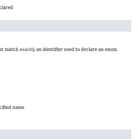
eclared
ust match
exactly
an identifier used to declare an enum
ecified name