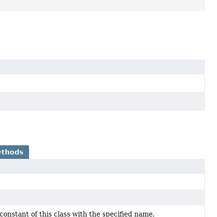
ethods
onstant of this class with the specified name.