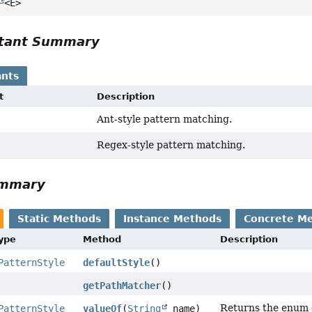
<E>
tant Summary
nts
t
Description
Ant-style pattern matching.
Regex-style pattern matching.
ummary
Static Methods
Instance Methods
Concrete M
Type
Method
Description
PatternStyle
defaultStyle
()
getPathMatcher
()
Returns the enum c
PatternStyle
valueOf
(
String
name)