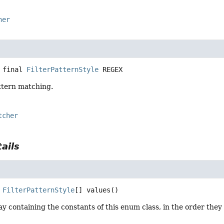
her
 final
FilterPatternStyle
REGEX
ttern matching.
tcher
ails
FilterPatternStyle
[]
values
()
y containing the constants of this enum class, in the order they