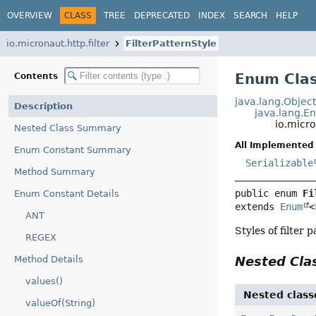
OVERVIEW
CLASS
TREE
DEPRECATED
INDEX
SEARCH
HELP
io.micronaut.http.filter
FilterPatternStyle
Enum Clas
Contents
java.lang.Objec
Description
java.lang.E
io.micro
Nested Class Summary
All Implemented 
Enum Constant Summary
Serializable
Method Summary
public enum 
Fi
Enum Constant Details
extends 
Enum
<
ANT
Styles of filter 
REGEX
Method Details
Nested Cl
values()
Nested class
valueOf(String)