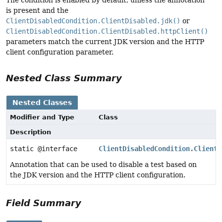
is present and the
ClientDisabledCondition.ClientDisabled.jdk()
or
ClientDisabledCondition.ClientDisabled.httpClient()
parameters match the current JDK version and the HTTP
client configuration parameter.
Nested Class Summary
Nested Classes
Modifier and Type
Class
Description
static @interface
ClientDisabledCondition.ClientD
Annotation that can be used to disable a test based on
the JDK version and the HTTP client configuration.
Field Summary