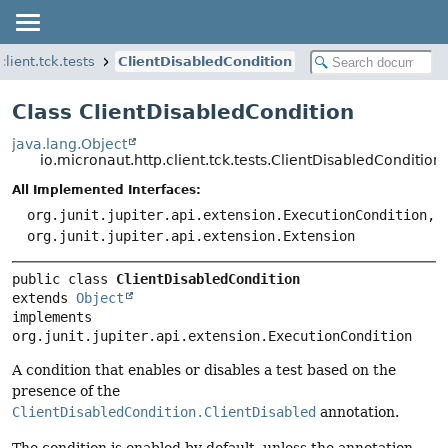
client.tck.tests
ClientDisabledCondition
Class ClientDisabledCondition
java.lang.Object
io.micronaut.http.client.tck.tests.ClientDisabledCondition
All Implemented Interfaces:
org.junit.jupiter.api.extension.ExecutionCondition,
org.junit.jupiter.api.extension.Extension
public class 
ClientDisabledCondition
extends 
Object
implements 
org.junit.jupiter.api.extension.ExecutionCondition
A condition that enables or disables a test based on the
presence of the
ClientDisabledCondition.ClientDisabled
annotation.
The condition is enabled by default, unless the annotation