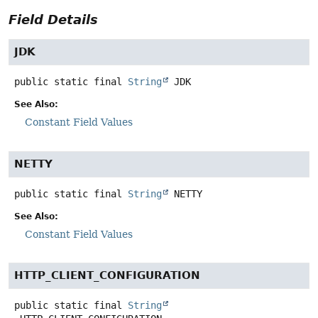
Field Details
JDK
public static final
String
JDK
See Also:
Constant Field Values
NETTY
public static final
String
NETTY
See Also:
Constant Field Values
HTTP_CLIENT_CONFIGURATION
public static final
String