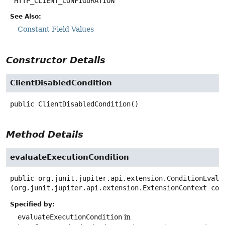
HTTP_CLIENT_CONFIGURATION
See Also:
Constant Field Values
Constructor Details
ClientDisabledCondition
public
ClientDisabledCondition
()
Method Details
evaluateExecutionCondition
public
org.junit.jupiter.api.extension.ConditionEvalu
(org.junit.jupiter.api.extension.ExtensionContext con
Specified by:
evaluateExecutionCondition
in