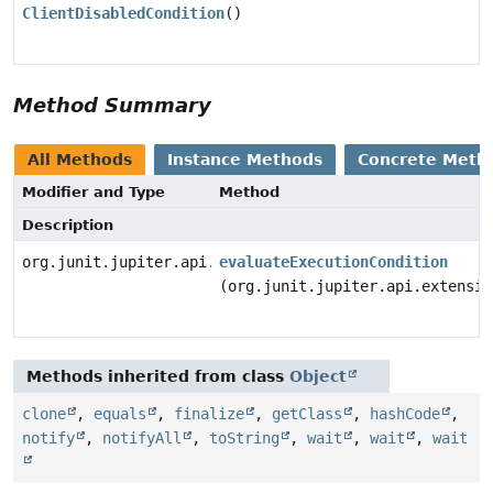
ClientDisabledCondition
()
Method Summary
All Methods
Instance Methods
Concrete Meth
Modifier and Type
Method
Description
org.junit.jupiter.api.extension.ConditionEvaluationRe
evaluateExecutionCondition
(org.junit.jupiter.api.extensio
Methods inherited from class
Object
clone
,
equals
,
finalize
,
getClass
,
hashCode
,
notify
,
notifyAll
,
toString
,
wait
,
wait
,
wait