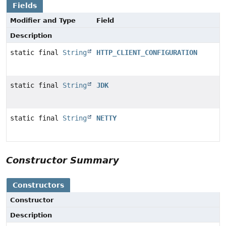
Fields
Modifier and Type
Field
Description
static final
String
HTTP_CLIENT_CONFIGURATION
static final
String
JDK
static final
String
NETTY
Constructor Summary
Constructors
Constructor
Description