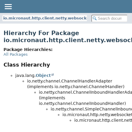
io.micronaut.http.client.netty.websocket
Hierarchy For Package
io.micronaut.http.client.netty.websoc
Package Hierarchies:
All Packages
Class Hierarchy
java.lang.
Object
io.netty.channel.ChannelHandlerAdapter
(implements io.netty.channel.ChannelHandler)
io.netty.channel.ChannelInboundHandlerAd
(implements
io.netty.channel.ChannelInboundHandler)
io.netty.channel.SimpleChannelInbou
io.micronaut.http.netty.websocket
io.micronaut.http.client.net