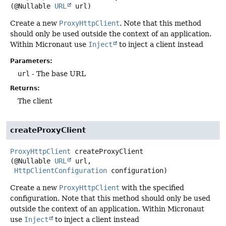
(@Nullable 
URL
 url)
Create a new
ProxyHttpClient
. Note that this method
should only be used outside the context of an application.
Within Micronaut use
Inject
to inject a client instead
Parameters:
url
- The base URL
Returns:
The client
createProxyClient
ProxyHttpClient
createProxyClient
(@Nullable 
URL
 url,

HttpClientConfiguration
 configuration)
Create a new
ProxyHttpClient
with the specified
configuration. Note that this method should only be used
outside the context of an application. Within Micronaut
use
Inject
to inject a client instead