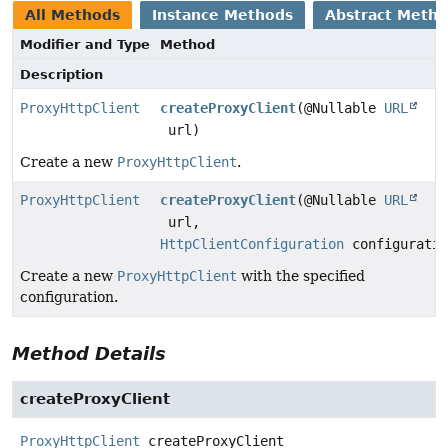
All Methods
Instance Methods
Abstract Meth
Modifier and Type
Method
Description
ProxyHttpClient
createProxyClient
(@Nullable
URL
url)
Create a new
ProxyHttpClient
.
ProxyHttpClient
createProxyClient
(@Nullable
URL
url,
HttpClientConfiguration
configuratio
Create a new
ProxyHttpClient
with the specified
configuration.
Method Details
createProxyClient
ProxyHttpClient
createProxyClient