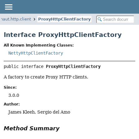
naut.http.client
ProxyHttpClientFactory
Interface ProxyHttpClientFactory
All Known Implementing Classes:
NettyHttpClientFactory
public interface 
ProxyHttpClientFactory
A factory to create Proxy HTTP clients.
Since:
3.0.0
Author:
James Kleeh, Sergio del Amo
Method Summary