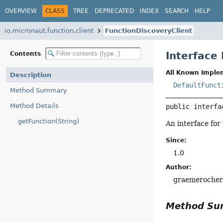
OVERVIEW
CLASS
TREE
DEPRECATED
INDEX
SEARCH
HELP
io.micronaut.function.client
FunctionDiscoveryClient
Interface
Contents
All Known Imple
Description
DefaultFunct
Method Summary
Method Details
public interfa
getFunction(String)
An interface for
Since:
1.0
Author:
graemeroche
Method S