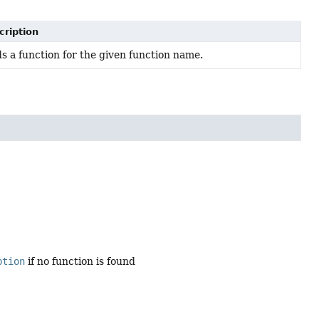
cription
s a function for the given function name.
ption
if no function is found