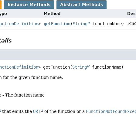
Instance Methods
Abstract Methods
Type
Method
Des
Find
nctionDefinition
>
getFunction
(
String
functionName)
ails
nctionDefinition
>
getFunction
(
String
 functionName)
n for the given function name.
e
- The function name
that emits the
URI
of the function or a
FunctionNotFoundExce