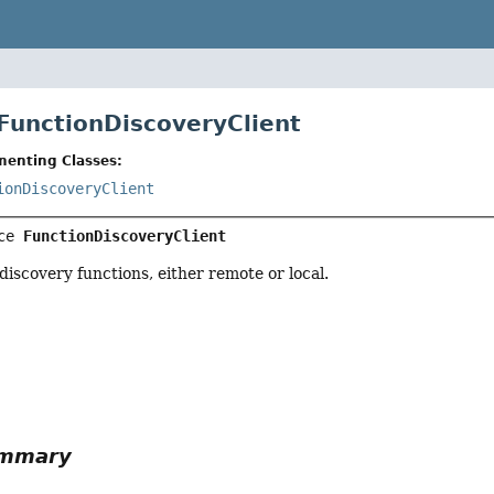
 FunctionDiscoveryClient
menting Classes:
ionDiscoveryClient
ce 
FunctionDiscoveryClient
 discovery functions, either remote or local.
r
ummary