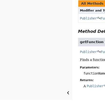
All Methods
Modifier and 
Publisher
<
Fu
Method Det
getFunction
Publisher
<
Fu
Finds a functio
Parameters:
functionNam
Returns:
A
Publisher