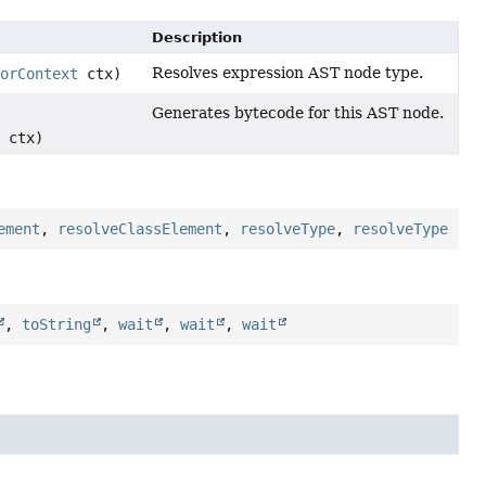
Description
Resolves expression AST node type.
orContext
ctx)
Generates bytecode for this AST node.
ctx)
ement
,
resolveClassElement
,
resolveType
,
resolveType
,
toString
,
wait
,
wait
,
wait