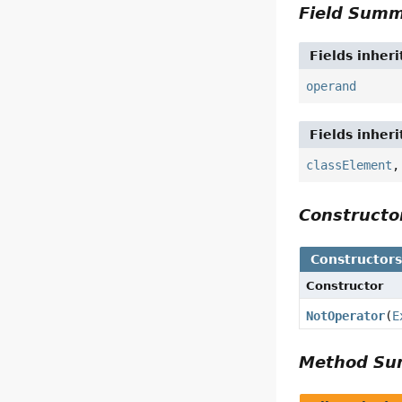
Field Sum
Fields inher
operand
Fields inher
classElement
Construct
Constructor
Constructor
NotOperator
(
E
Method S