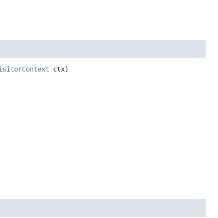
isitorContext
 ctx)