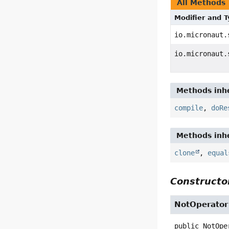
All Methods
Modifier and 
io.micronaut.
io.micronaut.
Methods inhe
compile
,
doRe
Methods inhe
clone
,
equal
Constructor
NotOperator
public
NotOpe