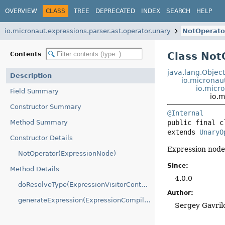
OVERVIEW
CLASS
TREE
DEPRECATED
INDEX
SEARCH
HELP
io.micronaut.expressions.parser.ast.operator.unary
NotOperato
Class Not
Contents
java.lang.Objec
Description
io.micronau
io.micr
Field Summary
io.m
Constructor Summary
@Internal
Method Summary
public final c
extends 
UnaryO
Constructor Details
Expression node 
NotOperator(ExpressionNode)
Since:
Method Details
4.0.0
doResolveType(ExpressionVisitorContext)
Author:
generateExpression(ExpressionCompilationContext)
Sergey Gavril