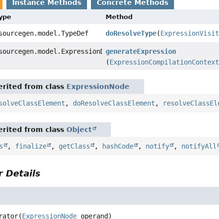
Instance Methods
Concrete Methods
Type
Method
sourcegen.model.TypeDef
doResolveType
(
ExpressionVisit
sourcegen.model.ExpressionDef
generateExpression
(
ExpressionCompilationContext
rited from class
ExpressionNode
solveClassElement
,
doResolveClassElement
,
resolveClassEl
rited from class
Object
s
,
finalize
,
getClass
,
hashCode
,
notify
,
notifyAll
 Details
rator
(
ExpressionNode
 operand)