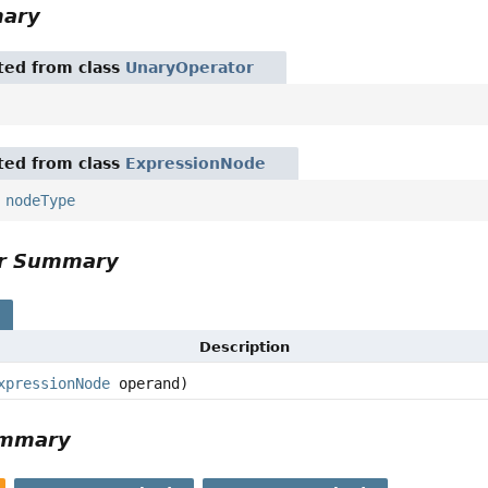
mary
ited from class
UnaryOperator
ited from class
ExpressionNode
,
nodeType
or Summary
s
Description
xpressionNode
operand)
ummary