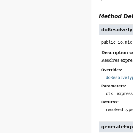
Method Det
doResolveTy
public
io.mic
Description c
Resolves expre
Overrides:
doResolveTy
Parameters:
ctx
- express
Returns:
resolved typ
generateExp