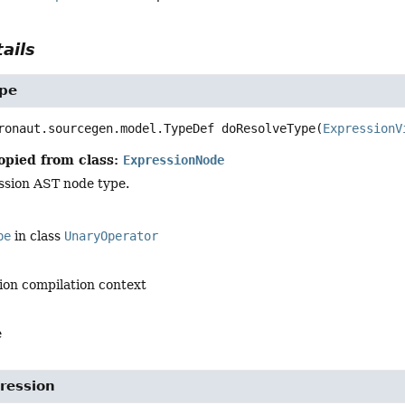
ails
pe
ronaut.sourcegen.model.TypeDef
doResolveType
(
ExpressionV
opied from class:
ExpressionNode
ssion AST node type.
pe
in class
UnaryOperator
ion compilation context
e
ression