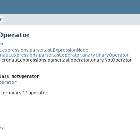
r
Operator
t
t.expressions.parser.ast.ExpressionNode
onaut.expressions.parser.ast.operator.unary.UnaryOperator
icronaut.expressions.parser.ast.operator.unary.NotOperator
lass 
NotOperator
perator
for unary '!' operator.
ov