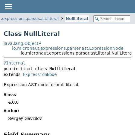
.expressions.parser.ast.literal
NullLiteral
Class NullLiteral
java.lang.Object
io.micronaut.expressions.parser.ast.ExpressionNode
io.micronaut.expressions.parser.ast.literal.NullLiteral
@Internal
public final class 
NullLiteral
extends 
ExpressionNode
Expression AST node for null literal.
Since:
4.0.0
Author:
Sergey Gavrilov
Field Summary