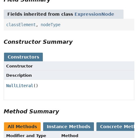
Fields inherited from class
ExpressionNode
classElement
,
nodeType
Constructor Summary
Constructors
Constructor
Description
NullLiteral
()
Method Summary
All Methods
Instance Methods
Concrete Meth
Modifier and Type
Method