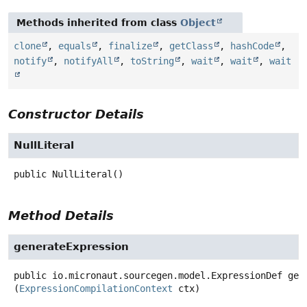
Methods inherited from class
Object
clone
,
equals
,
finalize
,
getClass
,
hashCode
,
notify
,
notifyAll
,
toString
,
wait
,
wait
,
wait
Constructor Details
NullLiteral
public
NullLiteral
()
Method Details
generateExpression
public
io.micronaut.sourcegen.model.ExpressionDef
gen
(
ExpressionCompilationContext
 ctx)