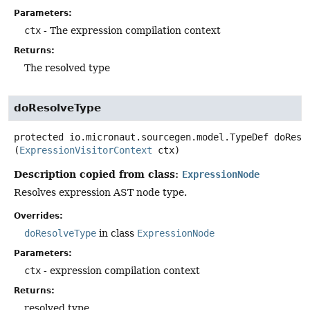
Parameters:
ctx
- The expression compilation context
Returns:
The resolved type
doResolveType
protected
io.micronaut.sourcegen.model.TypeDef
doReso
(
ExpressionVisitorContext
 ctx)
Description copied from class:
ExpressionNode
Resolves expression AST node type.
Overrides:
doResolveType
in class
ExpressionNode
Parameters:
ctx
- expression compilation context
Returns:
resolved type