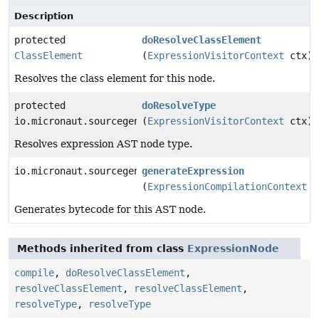
Description
protected
doResolveClassElement
ClassElement
(
ExpressionVisitorContext
ctx)
Resolves the class element for this node.
protected
doResolveType
io.micronaut.sourcegen.model.TypeDef
(
ExpressionVisitorContext
ctx)
Resolves expression AST node type.
io.micronaut.sourcegen.model.ExpressionDef
generateExpression
(
ExpressionCompilationContext
c
Generates bytecode for this AST node.
Methods inherited from class
ExpressionNode
compile
,
doResolveClassElement
,
resolveClassElement
,
resolveClassElement
,
resolveType
,
resolveType