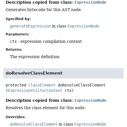
Description copied from class:
ExpressionNode
Generates bytecode for this AST node.
Specified by:
generateExpression
in class
ExpressionNode
Parameters:
ctx
- expression compilation context
Returns:
The expression definition
doResolveClassElement
protected
ClassElement
doResolveClassElement
(
ExpressionVisitorContext
 ctx)
Description copied from class:
ExpressionNode
Resolves the class element for this node.
Overrides:
doResolveClassElement
in class
ExpressionNode