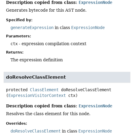
Description copied from class:
ExpressionNode
Generates bytecode for this AST node.
Specified by:
generateExpression
in class
ExpressionNode
Parameters:
ctx
- expression compilation context
Returns:
The expression definition
doResolveClassElement
protected
ClassElement
doResolveClassElement
(
ExpressionVisitorContext
 ctx)
Description copied from class:
ExpressionNode
Resolves the class element for this node.
Overrides:
doResolveClassElement
in class
ExpressionNode