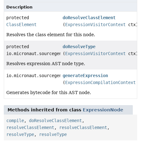
Description
protected
doResolveClassElement
ClassElement
(
ExpressionVisitorContext
ctx)
Resolves the class element for this node.
protected
doResolveType
io.micronaut.sourcegen.model.TypeDef
(
ExpressionVisitorContext
ctx)
Resolves expression AST node type.
io.micronaut.sourcegen.model.ExpressionDef
generateExpression
(
ExpressionCompilationContext
c
Generates bytecode for this AST node.
Methods inherited from class
ExpressionNode
compile
,
doResolveClassElement
,
resolveClassElement
,
resolveClassElement
,
resolveType
,
resolveType