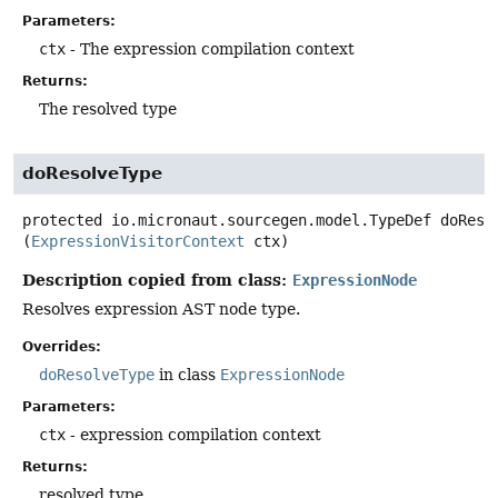
Parameters:
ctx
- The expression compilation context
Returns:
The resolved type
doResolveType
protected
io.micronaut.sourcegen.model.TypeDef
doReso
(
ExpressionVisitorContext
 ctx)
Description copied from class:
ExpressionNode
Resolves expression AST node type.
Overrides:
doResolveType
in class
ExpressionNode
Parameters:
ctx
- expression compilation context
Returns:
resolved type