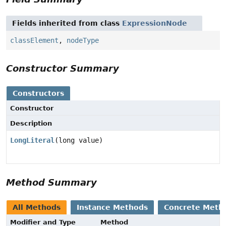
Fields inherited from class
ExpressionNode
classElement
,
nodeType
Constructor Summary
Constructors
Constructor
Description
LongLiteral
(long value)
Method Summary
All Methods
Instance Methods
Concrete Meth
Modifier and Type
Method