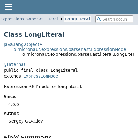
expressions.parser.ast.literal
LongLiteral
Class LongLiteral
java.lang.Object
io.micronaut.expressions.parser.ast.ExpressionNode
io.micronaut.expressions.parser.ast.literal.LongLitera
@Internal
public final class 
LongLiteral
extends 
ExpressionNode
Expression AST node for long literal.
Since:
4.0.0
Author:
Sergey Gavrilov
Field Summary