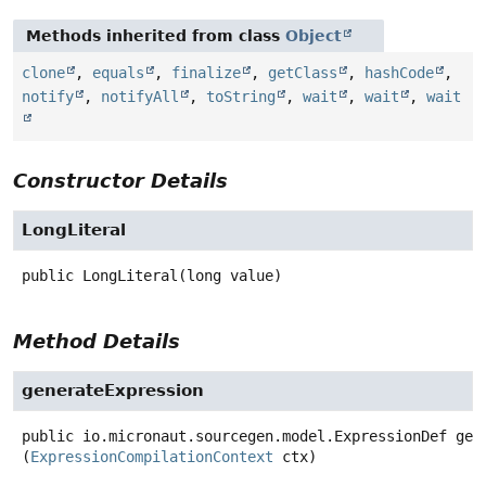
Methods inherited from class
Object
clone
,
equals
,
finalize
,
getClass
,
hashCode
,
notify
,
notifyAll
,
toString
,
wait
,
wait
,
wait
Constructor Details
LongLiteral
public
LongLiteral
(long value)
Method Details
generateExpression
public
io.micronaut.sourcegen.model.ExpressionDef
gen
(
ExpressionCompilationContext
 ctx)