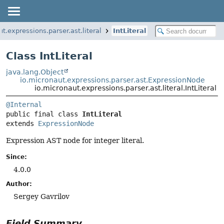
t.expressions.parser.ast.literal
IntLiteral
Class IntLiteral
java.lang.Object
io.micronaut.expressions.parser.ast.ExpressionNode
io.micronaut.expressions.parser.ast.literal.IntLiteral
@Internal
public final class 
IntLiteral
extends 
ExpressionNode
Expression AST node for integer literal.
Since:
4.0.0
Author:
Sergey Gavrilov
Field Summary