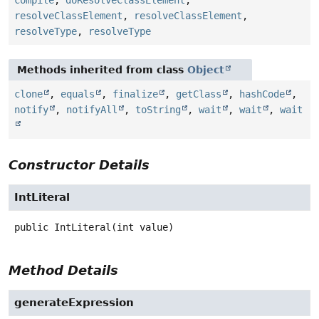
resolveClassElement
,
resolveClassElement
,
resolveType
,
resolveType
Methods inherited from class
Object
clone
,
equals
,
finalize
,
getClass
,
hashCode
,
notify
,
notifyAll
,
toString
,
wait
,
wait
,
wait
Constructor Details
IntLiteral
public
IntLiteral
(int value)
Method Details
generateExpression