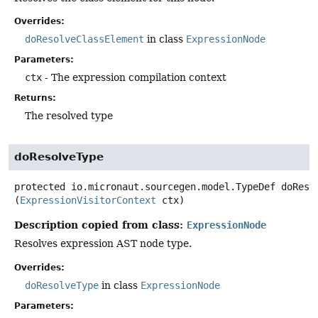
Overrides:
doResolveClassElement
in class
ExpressionNode
Parameters:
ctx
- The expression compilation context
Returns:
The resolved type
doResolveType
protected
io.micronaut.sourcegen.model.TypeDef
doReso
(
ExpressionVisitorContext
 ctx)
Description copied from class:
ExpressionNode
Resolves expression AST node type.
Overrides:
doResolveType
in class
ExpressionNode
Parameters: