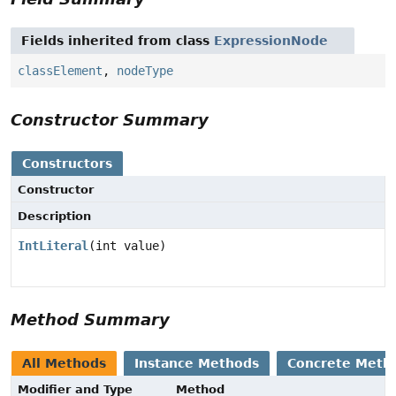
Fields inherited from class
ExpressionNode
classElement
,
nodeType
Constructor Summary
Constructors
Constructor
Description
IntLiteral
(int value)
Method Summary
All Methods
Instance Methods
Concrete Meth
Modifier and Type
Method