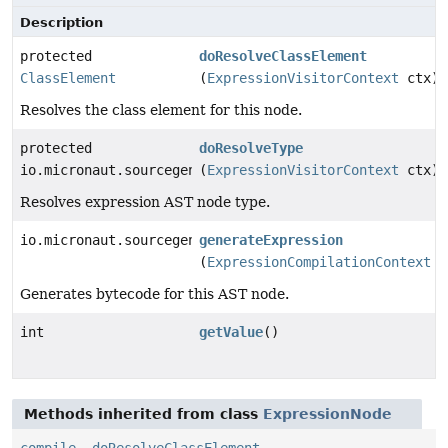
Description
protected
doResolveClassElement
ClassElement
(
ExpressionVisitorContext
ctx)
Resolves the class element for this node.
protected
doResolveType
io.micronaut.sourcegen.model.TypeDef
(
ExpressionVisitorContext
ctx)
Resolves expression AST node type.
io.micronaut.sourcegen.model.ExpressionDef
generateExpression
(
ExpressionCompilationContext
c
Generates bytecode for this AST node.
int
getValue
()
Methods inherited from class
ExpressionNode
compile
,
doResolveClassElement
,