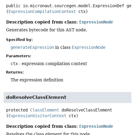
public
io.micronaut.sourcegen.model.ExpressionDef
gen
(
ExpressionCompilationContext
 ctx)
Description copied from class:
ExpressionNode
Generates bytecode for this AST node.
Specified by:
generateExpression
in class
ExpressionNode
Parameters:
ctx
- expression compilation context
Returns:
The expression definition
doResolveClassElement
protected
ClassElement
doResolveClassElement
(
ExpressionVisitorContext
 ctx)
Description copied from class:
ExpressionNode
Resolves the class element for this node.