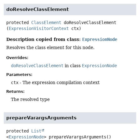
doResolveClassElement
protected
ClassElement
doResolveClassElement
(
ExpressionVisitorContext
 ctx)
Description copied from class:
ExpressionNode
Resolves the class element for this node.
Overrides:
doResolveClassElement
in class
ExpressionNode
Parameters:
ctx
- The expression compilation context
Returns:
The resolved type
prepareVarargsArguments
protected
List
<
ExpressionNode
>
prepareVarargsArguments
()