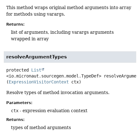
This method wraps original method arguments into array
for methods using varargs.
Returns:
list of arguments, including varargs arguments
wrapped in array
resolveArgumentTypes
protected
List
<io.micronaut.sourcegen.model.TypeDef>
resolveArgumen
(
ExpressionVisitorContext
 ctx)
Resolve types of method invocation arguments.
Parameters:
ctx
- expression evaluation context
Returns:
types of method arguments