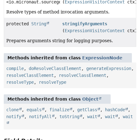
<io.micronaut.sourcegen.model.TypeDef>
(
ExpressionVisitorContext
ctx)
Resolve types of method invocation arguments.
protected
String
stringifyArguments
(
ExpressionVisitorContext
ctx)
Prepares arguments string for logging purposes.
Methods inherited from class
ExpressionNode
compile
,
doResolveClassElement
,
generateExpression
,
resolveClassElement
,
resolveClassElement
,
resolveType
,
resolveType
Methods inherited from class
Object
clone
,
equals
,
finalize
,
getClass
,
hashCode
,
notify
,
notifyAll
,
toString
,
wait
,
wait
,
wait