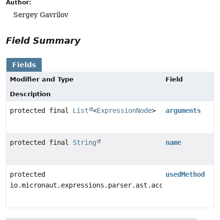
Author:
Sergey Gavrilov
Field Summary
Fields
Modifier and Type
Field
Description
protected final
List
<
ExpressionNode
>
arguments
protected final
String
name
protected
usedMethod
io.micronaut.expressions.parser.ast.access.CandidateM