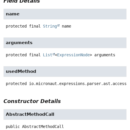
Field Details
name
protected final
String
name
arguments
protected final
List
<
ExpressionNode
>
arguments
usedMethod
protected
io.micronaut.expressions.parser.ast.access.
Constructor Details
AbstractMethodCall
public
AbstractMethodCall