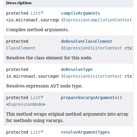
Description
protected
List
compileArguments
<io.micronaut.sourcegen.model.ExpressionDef>
(
ExpressionCompilationContext
c
Compiles method arguments.
protected
doResolveClassElement
ClassElement
(
ExpressionVisitorContext
ctx)
Resolves the class element for this node.
protected
doResolveType
io.micronaut.sourcegen.model.TypeDef
(
ExpressionVisitorContext
ctx)
Resolves expression AST node type.
protected
List
prepareVarargsArguments
()
<
ExpressionNode
>
This method wraps original method arguments into array
for methods using varargs.
protected
List
resolveArgumentTypes