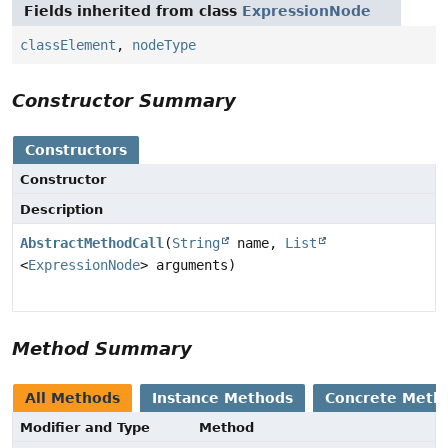
Fields inherited from class
ExpressionNode
classElement
,
nodeType
Constructor Summary
Constructors
Constructor
Description
AbstractMethodCall
(
String
name,
List
<
ExpressionNode
> arguments)
Method Summary
All Methods
Instance Methods
Concrete Meth
Modifier and Type
Method