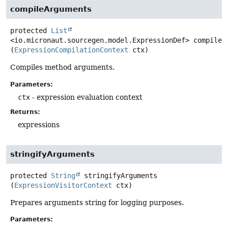
compileArguments
protected
List
<io.micronaut.sourcegen.model.ExpressionDef>
compileA
(
ExpressionCompilationContext
 ctx)
Compiles method arguments.
Parameters:
ctx
- expression evaluation context
Returns:
expressions
stringifyArguments
protected
String
stringifyArguments
(
ExpressionVisitorContext
 ctx)
Prepares arguments string for logging purposes.
Parameters: