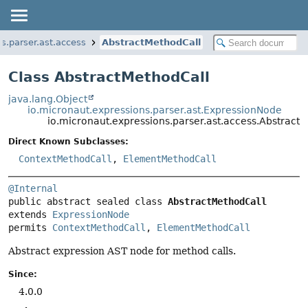
s.parser.ast.access
AbstractMethodCall
Class AbstractMethodCall
java.lang.Object
io.micronaut.expressions.parser.ast.ExpressionNode
io.micronaut.expressions.parser.ast.access.Abstract
Direct Known Subclasses:
ContextMethodCall
,
ElementMethodCall
@Internal
public abstract sealed class 
AbstractMethodCall
extends 
ExpressionNode
permits 
ContextMethodCall
, 
ElementMethodCall
Abstract expression AST node for method calls.
Since:
4.0.0