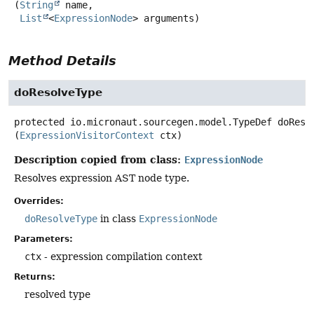
(
String
 name,

List
<
ExpressionNode
> arguments)
Method Details
doResolveType
protected
io.micronaut.sourcegen.model.TypeDef
doReso
(
ExpressionVisitorContext
 ctx)
Description copied from class:
ExpressionNode
Resolves expression AST node type.
Overrides:
doResolveType
in class
ExpressionNode
Parameters:
ctx
- expression compilation context
Returns:
resolved type