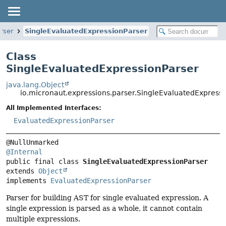
rser
SingleEvaluatedExpressionParser
Class
SingleEvaluatedExpressionParser
java.lang.Object
io.micronaut.expressions.parser.SingleEvaluatedExpress
All Implemented Interfaces:
EvaluatedExpressionParser
@Internal
public final class 
SingleEvaluatedExpressionParser
extends 
Object
implements 
EvaluatedExpressionParser
Parser for building AST for single evaluated expression. A
single expression is parsed as a whole, it cannot contain
multiple expressions.