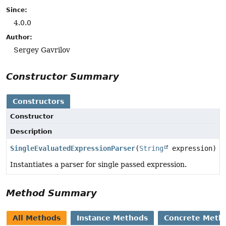
Since:
4.0.0
Author:
Sergey Gavrilov
Constructor Summary
Constructors
Constructor
Description
SingleEvaluatedExpressionParser
(
String
expression)
Instantiates a parser for single passed expression.
Method Summary
All Methods
Instance Methods
Concrete Meth