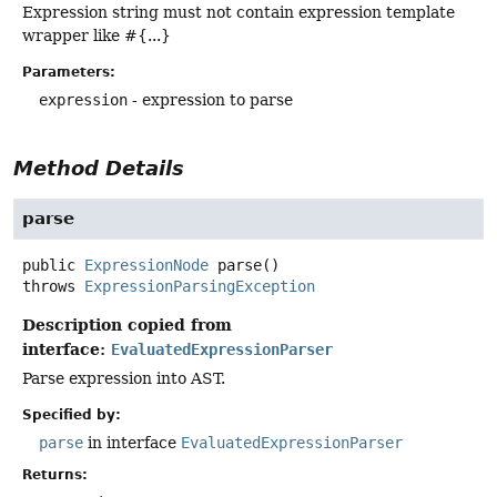
Expression string must not contain expression template
wrapper like #{...}
Parameters:
expression
- expression to parse
Method Details
parse
public
ExpressionNode
parse
()
throws
ExpressionParsingException
Description copied from
interface:
EvaluatedExpressionParser
Parse expression into AST.
Specified by:
parse
in interface
EvaluatedExpressionParser
Returns: