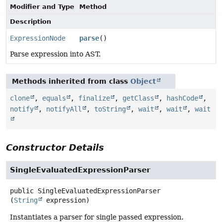
Modifier and Type
Method
Description
ExpressionNode
parse
()
Parse expression into AST.
Methods inherited from class
Object
clone
,
equals
,
finalize
,
getClass
,
hashCode
,
notify
,
notifyAll
,
toString
,
wait
,
wait
,
wait
Constructor Details
SingleEvaluatedExpressionParser
public
SingleEvaluatedExpressionParser
(
String
 expression)
Instantiates a parser for single passed expression.