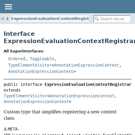
ext
ExpressionEvaluationContextRegistrar
Interface
ExpressionEvaluationContextRegistra
All Superinterfaces:
Ordered
,
Toggleable
,
TypeElementVisitor
<
AnnotationExpressionContext
,
AnnotationExpressionContext
>
public interface 
ExpressionEvaluationContextRegistrar
extends 
TypeElementVisitor
<
AnnotationExpressionContext
, 
AnnotationExpressionContext
>
Custom type that simplifies registering a new context
class.
A
META-