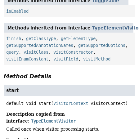
Methods inherited from interface
Toggleable
isEnabled
Methods inherited from interface
TypeElementVisito
finish
,
getClassType
,
getElementType
,
getSupportedAnnotationNames
,
getSupportedOptions
,
query
,
visitClass
,
visitConstructor
,
visitEnumConstant
,
visitField
,
visitMethod
Method Details
start
default
void
start
(
VisitorContext
 visitorContext)
Description copied from
interface:
TypeElementVisitor
Called once when visitor processing starts.