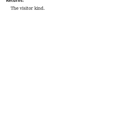
Returns:
The visitor kind.