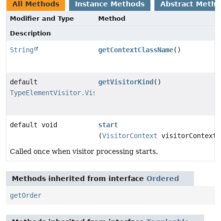
All Methods
Instance Methods
Abstract Meth
Modifier and Type
Method
Description
String
getContextClassName
()
default
getVisitorKind
()
TypeElementVisitor.VisitorKind
default void
start
(
VisitorContext
visitorContext)
Called once when visitor processing starts.
Methods inherited from interface
Ordered
getOrder