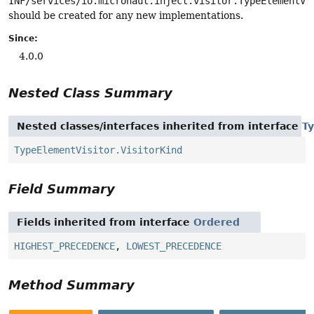
INF/services/io.micronaut.inject.visitor.TypeElementVi
should be created for any new implementations.
Since:
4.0.0
Nested Class Summary
Nested classes/interfaces inherited from interface
T
TypeElementVisitor.VisitorKind
Field Summary
Fields inherited from interface
Ordered
HIGHEST_PRECEDENCE
,
LOWEST_PRECEDENCE
Method Summary