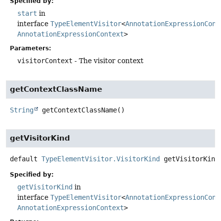
Specified by:
start
in
interface
TypeElementVisitor
<
AnnotationExpressionCont
AnnotationExpressionContext
>
Parameters:
visitorContext
- The visitor context
getContextClassName
String
getContextClassName
()
getVisitorKind
default
TypeElementVisitor.VisitorKind
getVisitorKind
Specified by:
getVisitorKind
in
interface
TypeElementVisitor
<
AnnotationExpressionCont
AnnotationExpressionContext
>