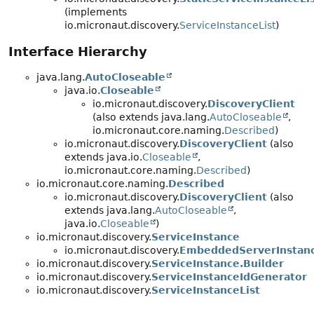
(implements
io.micronaut.discovery.
ServiceInstanceList
)
Interface Hierarchy
java.lang.
AutoCloseable
java.io.
Closeable
io.micronaut.discovery.
DiscoveryClient
(also extends java.lang.
AutoCloseable
,
io.micronaut.core.naming.
Described
)
io.micronaut.discovery.
DiscoveryClient
(also
extends java.io.
Closeable
,
io.micronaut.core.naming.
Described
)
io.micronaut.core.naming.
Described
io.micronaut.discovery.
DiscoveryClient
(also
extends java.lang.
AutoCloseable
,
java.io.
Closeable
)
io.micronaut.discovery.
ServiceInstance
io.micronaut.discovery.
EmbeddedServerInstan
io.micronaut.discovery.
ServiceInstance.Builder
io.micronaut.discovery.
ServiceInstanceIdGenerator
io.micronaut.discovery.
ServiceInstanceList