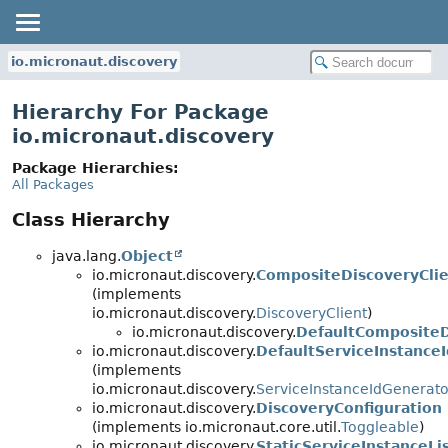
io.micronaut.discovery
Hierarchy For Package
io.micronaut.discovery
Package Hierarchies:
All Packages
Class Hierarchy
java.lang.
Object
io.micronaut.discovery.
CompositeDiscoveryCli
(implements
io.micronaut.discovery.
DiscoveryClient
)
io.micronaut.discovery.
DefaultCompositeD
io.micronaut.discovery.
DefaultServiceInstance
(implements
io.micronaut.discovery.
ServiceInstanceIdGenerato
io.micronaut.discovery.
DiscoveryConfiguration
(implements io.micronaut.core.util.
Toggleable
)
io.micronaut.discovery.
StaticServiceInstanceLi