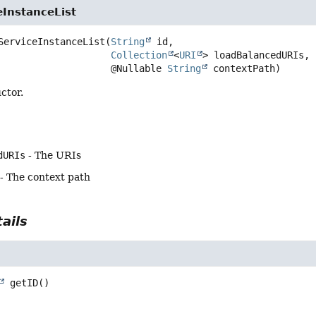
eInstanceList
ServiceInstanceList
(
String
 id,

Collection
<
URI
> loadBalancedURIs,

 @Nullable 
String
 contextPath)
ctor.
dURIs
- The URIs
- The context path
ails
getID
()