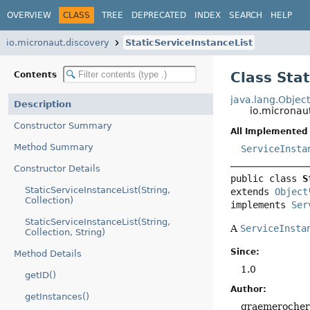
OVERVIEW
CLASS
TREE
DEPRECATED
INDEX
SEARCH
HELP
io.micronaut.discovery
StaticServiceInstanceList
Class Sta
Contents
java.lang.Objec
Description
io.micronaut
Constructor Summary
All Implemented 
Method Summary
ServiceInsta
Constructor Details
public class 
S
StaticServiceInstanceList(String,
extends 
Object
Collection)
implements 
Ser
StaticServiceInstanceList(String,
A
ServiceInsta
Collection, String)
Since:
Method Details
1.0
getID()
Author:
getInstances()
graemeroche