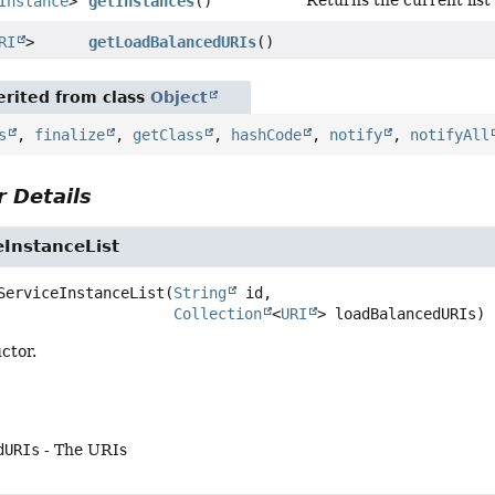
Instance
>
getInstances
()
RI
>
getLoadBalancedURIs
()
rited from class
Object
s
,
finalize
,
getClass
,
hashCode
,
notify
,
notifyAll
 Details
eInstanceList
ServiceInstanceList
(
String
 id,

Collection
<
URI
> loadBalancedURIs)
ctor.
dURIs
- The URIs