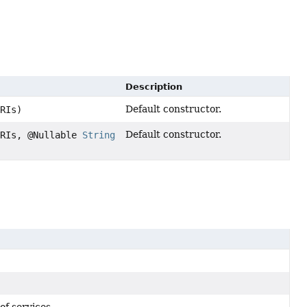
Description
Default constructor.
URIs)
Default constructor.
URIs, @Nullable
String
of services.