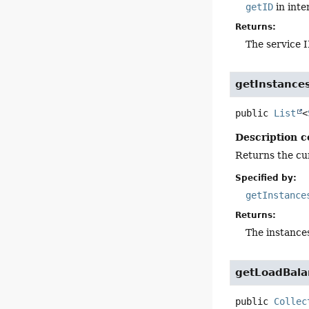
getID
in inte
Returns:
The service 
getInstance
public
List
<
Description c
Returns the cur
Specified by:
getInstance
Returns:
The instance
getLoadBal
public
Collec