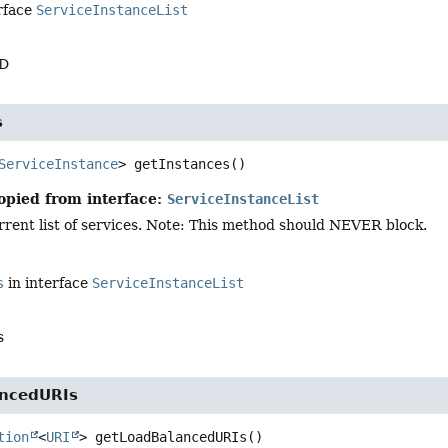
rface
ServiceInstanceList
ID
s
ServiceInstance
>
getInstances
()
opied from interface:
ServiceInstanceList
rent list of services. Note: This method should NEVER block.
s
in interface
ServiceInstanceList
s
ancedURIs
tion
<
URI
>
getLoadBalancedURIs
()