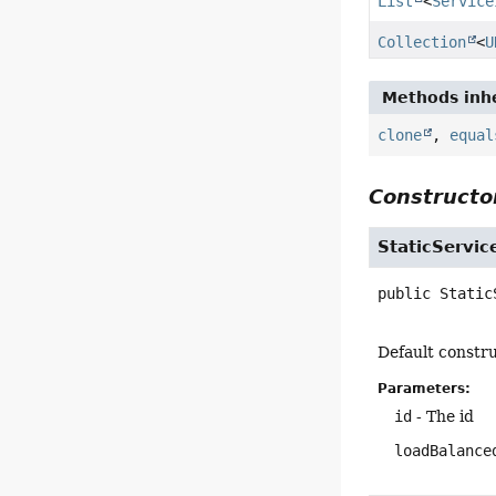
List
<
Service
Collection
<
U
Methods inhe
clone
,
equal
Constructor
StaticServic
public
Static
Default constru
Parameters:
id
- The id
loadBalance