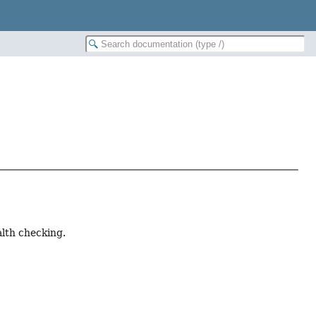
alth checking.