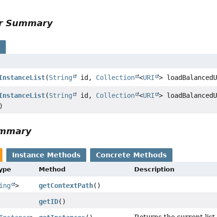
or Summary
s
InstanceList
(
String
id,
Collection
<
URI
> loadBalanced
InstanceList
(
String
id,
Collection
<
URI
> loadBalanced
)
ummary
Instance Methods
Concrete Methods
Type
Method
Description
ing
>
getContextPath
()
getID
()
Returns the current list 