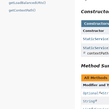
getLoadBalancedURIs()
getContextPath()
Construct
Constructor
Constructor
StaticService
StaticService
contextPath
Method S
All Methods
Modifier and 
Optional
<
Str
String