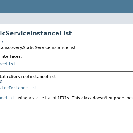
ticServiceInstanceList
t
.discovery.StaticServiceInstanceList
Interfaces:
nceList
taticServiceInstanceList
viceInstanceList
nceList
using a static list of URLs. This class doesn't support he
r