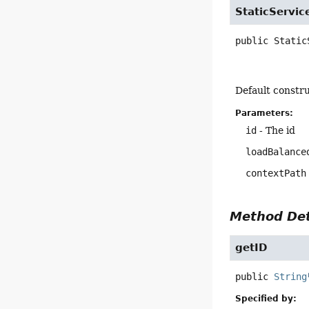
StaticServic
public
Static
Default constru
Parameters:
id
- The id
loadBalance
contextPath
Method Det
getID
public
String
Specified by: