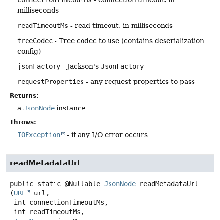
connectionTimeoutMs
- connection timeout, in
milliseconds
readTimeoutMs
- read timeout, in milliseconds
treeCodec
- Tree codec to use (contains deserialization
config)
jsonFactory
- Jackson's
JsonFactory
requestProperties
- any request properties to pass
Returns:
a
JsonNode
instance
Throws:
IOException
- if any I/O error occurs
readMetadataUrl
public static
@Nullable
JsonNode
readMetadataUrl
(
URL
 url,

 int connectionTimeoutMs,

 int readTimeoutMs,
