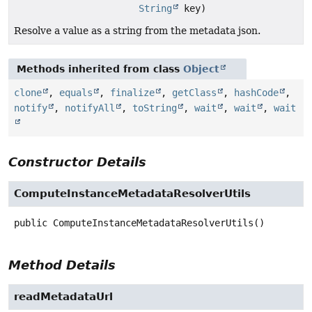
String
key)
Resolve a value as a string from the metadata json.
Methods inherited from class
Object
clone
,
equals
,
finalize
,
getClass
,
hashCode
,
notify
,
notifyAll
,
toString
,
wait
,
wait
,
wait
Constructor Details
ComputeInstanceMetadataResolverUtils
public
ComputeInstanceMetadataResolverUtils
()
Method Details
readMetadataUrl