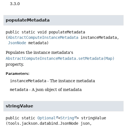
3.3.0
populateMetadata
public static
void
populateMetadata
(
AbstractComputeInstanceMetadata
 instanceMetadata,

JsonNode
 metadata)
Populates the instance metadata's
AbstractComputeInstanceMetadata.setMetadata(Map)
property.
Parameters:
instanceMetadata
- The instance metadata
metadata
- A json object of metadata
stringValue
public static
Optional
<
String
>
stringValue
(tools.jackson.databind.JsonNode json,
