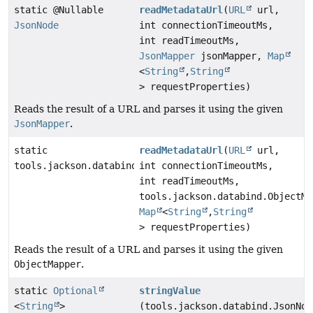
static @Nullable
readMetadataUrl
(
URL
url,
JsonNode
int connectionTimeoutMs,
int readTimeoutMs,
JsonMapper
jsonMapper,
Map
<
String
,
String
> requestProperties)
Reads the result of a URL and parses it using the given
JsonMapper
.
static
readMetadataUrl
(
URL
url,
tools.jackson.databind.JsonNode
int connectionTimeoutMs,
int readTimeoutMs,
tools.jackson.databind.ObjectMa
Map
<
String
,
String
> requestProperties)
Reads the result of a URL and parses it using the given
ObjectMapper
.
static
Optional
stringValue
<
String
>
(tools.jackson.databind.JsonNod