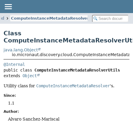
oud
ComputeInstanceMetadataResolverUtils
Class
ComputeInstanceMetadataResolverUti
java.lang.Object
io.micronaut.discovery.cloud.ComputeInstanceMetadataRe
@Internal
public class 
ComputeInstanceMetadataResolverUtils
extends 
Object
Utility class for
ComputeInstanceMetadataResolver
's.
Since:
1.1
Author:
Alvaro Sanchez-Mariscal