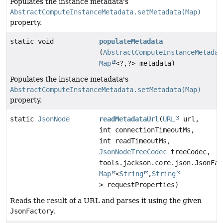
Populates the instance metadata's
AbstractComputeInstanceMetadata.setMetadata(Map)
property.
static void
populateMetadata
(
AbstractComputeInstanceMetadat
Map
<?,
?> metadata)
Populates the instance metadata's
AbstractComputeInstanceMetadata.setMetadata(Map)
property.
static
JsonNode
readMetadataUrl
(
URL
url,
int connectionTimeoutMs,
int readTimeoutMs,
JsonNodeTreeCodec
treeCodec,
tools.jackson.core.json.JsonFac
Map
<
String
,
String
> requestProperties)
Reads the result of a URL and parses it using the given
JsonFactory
.