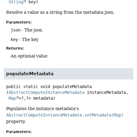
String
 key)
Resolve a value as a string from the metadata json.
Parameters:
json
- The json
key
- The key
Returns:
An optional value
populateMetadata
public static
void
populateMetadata
(
AbstractComputeInstanceMetadata
 instanceMetadata,

Map
<?,
?> metadata)
Populates the instance metadata's
AbstractComputeInstanceMetadata.setMetadata(Map)
property.
Parameters: