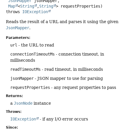
JsonMapper
 jsonMapper,

Map
<
String
,
String
> requestProperties)
throws
IOException
Reads the result of a URL and parses it using the given
JsonMapper
.
Parameters:
url
- the URL to read
connectionTimeoutMs
- connection timeout, in
milliseconds
readTimeoutMs
- read timeout, in milliseconds
jsonMapper
- JSON mapper to use for parsing
requestProperties
- any request properties to pass
Returns:
a
JsonNode
instance
Throws:
IOException
- if any I/O error occurs
Since: