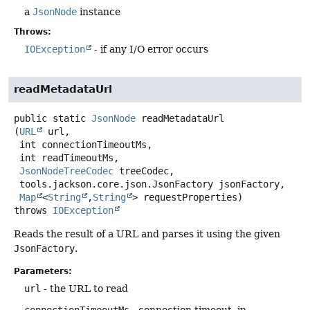
a
JsonNode
instance
Throws:
IOException
- if any I/O error occurs
readMetadataUrl
public static
JsonNode
readMetadataUrl
(
URL
 url,

 int connectionTimeoutMs,

 int readTimeoutMs,

JsonNodeTreeCodec
 treeCodec,

 tools.jackson.core.json.JsonFactory jsonFactory,

Map
<
String
,
String
> requestProperties)
throws
IOException
Reads the result of a URL and parses it using the given
JsonFactory
.
Parameters:
url
- the URL to read