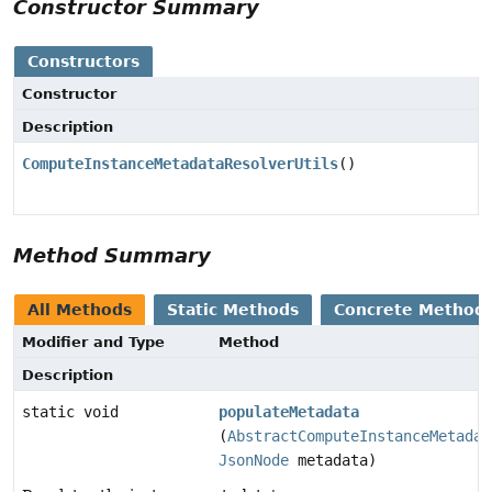
Constructor Summary
Constructors
Constructor
Description
ComputeInstanceMetadataResolverUtils
()
Method Summary
All Methods
Static Methods
Concrete Method
Modifier and Type
Method
Description
static void
populateMetadata
(
AbstractComputeInstanceMetadat
JsonNode
metadata)