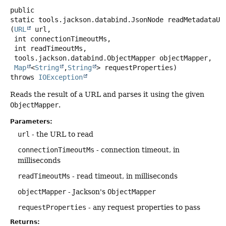
public
static
tools.jackson.databind.JsonNode
readMetadataUr
(
URL
 url,

 int connectionTimeoutMs,

 int readTimeoutMs,

 tools.jackson.databind.ObjectMapper objectMapper,

Map
<
String
,
String
> requestProperties)
throws
IOException
Reads the result of a URL and parses it using the given
ObjectMapper
.
Parameters:
url
- the URL to read
connectionTimeoutMs
- connection timeout, in
milliseconds
readTimeoutMs
- read timeout, in milliseconds
objectMapper
- Jackson's
ObjectMapper
requestProperties
- any request properties to pass
Returns: