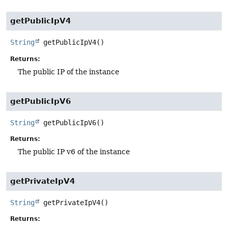
getPublicIpV4
String
getPublicIpV4
()
Returns:
The public IP of the instance
getPublicIpV6
String
getPublicIpV6
()
Returns:
The public IP v6 of the instance
getPrivateIpV4
String
getPrivateIpV4
()
Returns: