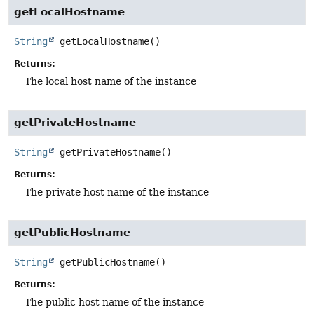
getLocalHostname
String
getLocalHostname
()
Returns:
The local host name of the instance
getPrivateHostname
String
getPrivateHostname
()
Returns:
The private host name of the instance
getPublicHostname
String
getPublicHostname
()
Returns:
The public host name of the instance