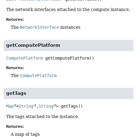
The network interfaces attached to the compute instance.
Returns:
The
NetworkInterface
instances
getComputePlatform
ComputePlatform
getComputePlatform
()
Returns:
The
ComputePlatform
getTags
Map
<
String
,
String
>
getTags
()
The tags attached to the instance.
Returns:
A map of tags