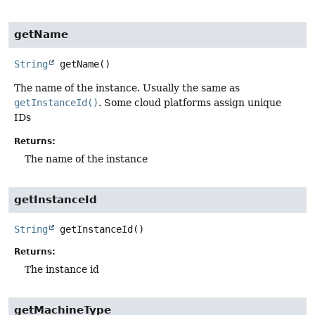
getName
String
getName
()
The name of the instance. Usually the same as
getInstanceId()
. Some cloud platforms assign unique
IDs
Returns:
The name of the instance
getInstanceId
String
getInstanceId
()
Returns:
The instance id
getMachineType