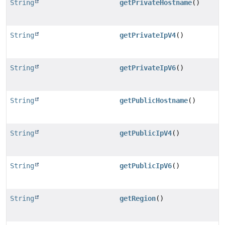
String
getPrivateHostname
()
String
getPrivateIpV4
()
String
getPrivateIpV6
()
String
getPublicHostname
()
String
getPublicIpV4
()
String
getPublicIpV6
()
String
getRegion
()