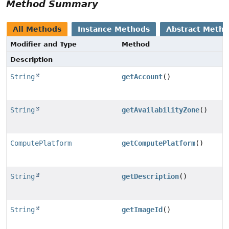
Method Summary
All Methods
Instance Methods
Abstract Meth
Modifier and Type
Method
Description
String
getAccount
()
String
getAvailabilityZone
()
ComputePlatform
getComputePlatform
()
String
getDescription
()
String
getImageId
()