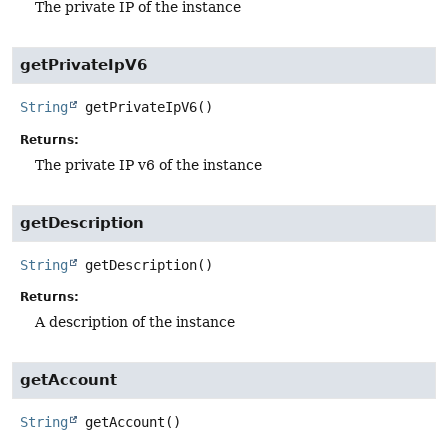
The private IP of the instance
getPrivateIpV6
String
getPrivateIpV6
()
Returns:
The private IP v6 of the instance
getDescription
String
getDescription
()
Returns:
A description of the instance
getAccount
String
getAccount
()