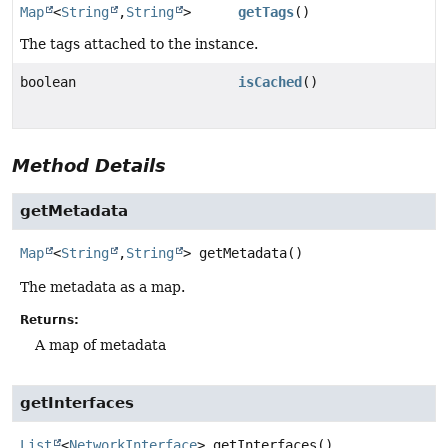
Map
<
String
,
String
>
getTags
()
The tags attached to the instance.
boolean
isCached
()
Method Details
getMetadata
Map
<
String
,
String
>
getMetadata
()
The metadata as a map.
Returns:
A map of metadata
getInterfaces
List
<
NetworkInterface
>
getInterfaces
()