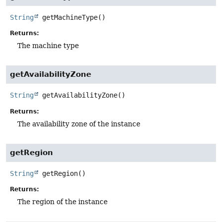
String
getMachineType
()
Returns:
The machine type
getAvailabilityZone
String
getAvailabilityZone
()
Returns:
The availability zone of the instance
getRegion
String
getRegion
()
Returns:
The region of the instance