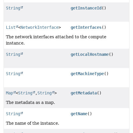
String
getInstanceId
()
List
<
NetworkInterface
>
getInterfaces
()
The network interfaces attached to the compute
instance.
String
getLocalHostname
()
String
getMachineType
()
Map
<
String
,
String
>
getMetadata
()
The metadata as a map.
String
getName
()
The name of the instance.