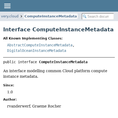
overy.cloud
ComputeInstanceMetadata
Interface ComputeInstanceMetadata
All Known Implementing Classes:
AbstractComputeInstanceMetadata
,
DigitalOceanInstanceMetadata
public interface 
ComputeInstanceMetadata
An interface modelling common Cloud platform compute
instance metadata.
Since:
1.0
Author:
rvanderwerf, Graeme Rocher