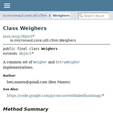
io.micronaut.core.util.clhm
Weighers
Class Weighers
java.lang.Object
io.micronaut.core.util.clhm.Weighers
public final class 
Weighers
extends 
Object
A common set of
Weigher
and
EntryWeigher
implementations.
Author:
ben.manes@gmail.com (Ben Manes)
See Also:
https://code.google.com/p/concurrentlinkedhashmap/
Method Summary