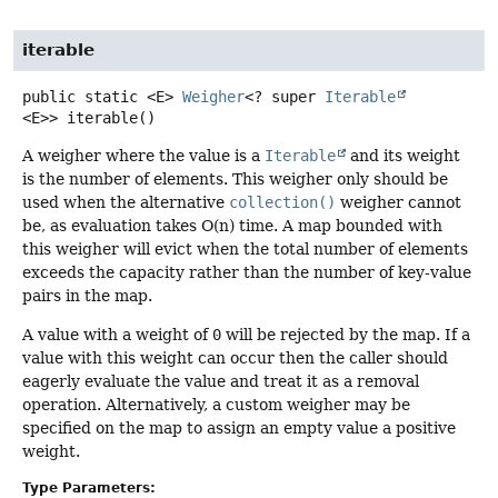
iterable
public static
<E>
Weigher
<? super
Iterable
<E>>
iterable
()
A weigher where the value is a
Iterable
and its weight
is the number of elements. This weigher only should be
used when the alternative
collection()
weigher cannot
be, as evaluation takes O(n) time. A map bounded with
this weigher will evict when the total number of elements
exceeds the capacity rather than the number of key-value
pairs in the map.
A value with a weight of
0
will be rejected by the map. If a
value with this weight can occur then the caller should
eagerly evaluate the value and treat it as a removal
operation. Alternatively, a custom weigher may be
specified on the map to assign an empty value a positive
weight.
Type Parameters: