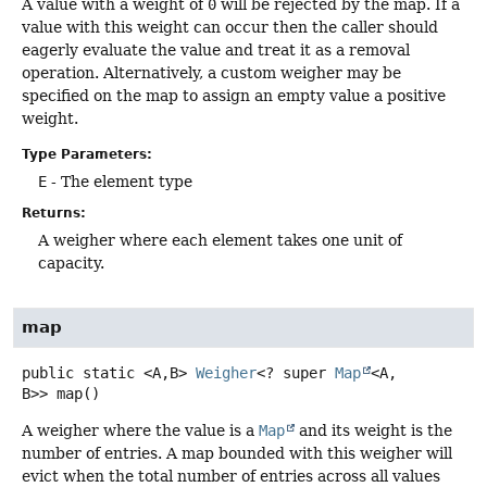
A value with a weight of
0
will be rejected by the map. If a
value with this weight can occur then the caller should
eagerly evaluate the value and treat it as a removal
operation. Alternatively, a custom weigher may be
specified on the map to assign an empty value a positive
weight.
Type Parameters:
E
- The element type
Returns:
A weigher where each element takes one unit of
capacity.
map
public static
<A,
B>
Weigher
<? super
Map
<A,
B>>
map
()
A weigher where the value is a
Map
and its weight is the
number of entries. A map bounded with this weigher will
evict when the total number of entries across all values