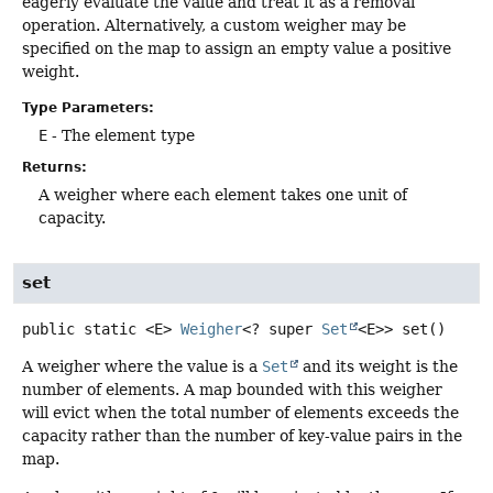
eagerly evaluate the value and treat it as a removal
operation. Alternatively, a custom weigher may be
specified on the map to assign an empty value a positive
weight.
Type Parameters:
E
- The element type
Returns:
A weigher where each element takes one unit of
capacity.
set
public static
<E>
Weigher
<? super
Set
<E>>
set
()
A weigher where the value is a
Set
and its weight is the
number of elements. A map bounded with this weigher
will evict when the total number of elements exceeds the
capacity rather than the number of key-value pairs in the
map.