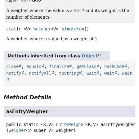
super
Set
<E>>
A weigher where the value is a
Set
and its weight is the
number of elements.
static <V>
Weigher
<V>
singleton
()
A weigher where a value has a weight of
1
.
Methods inherited from class
Object
clone
,
equals
,
finalize
,
getClass
,
hashCode
,
notify
,
notifyAll
,
toString
,
wait
,
wait
,
wait
Method Details
asEntryWeigher
public static
<K,
V>
EntryWeigher
<K,
V>
asEntryWeigher
(
Weigher
<? super V> weigher)