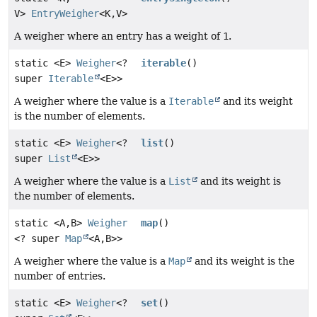
V>
EntryWeigher
<K,
V>
A weigher where an entry has a weight of
1
.
static <E>
Weigher
<?
iterable
()
super
Iterable
<E>>
A weigher where the value is a
Iterable
and its weight
is the number of elements.
static <E>
Weigher
<?
list
()
super
List
<E>>
A weigher where the value is a
List
and its weight is
the number of elements.
static <A,
B>
Weigher
map
()
<? super
Map
<A,
B>>
A weigher where the value is a
Map
and its weight is the
number of entries.
static <E>
Weigher
<?
set
()