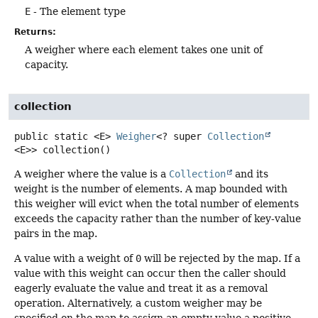
E
- The element type
Returns:
A weigher where each element takes one unit of
capacity.
collection
public static
<E>
Weigher
<? super
Collection
<E>>
collection
()
A weigher where the value is a
Collection
and its
weight is the number of elements. A map bounded with
this weigher will evict when the total number of elements
exceeds the capacity rather than the number of key-value
pairs in the map.
A value with a weight of
0
will be rejected by the map. If a
value with this weight can occur then the caller should
eagerly evaluate the value and treat it as a removal
operation. Alternatively, a custom weigher may be