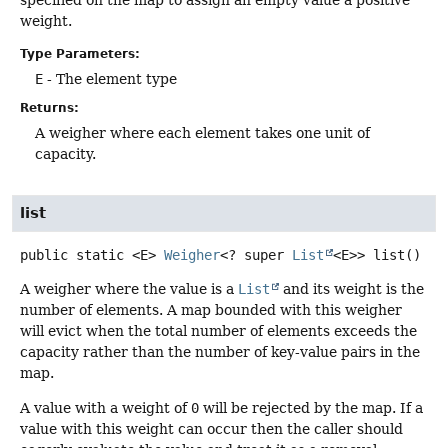
specified on the map to assign an empty value a positive
weight.
Type Parameters:
E
- The element type
Returns:
A weigher where each element takes one unit of
capacity.
list
public static
<E>
Weigher
<? super
List
<E>>
list
()
A weigher where the value is a
List
and its weight is the
number of elements. A map bounded with this weigher
will evict when the total number of elements exceeds the
capacity rather than the number of key-value pairs in the
map.
A value with a weight of
0
will be rejected by the map. If a
value with this weight can occur then the caller should