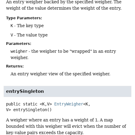
An entry weigher backed by the specified weigher. The
weight of the value determines the weight of the entry.
Type Parameters:
K
- The key type
V
- The value type
Parameters:
weigher
- the weigher to be "wrapped" in an entry
weigher.
Returns:
An entry weigher view of the specified weigher.
entrySingleton
public static
<K,
V>
EntryWeigher
<K,
V>
entrySingleton
()
A weigher where an entry has a weight of
1
. A map
bounded with this weigher will evict when the number of
key-value pairs exceeds the capacity.