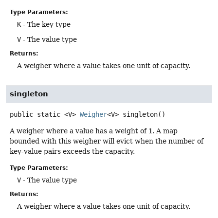
Type Parameters:
K
- The key type
V
- The value type
Returns:
A weigher where a value takes one unit of capacity.
singleton
public static
<V>
Weigher
<V>
singleton
()
A weigher where a value has a weight of
1
. A map
bounded with this weigher will evict when the number of
key-value pairs exceeds the capacity.
Type Parameters:
V
- The value type
Returns:
A weigher where a value takes one unit of capacity.