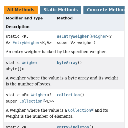
All Methods
Static Methods
Concrete Method
Modifier and Type
Method
Description
static <K,
asEntryWeigher
(
Weigher
<?
V>
EntryWeigher
<K,
V>
super V> weigher)
An entry weigher backed by the specified weigher.
static
Weigher
byteArray
()
<byte[]>
A weigher where the value is a byte array and its weight
is the number of bytes.
static <E>
Weigher
<?
collection
()
super
Collection
<E>>
A weigher where the value is a
Collection
and its
weight is the number of elements.
static <K,
entrySingleton
()