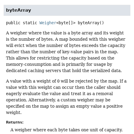
byteArray
public static
Weigher
<byte[]>
byteArray
()
A weigher where the value is a byte array and its weight
is the number of bytes. A map bounded with this weigher
will evict when the number of bytes exceeds the capacity
rather than the number of key-value pairs in the map.
This allows for restricting the capacity based on the
memory-consumption and is primarily for usage by
dedicated caching servers that hold the serialized data.
A value with a weight of
0
will be rejected by the map. If a
value with this weight can occur then the caller should
eagerly evaluate the value and treat it as a removal
operation. Alternatively, a custom weigher may be
specified on the map to assign an empty value a positive
weight.
Returns:
A weigher where each byte takes one unit of capacity.