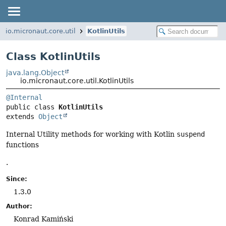
io.micronaut.core.util
KotlinUtils
Class KotlinUtils
java.lang.Object
io.micronaut.core.util.KotlinUtils
@Internal
public class 
KotlinUtils
extends 
Object
Internal Utility methods for working with Kotlin
suspend
functions
.
Since:
1.3.0
Author:
Konrad Kamiński