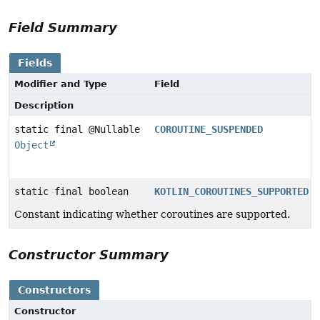
Field Summary
Fields
Modifier and Type
Field
Description
static final @Nullable
COROUTINE_SUSPENDED
Object
static final boolean
KOTLIN_COROUTINES_SUPPORTED
Constant indicating whether coroutines are supported.
Constructor Summary
Constructors
Constructor