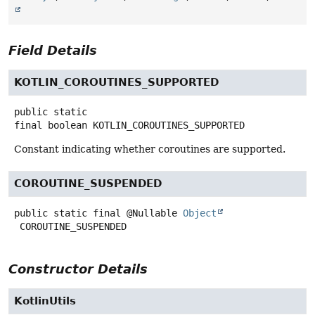
Field Details
KOTLIN_COROUTINES_SUPPORTED
public static
final
boolean
KOTLIN_COROUTINES_SUPPORTED
Constant indicating whether coroutines are supported.
COROUTINE_SUSPENDED
public static final
@Nullable
Object
COROUTINE_SUSPENDED
Constructor Details
KotlinUtils