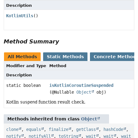
Description
KotlinUtils
()
Method Summary
All Methods
Static Methods
Concrete Method
Modifier and Type
Method
Description
static boolean
isKotlinCoroutineSuspended
(@Nullable
Object
obj)
Kotlin
suspend
function result check.
Methods inherited from class
Object
clone
,
equals
,
finalize
,
getClass
,
hashCode
,
notify
,
notifyAll
,
toString
,
wait
,
wait
,
wait