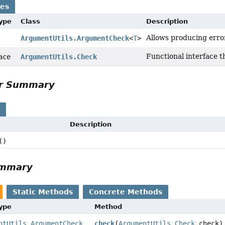
ses
Type
Class
Description
Allows producing erro
ArgumentUtils.ArgumentCheck
<
T
>
Functional interface t
face
ArgumentUtils.Check
or Summary
s
Description
()
ummary
Static Methods
Concrete Methods
Type
Method
ntUtils.ArgumentCheck
check
(
ArgumentUtils.Check
check)