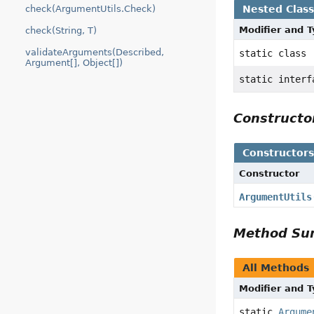
Nested Clas
check(ArgumentUtils.Check)
Modifier and 
check(String, T)
validateArguments(Described,
static class
Argument[], Object[])
static inter
Construct
Constructor
Constructor
ArgumentUtils
Method S
All Methods
Modifier and 
static
Argume