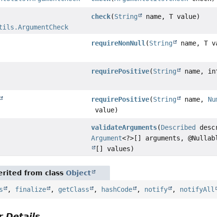
check
(
String
name, T value)
tils.ArgumentCheck
requireNonNull
(
String
name, T v
requirePositive
(
String
name, in
requirePositive
(
String
name,
Nu
value)
validateArguments
(
Described
desc
Argument
<?>[] arguments, @Nulla
[] values)
rited from class
Object
s
,
finalize
,
getClass
,
hashCode
,
notify
,
notifyAll
 Details