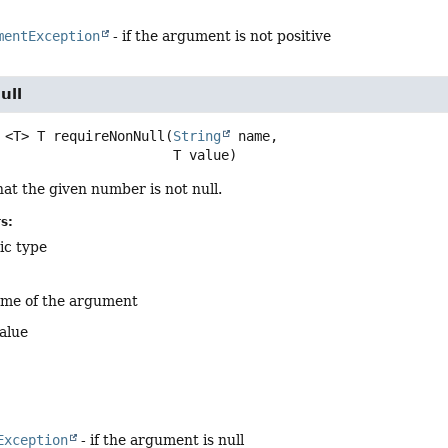
mentException
- if the argument is not positive
ull
<T>
T
requireNonNull
(
String
 name,

 T value)
at the given number is not null.
s:
ic type
ame of the argument
alue
Exception
- if the argument is null