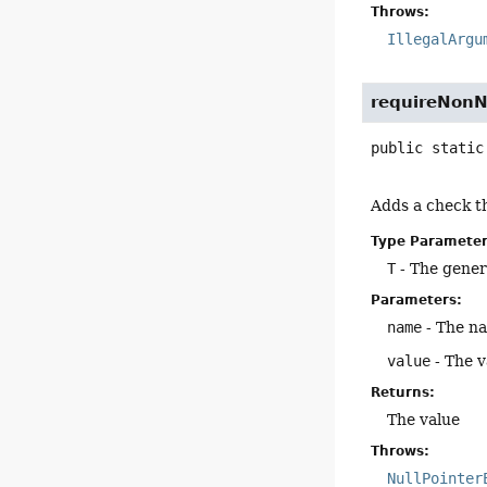
Throws:
IllegalArgu
requireNonN
public static
Adds a check th
Type Parameter
T
- The gener
Parameters:
name
- The n
value
- The v
Returns:
The value
Throws:
NullPointer