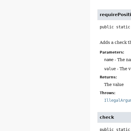
requirePosit
public static
Adds a check th
Parameters:
name
- The n
value
- The v
Returns:
The value
Throws:
IllegalArgu
check
public static