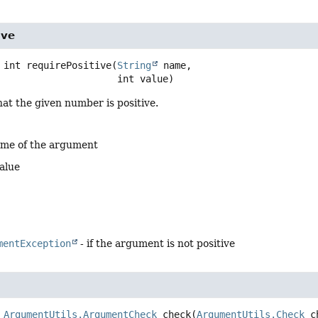
ive
int
requirePositive
(
String
 name,

 int value)
at the given number is positive.
ame of the argument
alue
mentException
- if the argument is not positive
ArgumentUtils.ArgumentCheck
check
(
ArgumentUtils.Check
 c