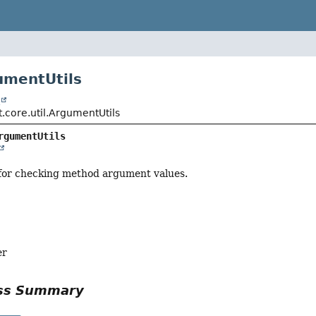
umentUtils
t
.core.util.ArgumentUtils
rgumentUtils
 for checking method argument values.
er
ass Summary