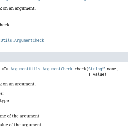
k on an argument.
check
tUtils.ArgumentCheck
<T>
ArgumentUtils.ArgumentCheck
check
(
String
 name,

 T value)
k on an argument.
s:
 type
ame of the argument
alue of the argument