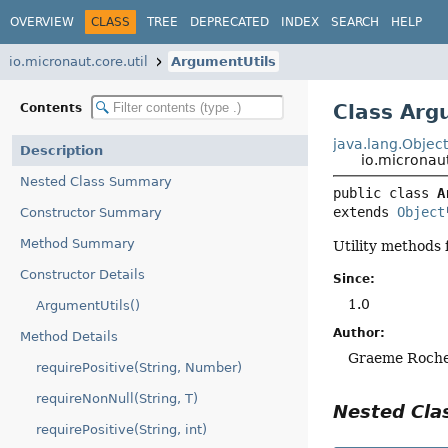
OVERVIEW
CLASS
TREE
DEPRECATED
INDEX
SEARCH
HELP
io.micronaut.core.util
ArgumentUtils
Class Arg
Contents
java.lang.Objec
Description
io.micronaut
Nested Class Summary
public class 
A
extends 
Object
Constructor Summary
Method Summary
Utility methods
Constructor Details
Since:
1.0
ArgumentUtils()
Author:
Method Details
Graeme Roch
requirePositive(String, Number)
requireNonNull(String, T)
Nested Cl
requirePositive(String, int)