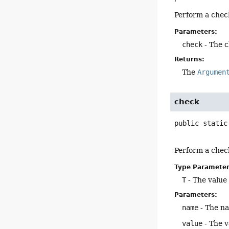
Perform a chec
Parameters:
check
- The 
Returns:
The
Argumen
check
public static
Perform a chec
Type Parameter
T
- The value
Parameters:
name
- The n
value
- The v