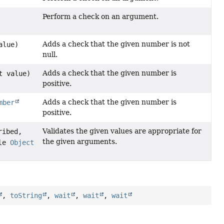
Perform a check on an argument.
Adds a check that the given number is not
alue)
null.
Adds a check that the given number is
t value)
positive.
Adds a check that the given number is
mber
positive.
Validates the given values are appropriate for
ribed,
the given arguments.
ble
Object
,
toString
,
wait
,
wait
,
wait