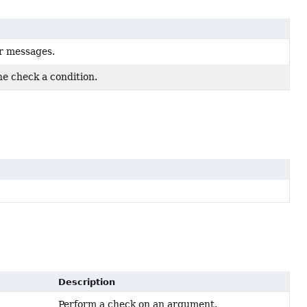
r messages.
he check a condition.
Description
Perform a check on an argument.