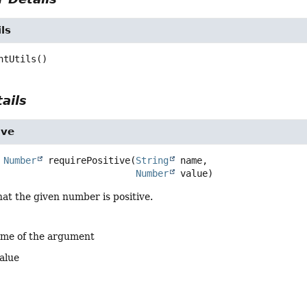
ls
ntUtils
()
ails
ive
Number
requirePositive
(
String
 name,

Number
 value)
at the given number is positive.
ame of the argument
alue