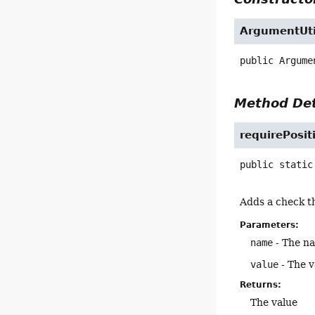
ArgumentUti
public
Argume
Method Det
requirePosit
public static
Adds a check th
Parameters:
name
- The n
value
- The v
Returns:
The value