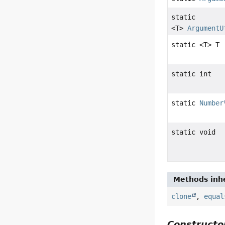
static
<T>
ArgumentU
static <T> T
static int
static
Number
static void
Methods inhe
clone
,
equal
Constructor