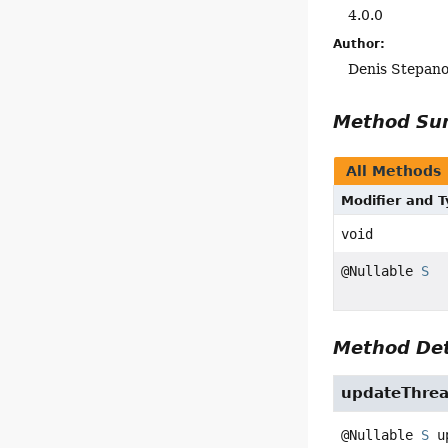
4.0.0
Author:
Denis Stepan
Method S
All Methods
Modifier and 
void
@Nullable
S
Method Det
updateThre
@Nullable 
S
u