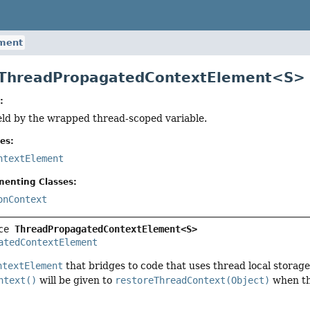
ment
e ThreadPropagatedContextElement<S>
:
eld by the wrapped thread-scoped variable.
es:
ntextElement
menting Classes:
onContext
ce 
ThreadPropagatedContextElement<S>
atedContextElement
ntextElement
that bridges to code that uses thread local storage
ntext()
will be given to
restoreThreadContext(Object)
when th