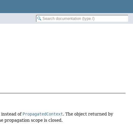
 instead of
PropagatedContext
. The object returned by
e propagation scope is closed.