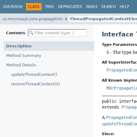
OVERVIEW
CLASS
TREE
DEPRECATED
INDEX
SEARCH
HELP
io.micronaut.core.propagation
ThreadPropagatedContextEle
Interfac
Contents
Type Parameters
Description
S
- The type h
Method Summary
All Superinterfac
Method Details
PropagatedCo
updateThreadContext()
All Known Imple
restoreThreadContext(S)
MdcPropagati
public interfa
extends 
Propag
A
PropagatedCo
updateThreadCo
Since: