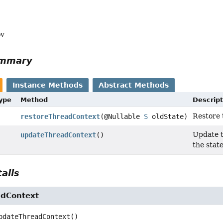
ov
ummary
Instance Methods
Abstract Methods
Type
Method
Descript
Restore 
restoreThreadContext
(@Nullable
S
oldState)
Update t
updateThreadContext
()
the state
ails
adContext
pdateThreadContext
()