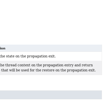
ion
the state on the propagation exit.
he thread context on the propagation entry and return
 that will be used for the restore on the propagation exit.