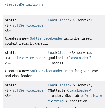
<
ServiceDefinition
<
S
>>
static
load
(
Class
<S> service)
<S>
SoftServiceLoader
<S>
Creates a new
SoftServiceLoader
using the thread
context loader by default.
static
load
(
Class
<S> service,
<S>
SoftServiceLoader
@Nullable
ClassLoader
<S>
loader)
Creates a new
SoftServiceLoader
using the given type
and class loader.
static
load
(
Class
<S> service,
<S>
SoftServiceLoader
@Nullable
ClassLoader
<S>
loader, @Nullable
Predicate
<
String
> condition)