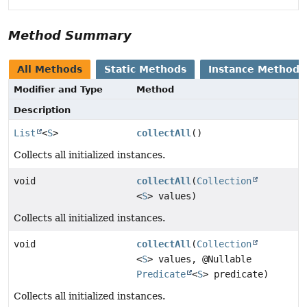
Method Summary
All Methods
Static Methods
Instance Methods
Modifier and Type
Method
Description
List
<
S
>
collectAll
()
Collects all initialized instances.
void
collectAll
(
Collection
<
S
> values)
Collects all initialized instances.
void
collectAll
(
Collection
<
S
> values, @Nullable
Predicate
<
S
> predicate)
Collects all initialized instances.