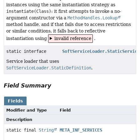
instances using the same instantiation strategy as
instantiate(Class)
: it first attempts to invoke a no-
argument constructor via a
MethodHandles.Lookup
method handle, and if that fails due to access restrictions
or similar conditions, it falls back to reflective
instantiation using
invalid reference
.
static interface
SoftServiceLoader.StaticService
Service loader that uses
SoftServiceLoader.StaticDefinition
.
Field Summary
Fields
Modifier and Type
Field
Description
static final
String
META_INF_SERVICES