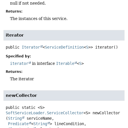
null if not needed.
Returns:
The instances of this service.
iterator
public
Iterator
<
ServiceDefinition
<
S
>>
iterator
()
Specified by:
iterator
in interface
Iterable
<
S
>
Returns:
The iterator
newCollector
public static
<S>
SoftServiceLoader.ServiceCollector
<S>
newCollector
(
String
 serviceName,

Predicate
<
String
> lineCondition,
