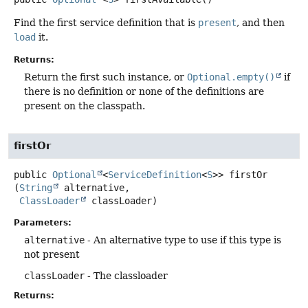
Find the first service definition that is
present
, and then
load
it.
Returns:
Return the first such instance, or
Optional.empty()
if
there is no definition or none of the definitions are
present on the classpath.
firstOr
public
Optional
<
ServiceDefinition
<
S
>>
firstOr
(
String
 alternative,

ClassLoader
 classLoader)
Parameters:
alternative
- An alternative type to use if this type is
not present
classLoader
- The classloader
Returns: