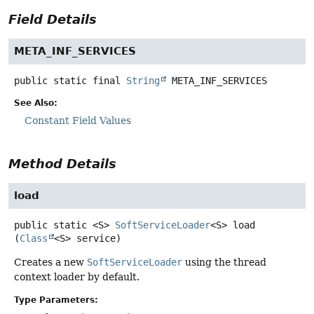
Field Details
META_INF_SERVICES
public static final
String
META_INF_SERVICES
See Also:
Constant Field Values
Method Details
load
public static
<S>
SoftServiceLoader
<S>
load
(
Class
<S> service)
Creates a new
SoftServiceLoader
using the thread
context loader by default.
Type Parameters: