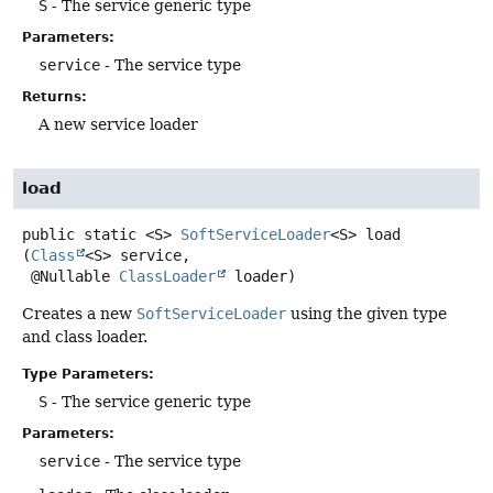
S
- The service generic type
Parameters:
service
- The service type
Returns:
A new service loader
load
public static
<S>
SoftServiceLoader
<S>
load
(
Class
<S> service,

 @Nullable 
ClassLoader
 loader)
Creates a new
SoftServiceLoader
using the given type
and class loader.
Type Parameters:
S
- The service generic type
Parameters:
service
- The service type