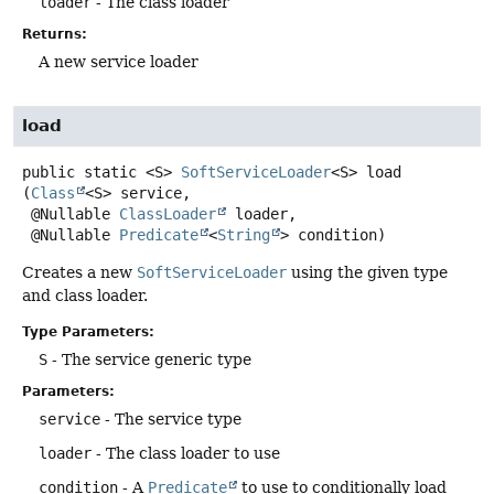
loader
- The class loader
Returns:
A new service loader
load
public static
<S>
SoftServiceLoader
<S>
load
(
Class
<S> service,

 @Nullable 
ClassLoader
 loader,

 @Nullable 
Predicate
<
String
> condition)
Creates a new
SoftServiceLoader
using the given type
and class loader.
Type Parameters:
S
- The service generic type
Parameters:
service
- The service type
loader
- The class loader to use
condition
- A
Predicate
to use to conditionally load