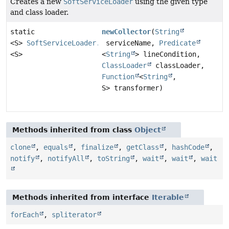
Creates a new
SoftServiceLoader
using the given type
and class loader.
static
newCollector
(
String
<S>
SoftServiceLoader.ServiceCollector
serviceName,
Predicate
<S>
<
String
> lineCondition,
ClassLoader
classLoader,
Function
<
String
,
S> transformer)
Methods inherited from class
Object
clone
,
equals
,
finalize
,
getClass
,
hashCode
,
notify
,
notifyAll
,
toString
,
wait
,
wait
,
wait
Methods inherited from interface
Iterable
forEach
,
spliterator