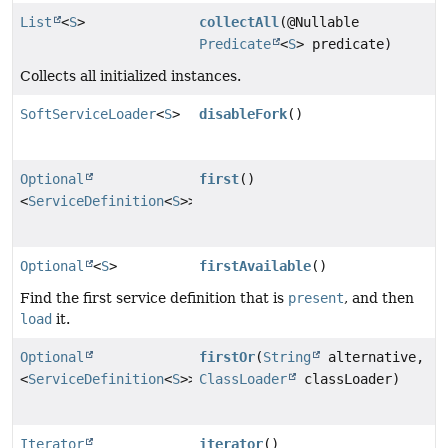
List
<
S
>
collectAll
(@Nullable
Predicate
<
S
> predicate)
Collects all initialized instances.
SoftServiceLoader
<
S
>
disableFork
()
Optional
first
()
<
ServiceDefinition
<
S
>>
Optional
<
S
>
firstAvailable
()
Find the first service definition that is
present
, and then
load
it.
Optional
firstOr
(
String
alternative,
<
ServiceDefinition
<
S
>>
ClassLoader
classLoader)
Iterator
iterator
()