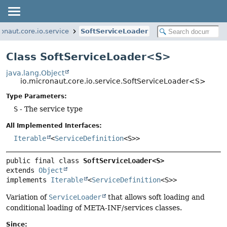
ronaut.core.io.service
SoftServiceLoader
Class SoftServiceLoader<S>
java.lang.Object
io.micronaut.core.io.service.SoftServiceLoader<S>
Type Parameters:
S
- The service type
All Implemented Interfaces:
Iterable
<
ServiceDefinition
<S>>
public final class 
SoftServiceLoader<S>
extends 
Object
implements 
Iterable
<
ServiceDefinition
<S>>
Variation of
ServiceLoader
that allows soft loading and
conditional loading of META-INF/services classes.
Since: