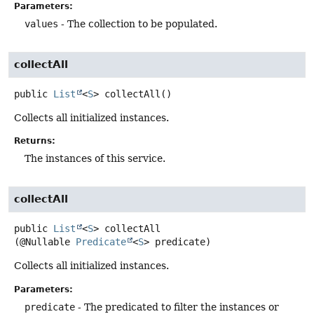
Parameters:
values
- The collection to be populated.
collectAll
public
List
<
S
>
collectAll
()
Collects all initialized instances.
Returns:
The instances of this service.
collectAll
public
List
<
S
>
collectAll
(@Nullable 
Predicate
<
S
> predicate)
Collects all initialized instances.
Parameters:
predicate
- The predicated to filter the instances or