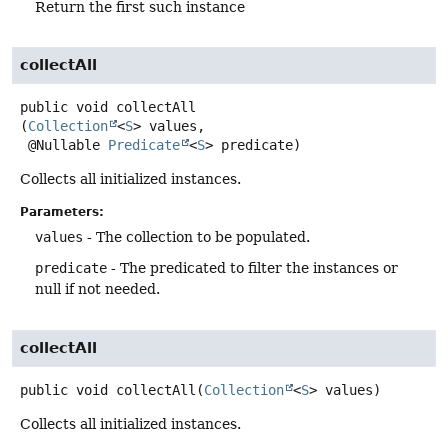
Return the first such instance
collectAll
public
void
collectAll
(
Collection
<
S
> values,

 @Nullable 
Predicate
<
S
> predicate)
Collects all initialized instances.
Parameters:
values
- The collection to be populated.
predicate
- The predicated to filter the instances or
null if not needed.
collectAll
public
void
collectAll
(
Collection
<
S
> values)
Collects all initialized instances.