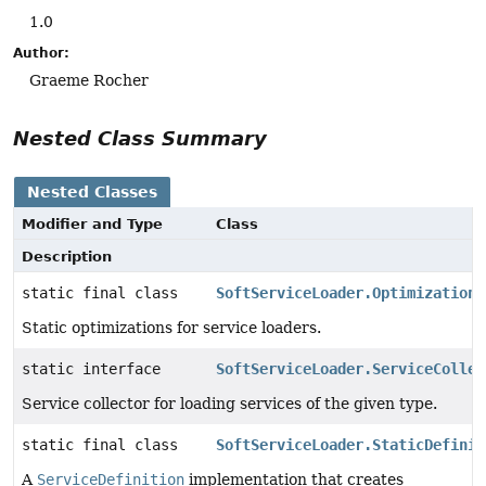
1.0
Author:
Graeme Rocher
Nested Class Summary
Nested Classes
Modifier and Type
Class
Description
static final class
SoftServiceLoader.Optimizations
Static optimizations for service loaders.
static interface
SoftServiceLoader.ServiceCollec
Service collector for loading services of the given type.
static final class
SoftServiceLoader.StaticDefinit
A
ServiceDefinition
implementation that creates