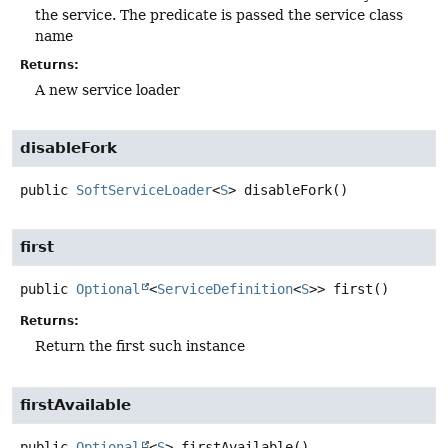
the service. The predicate is passed the service class
name
Returns:
A new service loader
disableFork
public
SoftServiceLoader
<
S
>
disableFork
()
first
public
Optional
<
ServiceDefinition
<
S
>>
first
()
Returns:
Return the first such instance
firstAvailable
public
Optional
<
S
>
firstAvailable
()