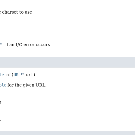
 charset to use
- if an I/O error occurs
le
of
(
URL
 url)
ble
for the given URL.
L
.