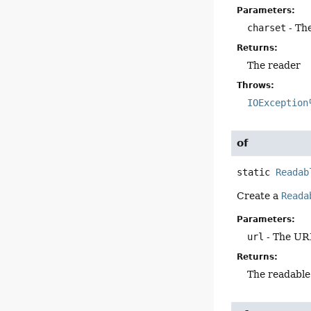
Parameters:
charset
- The
Returns:
The reader
Throws:
IOException
of
static
Readab
Create a
Reada
Parameters:
url
- The UR
Returns:
The readable