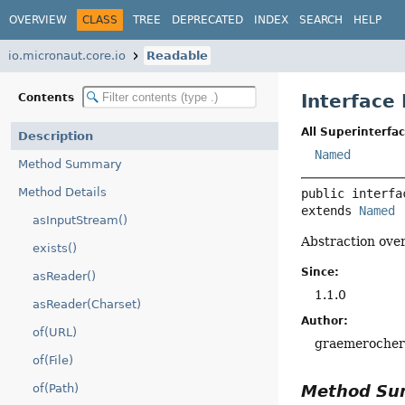
OVERVIEW
CLASS
TREE
DEPRECATED
INDEX
SEARCH
HELP
io.micronaut.core.io
Readable
Interface
Contents
All Superinterfac
Description
Named
Method Summary
Method Details
public interfa
extends 
Named
asInputStream()
Abstraction ove
exists()
Since:
asReader()
1.1.0
asReader(Charset)
Author:
of(URL)
graemeroche
of(File)
Method S
of(Path)