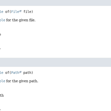
le
of
(
File
 file)
ble
for the given file.
e
.
le
of
(
Path
 path)
ble
for the given path.
ath
.