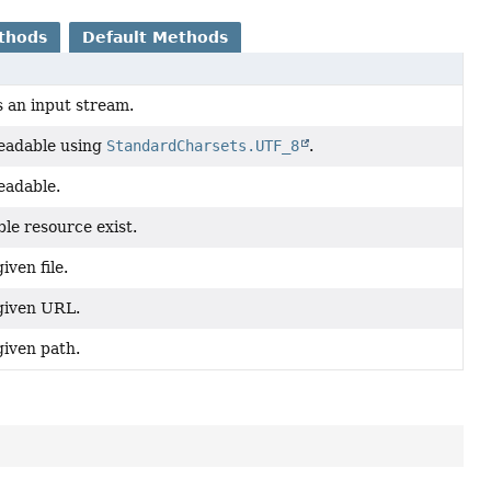
thods
Default Methods
 an input stream.
readable using
StandardCharsets.UTF_8
.
readable.
le resource exist.
iven file.
given URL.
given path.