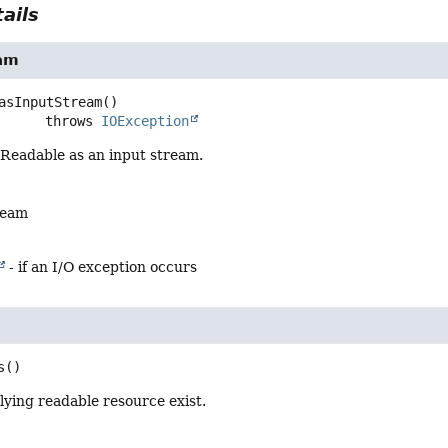
ails
am
asInputStream
()

                   throws 
IOException
 Readable as an input stream.
ream
- if an I/O exception occurs
s
()
ying readable resource exist.