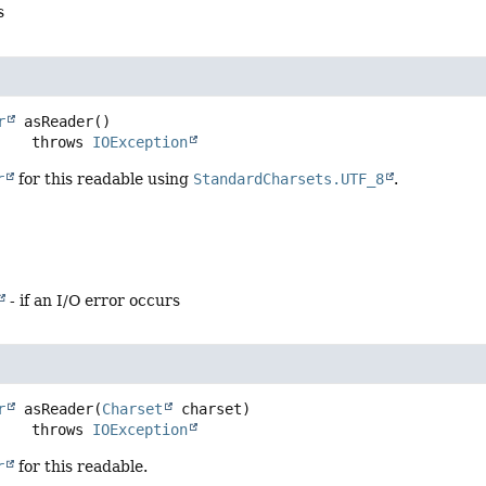
s
r
asReader
()

                 throws 
IOException
r
for this readable using
StandardCharsets.UTF_8
.
- if an I/O error occurs
r
asReader
(
Charset
 charset)
                 throws 
IOException
r
for this readable.