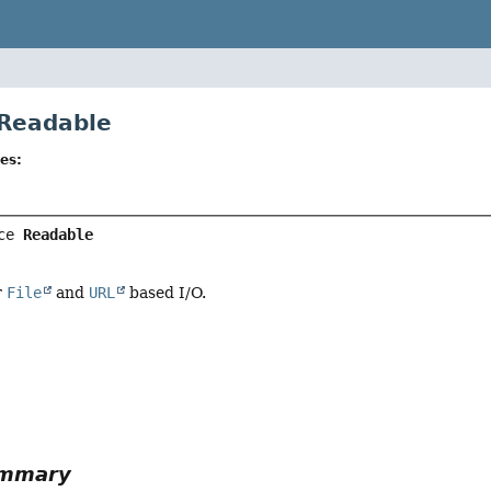
 Readable
es:
ce 
Readable
r
File
and
URL
based I/O.
r
ummary