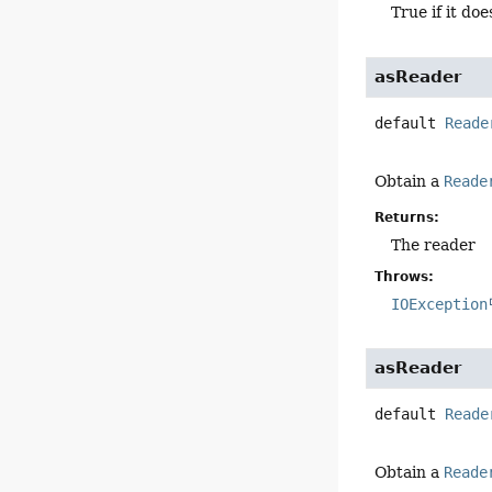
True if it doe
asReader
default
Reade
Obtain a
Reade
Returns:
The reader
Throws:
IOException
asReader
default
Reade
Obtain a
Reade