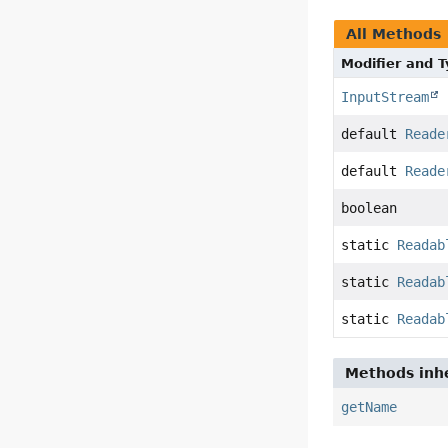
All Methods
Modifier and 
InputStream
default
Reade
default
Reade
boolean
static
Readab
static
Readab
static
Readab
Methods inhe
getName