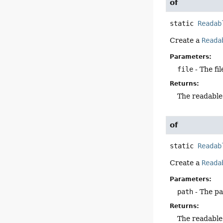
of
static
Readab
Create a
Reada
Parameters:
file
- The fil
Returns:
The readable
of
static
Readab
Create a
Reada
Parameters:
path
- The p
Returns:
The readable