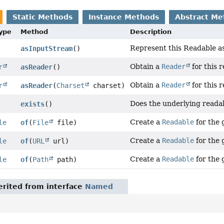
Static Methods
Instance Methods
Abstract Me
Type
Method
Description
Represent this Readable as
asInputStream
()
Obtain a
Reader
for this 
r
asReader
()
Obtain a
Reader
for this 
r
asReader
(
Charset
charset)
Does the underlying readab
exists
()
Create a
Readable
for the g
le
of
(
File
file)
Create a
Readable
for the 
le
of
(
URL
url)
Create a
Readable
for the 
le
of
(
Path
path)
rited from interface
Named