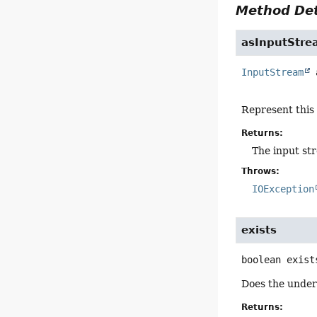
Method Det
asInputStre
InputStream
Represent this
Returns:
The input st
Throws:
IOException
exists
boolean
exist
Does the underl
Returns: