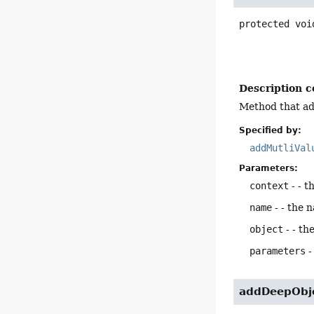
protected
voi
Description c
Method that ad
Specified by:
addMutliVal
Parameters:
context
- - t
name
- - the 
object
- - th
parameters
-
addDeepObj