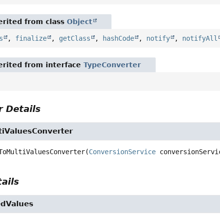
rited from class
Object
s
,
finalize
,
getClass
,
hashCode
,
notify
,
notifyAll
rited from interface
TypeConverter
 Details
tiValuesConverter
ToMultiValuesConverter
(
ConversionService
 conversionServi
ails
edValues