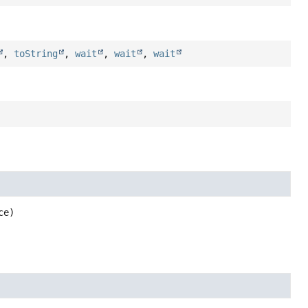
,
toString
,
wait
,
wait
,
wait
ce)