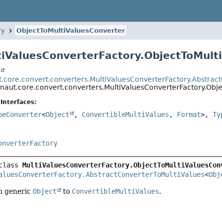
ry
ObjectToMultiValuesConverter
tiValuesConverterFactory.ObjectToMult
t
t.core.convert.converters.MultiValuesConverterFactory.Abstrac
onaut.core.convert.converters.MultiValuesConverterFactory.Obj
Interfaces:
peConverter
<
Object
,
ConvertibleMultiValues
,
Format
>,
Ty
onverterFactory
class 
MultiValuesConverterFactory.ObjectToMultiValuesCon
aluesConverterFactory.AbstractConverterToMultiValues
<
Obj
m generic
Object
to
ConvertibleMultiValues
.