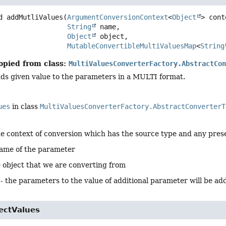
d
addMutliValues
(
ArgumentConversionContext
<
Object
> cont
String
 name,

Object
 object,

MutableConvertibleMultiValuesMap
<
String
opied from class:
MultiValuesConverterFactory.AbstractCo
ds given value to the parameters in a MULTI format.
ues
in class
MultiValuesConverterFactory.AbstractConverterT
he context of conversion which has the source type and any pres
name of the parameter
e object that we are converting from
 - the parameters to the value of additional parameter will be ad
ectValues