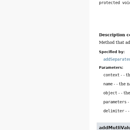
protected
voi
Description c
Method that add
Specified by:
addSeparate
Parameters:
context
- - t
name
- - the 
object
- - th
parameters
-
delimiter
- 
addMutliVal