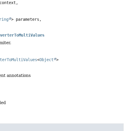
context,

ring
> parameters,

nverterToMultiValues
miter.
terToMultiValues
<
Object
>
ent annotations
ded