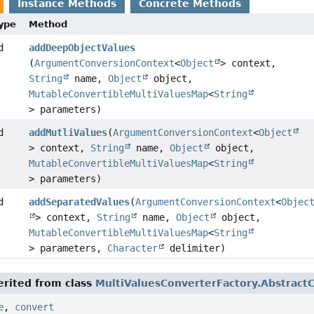
Instance Methods
Concrete Methods
Type
Method
d
addDeepObjectValues
(
ArgumentConversionContext
<
Object
> context,
String
name,
Object
object,
MutableConvertibleMultiValuesMap
<
String
> parameters)
d
addMutliValues
(
ArgumentConversionContext
<
Object
> context,
String
name,
Object
object,
MutableConvertibleMultiValuesMap
<
String
> parameters)
d
addSeparatedValues
(
ArgumentConversionContext
<
Objec
> context,
String
name,
Object
object,
MutableConvertibleMultiValuesMap
<
String
> parameters,
Character
delimiter)
rited from class
MultiValuesConverterFactory.Abstract
e
,
convert