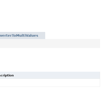
verterToMultiValues
cription