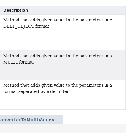
Description
Method that adds given value to the parameters in A
DEEP_OBJECT format.
Method that adds given value to the parameters in a
MULTI format.
Method that adds given value to the parameters in a
t
format separated by a delimiter.
ConverterToMultiValues