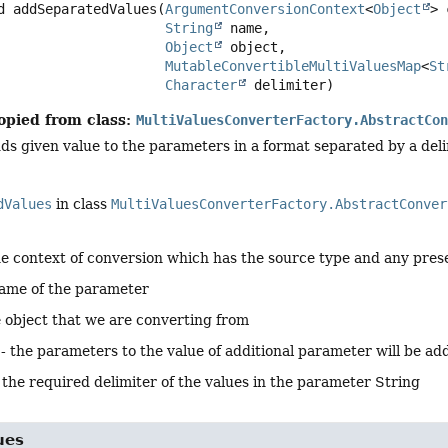
d
addSeparatedValues
(
ArgumentConversionContext
<
Object
> 
String
 name,

Object
 object,

MutableConvertibleMultiValuesMap
<
St
Character
 delimiter)
opied from class:
MultiValuesConverterFactory.AbstractCo
s given value to the parameters in a format separated by a deli
dValues
in class
MultiValuesConverterFactory.AbstractConver
he context of conversion which has the source type and any pres
name of the parameter
e object that we are converting from
 - the parameters to the value of additional parameter will be ad
- the required delimiter of the values in the parameter String
ues