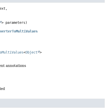
ext,

> parameters)
nverterToMultiValues
oMultiValues
<
Object
>
ent annotations
ded