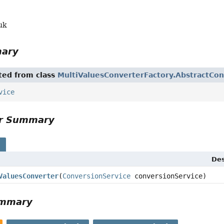
uk
mary
ited from class
MultiValuesConverterFactory.AbstractCon
vice
or Summary
s
Des
ValuesConverter
(
ConversionService
conversionService)
ummary