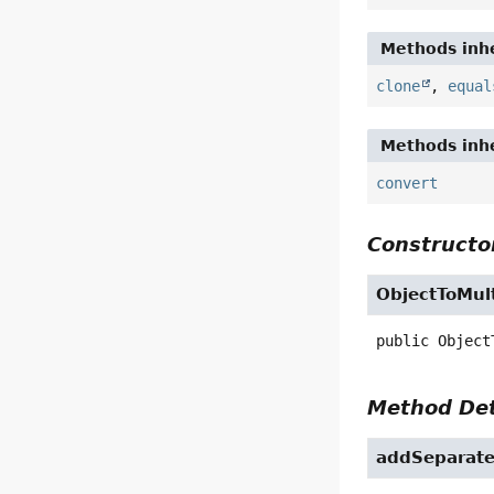
Methods inhe
clone
,
equal
Methods inhe
convert
Constructor
ObjectToMul
public
Object
Method Det
addSeparat