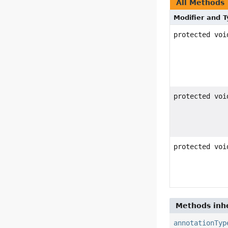
All Methods
Modifier and 
protected voi
protected voi
protected voi
Methods inhe
annotationTyp