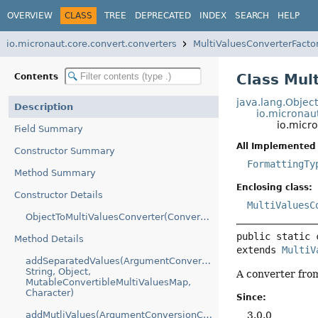
OVERVIEW
CLASS
TREE
DEPRECATED
INDEX
SEARCH
HELP
io.micronaut.core.convert.converters
MultiValuesConverterFacto
Class Mul
Contents
java.lang.Objec
Description
io.micronau
io.micr
Field Summary
All Implemented 
Constructor Summary
FormattingTy
Method Summary
Enclosing class:
Constructor Details
MultiValuesC
ObjectToMultiValuesConverter(ConversionService)
public static 
Method Details
extends 
MultiV
addSeparatedValues(ArgumentConversionContext,
String, Object,
A converter fro
MutableConvertibleMultiValuesMap,
Character)
Since:
3.0.0
addMutliValues(ArgumentConversionContext,