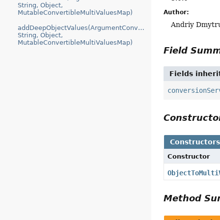
String, Object,
Author:
MutableConvertibleMultiValuesMap)
Andriy Dmytr
addDeepObjectValues(ArgumentConversionContext,
String, Object,
MutableConvertibleMultiValuesMap)
Field Sum
Fields inher
conversionSer
Construct
Constructor
Constructor
ObjectToMulti
Method S