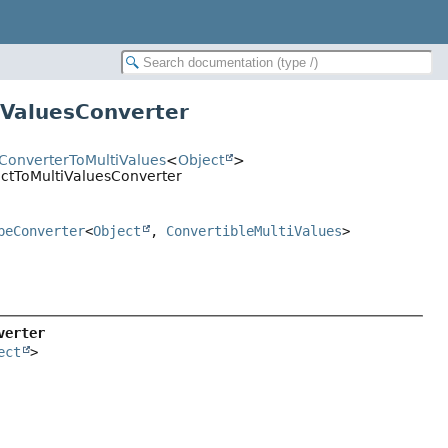
iValuesConverter
tConverterToMultiValues
<
Object
>
ectToMultiValuesConverter
peConverter
<
Object
,
ConvertibleMultiValues
>
verter
ect
>