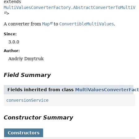
extends 
MultiValuesConverterFactory.AbstractConverterToMultiVa
>
A converter from
Map
to
ConvertibleMultiValues
.
Since:
3.0.0
Author:
Andriy Dmytruk
Field Summary
Fields inherited from class
MultiValuesConverterFact
conversionService
Constructor Summary
Constructors