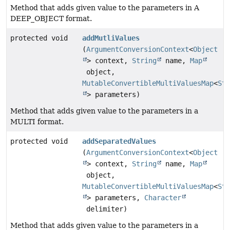
Method that adds given value to the parameters in A
DEEP_OBJECT format.
protected void
addMutliValues
(
ArgumentConversionContext
<
Object
> context,
String
name,
Map
object,
MutableConvertibleMultiValuesMap
<
Str
> parameters)
Method that adds given value to the parameters in a
MULTI format.
protected void
addSeparatedValues
(
ArgumentConversionContext
<
Object
> context,
String
name,
Map
object,
MutableConvertibleMultiValuesMap
<
Str
> parameters,
Character
delimiter)
Method that adds given value to the parameters in a