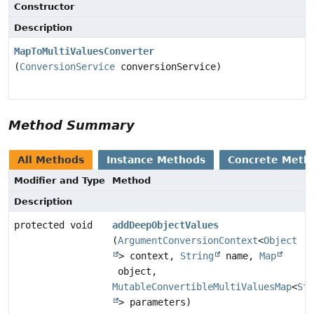
Constructor
Description
MapToMultiValuesConverter
(
ConversionService
conversionService)
Method Summary
All Methods
Instance Methods
Concrete Meth
Modifier and Type
Method
Description
protected void
addDeepObjectValues
(
ArgumentConversionContext
<
Object
> context,
String
name,
Map
object,
MutableConvertibleMultiValuesMap
<
Str
> parameters)