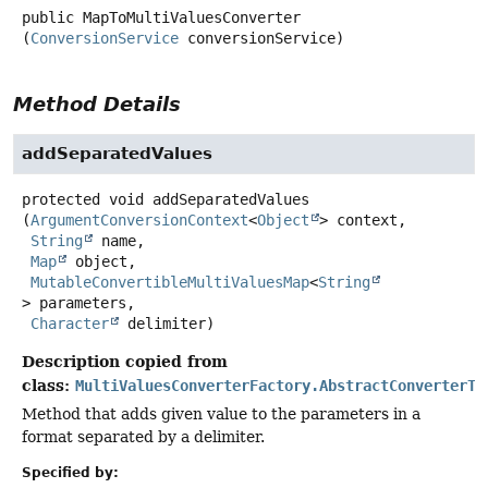
public
MapToMultiValuesConverter
(
ConversionService
 conversionService)
Method Details
addSeparatedValues
protected
void
addSeparatedValues
(
ArgumentConversionContext
<
Object
> context,

String
 name,

Map
 object,

MutableConvertibleMultiValuesMap
<
String
> parameters,

Character
 delimiter)
Description copied from
class:
MultiValuesConverterFactory.AbstractConverterTo
Method that adds given value to the parameters in a
format separated by a delimiter.
Specified by: