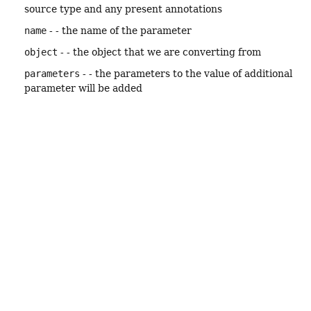
source type and any present annotations
name
- - the name of the parameter
object
- - the object that we are converting from
parameters
- - the parameters to the value of additional
parameter will be added