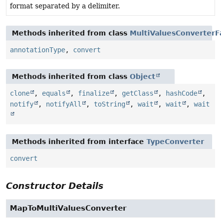
format separated by a delimiter.
Methods inherited from class
MultiValuesConverterF
annotationType
,
convert
Methods inherited from class
Object
clone
,
equals
,
finalize
,
getClass
,
hashCode
,
notify
,
notifyAll
,
toString
,
wait
,
wait
,
wait
Methods inherited from interface
TypeConverter
convert
Constructor Details
MapToMultiValuesConverter