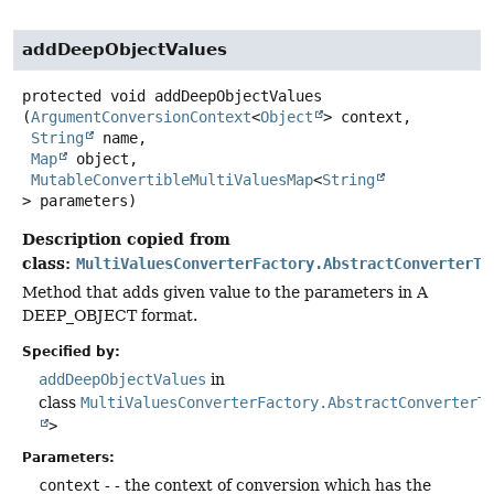
addDeepObjectValues
protected
void
addDeepObjectValues
(
ArgumentConversionContext
<
Object
> context,

String
 name,

Map
 object,

MutableConvertibleMultiValuesMap
<
String
> parameters)
Description copied from
class:
MultiValuesConverterFactory.AbstractConverterTo
Method that adds given value to the parameters in A
DEEP_OBJECT format.
Specified by:
addDeepObjectValues
in
class
MultiValuesConverterFactory.AbstractConverterT
>
Parameters:
context
- - the context of conversion which has the