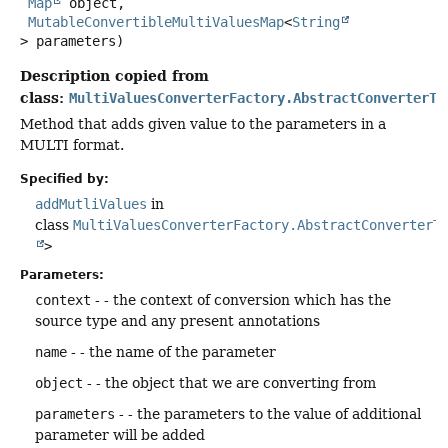
Map
 object,

MutableConvertibleMultiValuesMap
<
String
> parameters)
Description copied from
class:
MultiValuesConverterFactory.AbstractConverterTo
Method that adds given value to the parameters in a
MULTI format.
Specified by:
addMutliValues
in
class
MultiValuesConverterFactory.AbstractConverterT
>
Parameters:
context
- - the context of conversion which has the
source type and any present annotations
name
- - the name of the parameter
object
- - the object that we are converting from
parameters
- - the parameters to the value of additional
parameter will be added