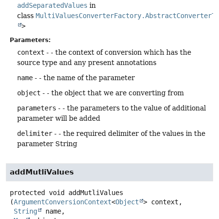
addSeparatedValues
in
class
MultiValuesConverterFactory.AbstractConverterT
>
Parameters:
context
- - the context of conversion which has the
source type and any present annotations
name
- - the name of the parameter
object
- - the object that we are converting from
parameters
- - the parameters to the value of additional
parameter will be added
delimiter
- - the required delimiter of the values in the
parameter String
addMutliValues
protected
void
addMutliValues
(
ArgumentConversionContext
<
Object
> context,

String
 name,
