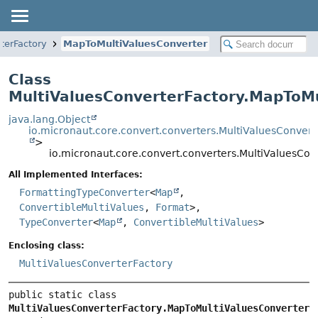
terFactory
MapToMultiValuesConverter
Class
MultiValuesConverterFactory.MapToMu
java.lang.Object
io.micronaut.core.convert.converters.MultiValuesConvert
>
io.micronaut.core.convert.converters.MultiValuesCo
All Implemented Interfaces:
FormattingTypeConverter
<
Map
,
ConvertibleMultiValues
,
Format
>,
TypeConverter
<
Map
,
ConvertibleMultiValues
>
Enclosing class:
MultiValuesConverterFactory
public static class 
MultiValuesConverterFactory.MapToMultiValuesConverter