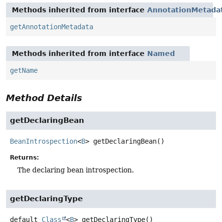
Methods inherited from interface
AnnotationMetada
getAnnotationMetadata
Methods inherited from interface
Named
getName
Method Details
getDeclaringBean
BeanIntrospection
<
B
>
getDeclaringBean
()
Returns:
The declaring bean introspection.
getDeclaringType
default
Class
<
B
>
getDeclaringType
()