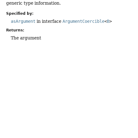
generic type information.
Specified by:
asArgument
in interface
ArgumentCoercible
<
B
>
Returns:
The argument