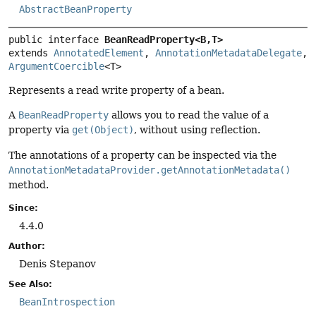
AbstractBeanProperty
public interface 
BeanReadProperty<B,
T>
extends 
AnnotatedElement
, 
AnnotationMetadataDelegate
, 
ArgumentCoercible
<T>
Represents a read write property of a bean.
A
BeanReadProperty
allows you to read the value of a
property via
get(Object)
, without using reflection.
The annotations of a property can be inspected via the
AnnotationMetadataProvider.getAnnotationMetadata()
method.
Since:
4.4.0
Author:
Denis Stepanov
See Also:
BeanIntrospection