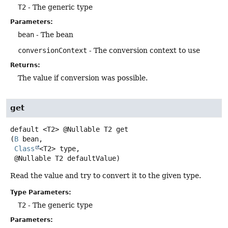
T2
- The generic type
Parameters:
bean
- The bean
conversionContext
- The conversion context to use
Returns:
The value if conversion was possible.
get
default
<T2>
@Nullable T2
get
(
B
 bean,

Class
<T2> type,

 @Nullable T2 defaultValue)
Read the value and try to convert it to the given type.
Type Parameters:
T2
- The generic type
Parameters: