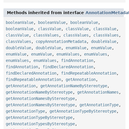
Methods inherited from interface
AnnotationMetada
booleanValue
,
booleanValue
,
booleanValue
,
booleanValue
,
classValue
,
classValue
,
classValue
,
classValue
,
classValues
,
classValues
,
classValues
,
classValues
,
copyAnnotationMetadata
,
doubleValue
,
doubleValue
,
doubleValue
,
enumValue
,
enumValue
,
enumValue
,
enumValue
,
enumValues
,
enumValues
,
enumValues
,
enumValues
,
findAnnotation
,
findAnnotation
,
findDeclaredAnnotation
,
findDeclaredAnnotation
,
findRepeatableAnnotation
,
findRepeatableAnnotation
,
getAnnotation
,
getAnnotation
,
getAnnotationNameByStereotype
,
getAnnotationNameByStereotype
,
getAnnotationNames
,
getAnnotationNamesByStereotype
,
getAnnotationNamesByStereotype
,
getAnnotationType
,
getAnnotationType
,
getAnnotationTypeByStereotype
,
getAnnotationTypeByStereotype
,
getAnnotationTypesByStereotype
,