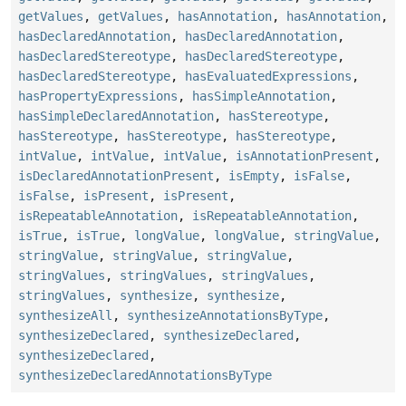
getValues
,
getValues
,
hasAnnotation
,
hasAnnotation
,
hasDeclaredAnnotation
,
hasDeclaredAnnotation
,
hasDeclaredStereotype
,
hasDeclaredStereotype
,
hasDeclaredStereotype
,
hasEvaluatedExpressions
,
hasPropertyExpressions
,
hasSimpleAnnotation
,
hasSimpleDeclaredAnnotation
,
hasStereotype
,
hasStereotype
,
hasStereotype
,
hasStereotype
,
intValue
,
intValue
,
intValue
,
isAnnotationPresent
,
isDeclaredAnnotationPresent
,
isEmpty
,
isFalse
,
isFalse
,
isPresent
,
isPresent
,
isRepeatableAnnotation
,
isRepeatableAnnotation
,
isTrue
,
isTrue
,
longValue
,
longValue
,
stringValue
,
stringValue
,
stringValue
,
stringValue
,
stringValues
,
stringValues
,
stringValues
,
stringValues
,
synthesize
,
synthesize
,
synthesizeAll
,
synthesizeAnnotationsByType
,
synthesizeDeclared
,
synthesizeDeclared
,
synthesizeDeclared
,
synthesizeDeclaredAnnotationsByType