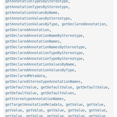
getAnnotationTypesByStereotype
,
getAnnotationTypesByStereotype
,
getAnnotationValuesByName
,
getAnnotationValuesByStereotype
,
getAnnotationValuesByType
,
getDeclaredAnnotation
,
getDeclaredAnnotation
,
getDeclaredAnnotationNameByStereotype
,
getDeclaredAnnotationNames
,
getDeclaredAnnotationNamesByStereotype
,
getDeclaredAnnotationTypeByStereotype
,
getDeclaredAnnotationTypeByStereotype
,
getDeclaredAnnotationValuesByName
,
getDeclaredAnnotationValuesByType
,
getDeclaredMetadata
,
getDeclaredStereotypeAnnotationNames
,
getDefaultValue
,
getDefaultValue
,
getDefaultValue
,
getDefaultValue
,
getDefaultValues
,
getStereotypeAnnotationNames
,
getTargetAnnotationMetadata
,
getValue
,
getValue
,
getValue
,
getValue
,
getValue
,
getValue
,
getValue
,
getValue
,
getValue
,
getValue
,
getValue
,
getValue
,