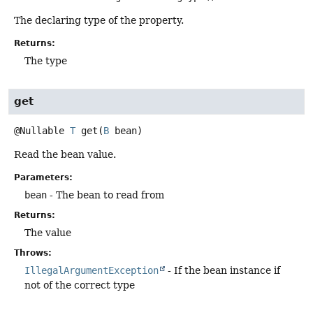
The declaring type of the property.
Returns:
The type
get
@Nullable
T
get
(
B
 bean)
Read the bean value.
Parameters:
bean
- The bean to read from
Returns:
The value
Throws:
IllegalArgumentException
- If the bean instance if
not of the correct type