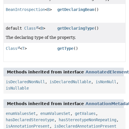
BeanIntrospection
<
B
>
getDeclaringBean
()
default
Class
<
B
>
getDeclaringType
()
The declaring type of the property.
Class
<
T
>
getType
()
Methods inherited from interface
AnnotatedElement
isDeclaredNonNull
,
isDeclaredNullable
,
isNonNull
,
isNullable
Methods inherited from interface
AnnotationMetada
enumValuesSet
,
enumValuesSet
,
getValues
,
hasDeclaredStereotype
,
hasStereotypeNonRepeating
,
isAnnotationPresent
,
isDeclaredAnnotationPresent