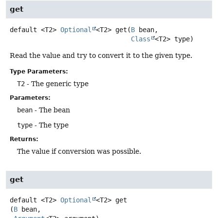
get
default
<T2>
Optional
<T2>
get
(
B
 bean,

Class
<T2> type)
Read the value and try to convert it to the given type.
Type Parameters:
T2
- The generic type
Parameters:
bean
- The bean
type
- The type
Returns:
The value if conversion was possible.
get
default
<T2>
Optional
<T2>
get
(
B
 bean,
