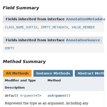
Field Summary
Fields inherited from interface
AnnotationMetadata
CLASS_NAME_SUFFIX
,
EMPTY_METADATA
,
VALUE_MEMBER
Fields inherited from interface
AnnotationSource
EMPTY
Method Summary
All Methods
Instance Methods
Abstract Meth
Modifier and Type
Method
Description
default
Argument
<
T
>
asArgument
()
Represent the type as an argument, including any