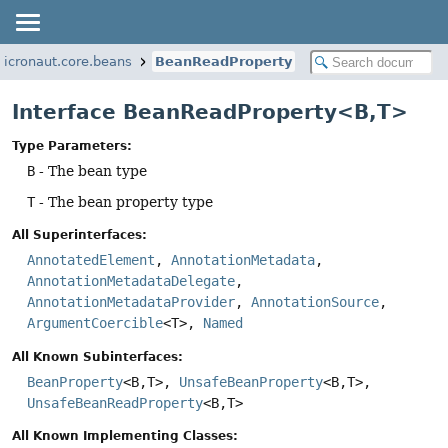
micronaut.core.beans
BeanReadProperty
Interface BeanReadProperty<B,
T>
Type Parameters:
B
- The bean type
T
- The bean property type
All Superinterfaces:
AnnotatedElement
,
AnnotationMetadata
,
AnnotationMetadataDelegate
,
AnnotationMetadataProvider
,
AnnotationSource
,
ArgumentCoercible
<T>,
Named
All Known Subinterfaces:
BeanProperty
<B,
T>,
UnsafeBeanProperty
<B,
T>,
UnsafeBeanReadProperty
<B,
T>
All Known Implementing Classes: