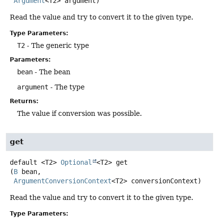
Argument
<T2> argument)
Read the value and try to convert it to the given type.
Type Parameters:
T2
- The generic type
Parameters:
bean
- The bean
argument
- The type
Returns:
The value if conversion was possible.
get
default
<T2>
Optional
<T2>
get
(
B
 bean,

ArgumentConversionContext
<T2> conversionContext)
Read the value and try to convert it to the given type.
Type Parameters: