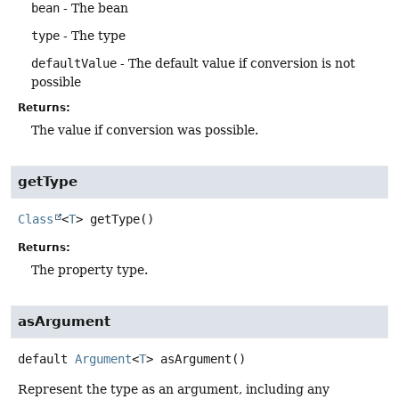
bean
- The bean
type
- The type
defaultValue
- The default value if conversion is not
possible
Returns:
The value if conversion was possible.
getType
Class
<
T
>
getType
()
Returns:
The property type.
asArgument
default
Argument
<
T
>
asArgument
()
Represent the type as an argument, including any