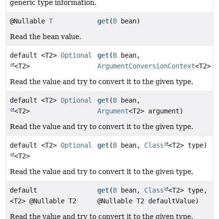
generic type information.
@Nullable
T
get
(
B
bean)
Read the bean value.
default <T2>
Optional
get
(
B
bean,
<T2>
ArgumentConversionContext
<T2> c
Read the value and try to convert it to the given type.
default <T2>
Optional
get
(
B
bean,
<T2>
Argument
<T2> argument)
Read the value and try to convert it to the given type.
default <T2>
Optional
get
(
B
bean,
Class
<T2> type)
<T2>
Read the value and try to convert it to the given type.
default
get
(
B
bean,
Class
<T2> type,
<T2> @Nullable T2
@Nullable T2 defaultValue)
Read the value and try to convert it to the given type.