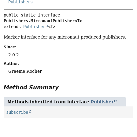
Publishers
public static interface 
Publishers.MicronautPublisher<T>
extends 
Publisher
<T>
Marker interface for any micronaut produced publishers.
Since:
2.0.2
Author:
Graeme Rocher
Method Summary
Methods inherited from interface
Publisher
subscribe