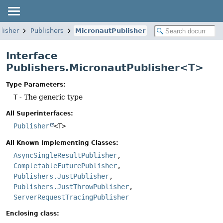
lisher
Publishers
MicronautPublisher
Interface
Publishers.MicronautPublisher<T>
Type Parameters:
T
- The generic type
All Superinterfaces:
Publisher
<T>
All Known Implementing Classes:
AsyncSingleResultPublisher
,
CompletableFuturePublisher
,
Publishers.JustPublisher
,
Publishers.JustThrowPublisher
,
ServerRequestTracingPublisher
Enclosing class: