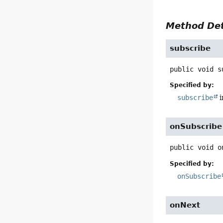
Method Det
subscribe
public
void
s
Specified by:
subscribe
i
onSubscribe
public
void
o
Specified by:
onSubscribe
onNext