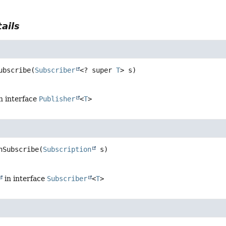
ails
ubscribe
(
Subscriber
<? super 
T
> s)
n interface
Publisher
<
T
>
nSubscribe
(
Subscription
 s)
in interface
Subscriber
<
T
>