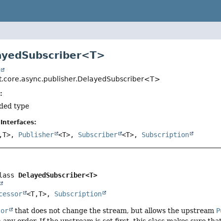
ayedSubscriber<T>
t
t.core.async.publisher.DelayedSubscriber<T>
:
ded type
Interfaces:
,
T>,
Publisher
<T>,
Subscriber
<T>,
Subscription
lass 
DelayedSubscriber<T>
cessor
<T,
T>, 
Subscription
sor
that does not change the stream, but allows the upstream
P
 any order. If the upstream is set first, this class makes sure th