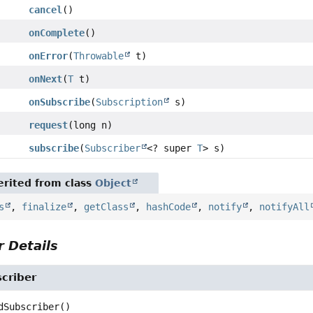
cancel
()
onComplete
()
onError
(
Throwable
t)
onNext
(
T
t)
onSubscribe
(
Subscription
s)
request
(long n)
subscribe
(
Subscriber
<? super
T
> s)
rited from class
Object
s
,
finalize
,
getClass
,
hashCode
,
notify
,
notifyAll
 Details
criber
dSubscriber
()