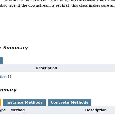
ubscribe
. If the downstream is set first, this class makes sure 
or Summary
s
Description
iber
()
ummary
Instance Methods
Concrete Methods
Type
Method
Description