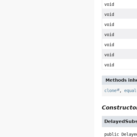
void
void
void
void
void
void
void
Methods inhe
clone
,
equal
Constructor
DelayedSubs
public
Delaye