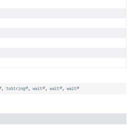
,
toString
,
wait
,
wait
,
wait