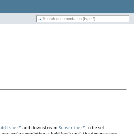
ublisher
and downstream
Subscriber
to be set
at any early completion is held back until the downstream