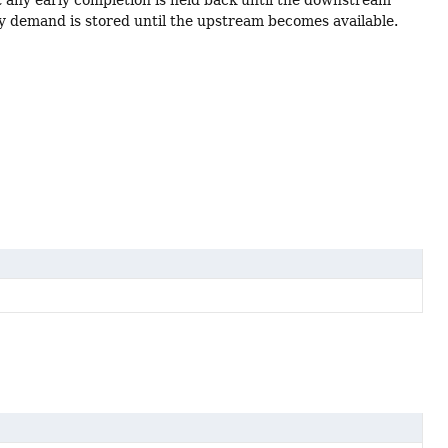
any demand is stored until the upstream becomes available.