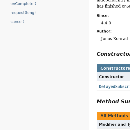
onComplete()
has finished
onS
request(long)
Since:
cancel()
4.4.0
Author:
Jonas Konrad
Construct
Constructor
Constructor
DelayedSubscr
Method S
All Methods
Modifier and 