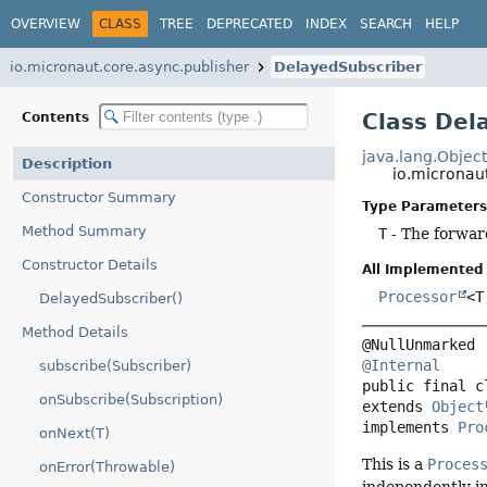
OVERVIEW
CLASS
TREE
DEPRECATED
INDEX
SEARCH
HELP
io.micronaut.core.async.publisher
DelayedSubscriber
Class Del
Contents
java.lang.Objec
Description
io.micronau
Constructor Summary
Type Parameters
Method Summary
T
- The forwar
Constructor Details
All Implemented 
Processor
<T
DelayedSubscriber()
Method Details
@Internal
subscribe(Subscriber)
public final c
onSubscribe(Subscription)
extends 
Object
implements 
Pro
onNext(T)
This is a
Proces
onError(Throwable)
independently in