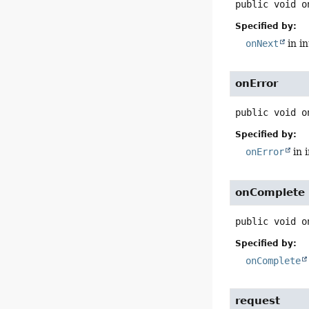
public
void
o
Specified by:
onNext
in i
onError
public
void
o
Specified by:
onError
in 
onComplete
public
void
o
Specified by:
onComplete
request