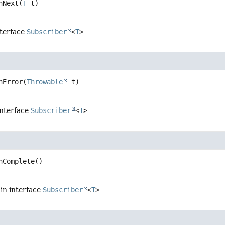
nNext
(
T
 t)
nterface
Subscriber
<
T
>
nError
(
Throwable
 t)
interface
Subscriber
<
T
>
nComplete
()
in interface
Subscriber
<
T
>