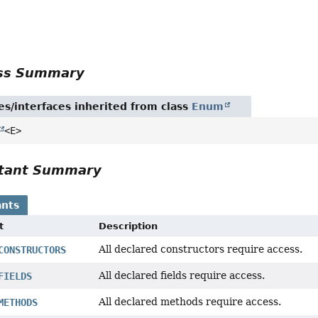
r
ass Summary
es/interfaces inherited from class
Enum
<E>
tant Summary
nts
t
Description
All declared constructors require access.
CONSTRUCTORS
All declared fields require access.
FIELDS
All declared methods require access.
METHODS