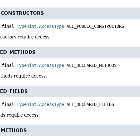
C_CONSTRUCTORS
 final
TypeHint.AccessType
ALL_PUBLIC_CONSTRUCTORS
tructors require access.
RED_METHODS
 final
TypeHint.AccessType
ALL_DECLARED_METHODS
ethods require access.
ED_FIELDS
 final
TypeHint.AccessType
ALL_DECLARED_FIELDS
elds require access.
C_METHODS