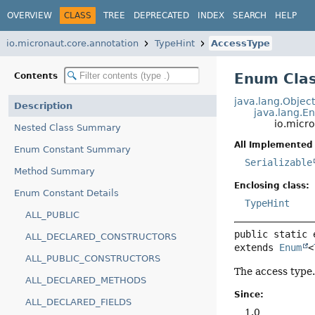
OVERVIEW
CLASS
TREE
DEPRECATED
INDEX
SEARCH
HELP
io.micronaut.core.annotation
TypeHint
AccessType
Enum Clas
Contents
java.lang.Objec
Description
java.lang.E
io.micr
Nested Class Summary
All Implemented 
Enum Constant Summary
Serializable
Method Summary
Enclosing class:
Enum Constant Details
TypeHint
ALL_PUBLIC
public static 
ALL_DECLARED_CONSTRUCTORS
extends 
Enum
<
ALL_PUBLIC_CONSTRUCTORS
The access type
ALL_DECLARED_METHODS
Since:
ALL_DECLARED_FIELDS
1.0