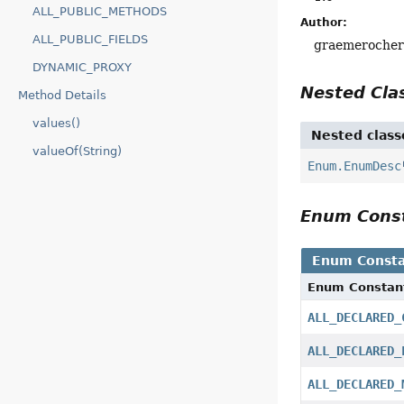
ALL_PUBLIC_METHODS
Author:
ALL_PUBLIC_FIELDS
graemeroche
DYNAMIC_PROXY
Nested Cl
Method Details
values()
Nested class
valueOf(String)
Enum.EnumDesc
Enum Cons
Enum Consta
Enum Constan
ALL_DECLARED_
ALL_DECLARED_
ALL_DECLARED_