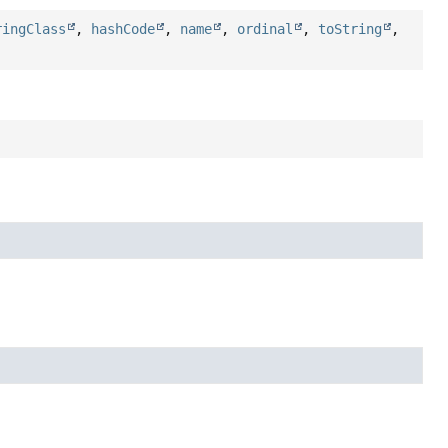
ringClass
,
hashCode
,
name
,
ordinal
,
toString
,