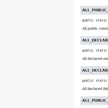
ALL_PUBLI
public static
All public cons
ALL_DECLA
public static
All declared m
ALL_DECLAR
public static
All declared fi
ALL_PUBLI