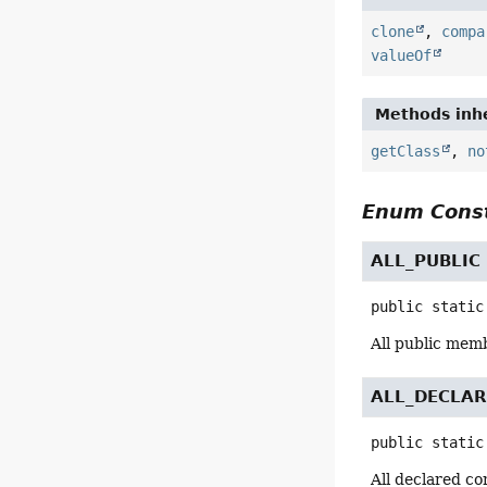
clone
,
compa
valueOf
Methods inhe
getClass
,
no
Enum Const
ALL_PUBLIC
public static
All public mem
ALL_DECLA
public static
All declared co