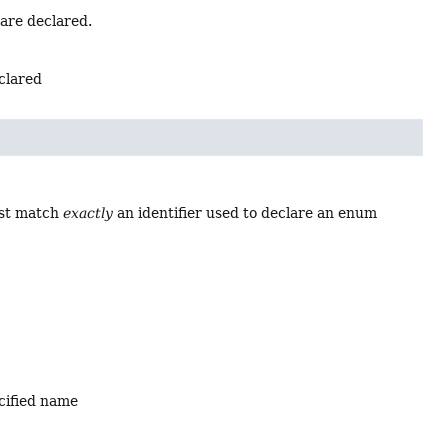
 are declared.
eclared
ust match
exactly
an identifier used to declare an enum
ecified name