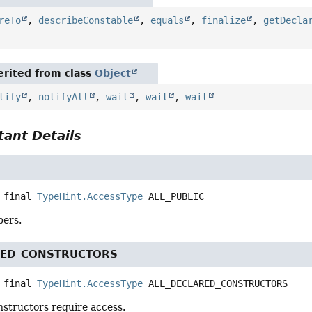
reTo
,
describeConstable
,
equals
,
finalize
,
getDecla
rited from class
Object
tify
,
notifyAll
,
wait
,
wait
,
wait
ant Details
 final
TypeHint.AccessType
ALL_PUBLIC
bers.
RED_CONSTRUCTORS
 final
TypeHint.AccessType
ALL_DECLARED_CONSTRUCTORS
nstructors require access.