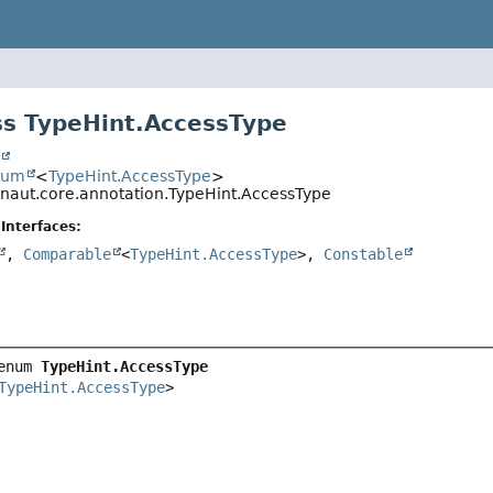
s TypeHint.AccessType
t
num
<
TypeHint.AccessType
>
onaut.core.annotation.TypeHint.AccessType
Interfaces:
,
Comparable
<
TypeHint.AccessType
>,
Constable
enum 
TypeHint.AccessType
TypeHint.AccessType
>
.