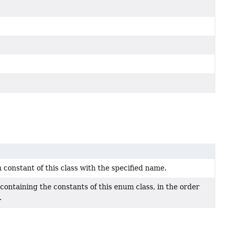
constant of this class with the specified name.
containing the constants of this enum class, in the order
.