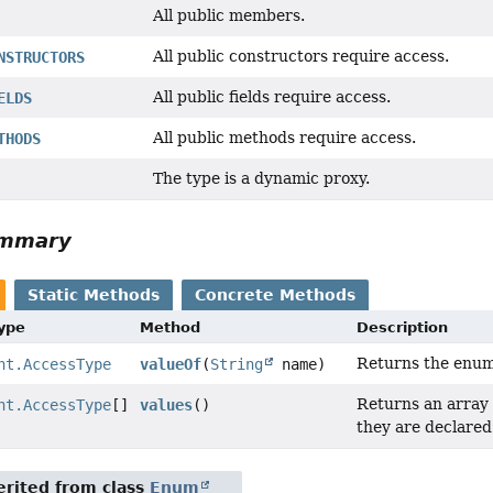
All public members.
All public constructors require access.
NSTRUCTORS
All public fields require access.
ELDS
All public methods require access.
THODS
The type is a dynamic proxy.
ummary
Static Methods
Concrete Methods
Type
Method
Description
Returns the enum 
nt.AccessType
valueOf
(
String
name)
Returns an array 
nt.AccessType
[]
values
()
they are declared
rited from class
Enum