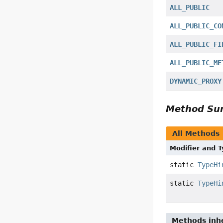
ALL_PUBLIC
ALL_PUBLIC_CO
ALL_PUBLIC_FI
ALL_PUBLIC_ME
DYNAMIC_PROXY
Method S
All Methods
Modifier and 
static
TypeHi
static
TypeHi
Methods inhe