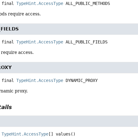
 final
TypeHint.AccessType
ALL_PUBLIC_METHODS
ods require access.
_FIELDS
 final
TypeHint.AccessType
ALL_PUBLIC_FIELDS
s require access.
ROXY
 final
TypeHint.AccessType
DYNAMIC_PROXY
ynamic proxy.
ails
TypeHint.AccessType
[]
values
()