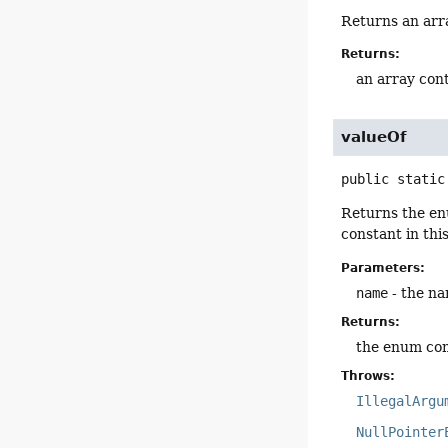
Returns an arra
Returns:
an array cont
valueOf
public static
Returns the en
constant in thi
Parameters:
name
- the na
Returns:
the enum con
Throws:
IllegalArgu
NullPointer