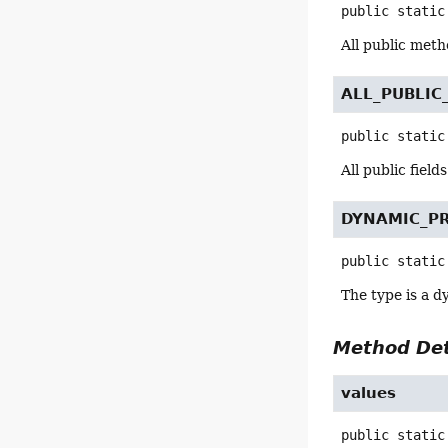
public static
All public meth
ALL_PUBLIC
public static
All public field
DYNAMIC_P
public static
The type is a d
Method Det
values
public static