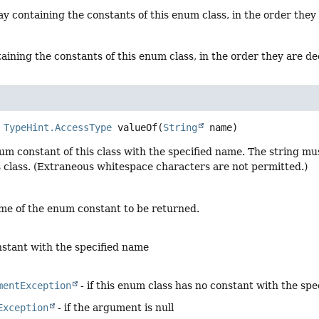
y containing the constants of this enum class, in the order they
aining the constants of this enum class, in the order they are d
TypeHint.AccessType
valueOf
(
String
 name)
um constant of this class with the specified name. The string m
s class. (Extraneous whitespace characters are not permitted.)
me of the enum constant to be returned.
stant with the specified name
mentException
- if this enum class has no constant with the sp
Exception
- if the argument is null