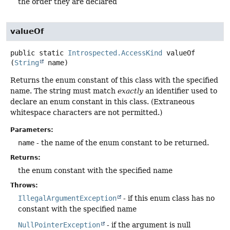
the order they are declared
valueOf
public static
Introspected.AccessKind
valueOf
(
String
 name)
Returns the enum constant of this class with the specified
name. The string must match
exactly
an identifier used to
declare an enum constant in this class. (Extraneous
whitespace characters are not permitted.)
Parameters:
name
- the name of the enum constant to be returned.
Returns:
the enum constant with the specified name
Throws:
IllegalArgumentException
- if this enum class has no
constant with the specified name
NullPointerException
- if the argument is null