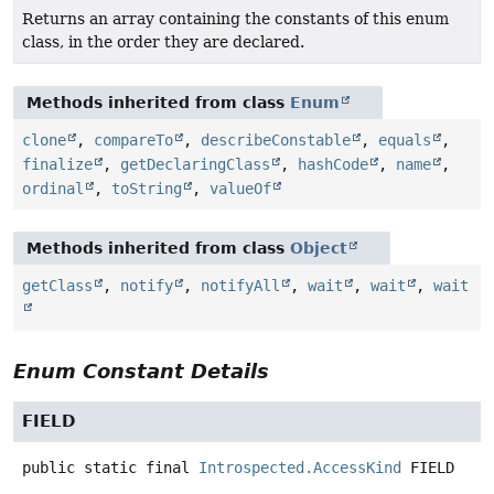
Returns an array containing the constants of this enum
class, in the order they are declared.
Methods inherited from class
Enum
clone
,
compareTo
,
describeConstable
,
equals
,
finalize
,
getDeclaringClass
,
hashCode
,
name
,
ordinal
,
toString
,
valueOf
Methods inherited from class
Object
getClass
,
notify
,
notifyAll
,
wait
,
wait
,
wait
Enum Constant Details
FIELD
public static final
Introspected.AccessKind
FIELD