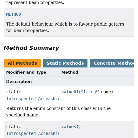
represent bean properties.
METHOD
The default behaviour which is to favour public getters
for bean properties.
Method Summary
All Methods
Static Methods
Concrete Method
Modifier and Type
Method
Description
static
valueOf
(
String
name)
Introspected.AccessKind
Returns the enum constant of this class with the
specified name.
static
values
()
Introspected.AccessKind
[]