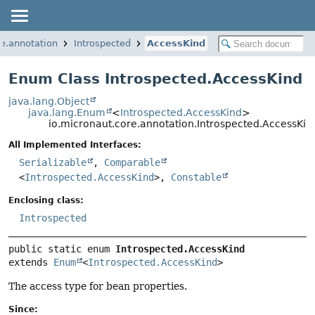
re.annotation
Introspected
AccessKind
Enum Class Introspected.AccessKind
java.lang.Object
java.lang.Enum
<
Introspected.AccessKind
>
io.micronaut.core.annotation.Introspected.AccessKin
All Implemented Interfaces:
Serializable
,
Comparable
<
Introspected.AccessKind
>,
Constable
Enclosing class:
Introspected
public static enum 
Introspected.AccessKind
extends 
Enum
<
Introspected.AccessKind
>
The access type for bean properties.
Since: