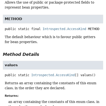
Allows the use of public or package-protected fields to
represent bean properties.
METHOD
public static final
Introspected.AccessKind
METHOD
The default behaviour which is to favour public getters
for bean properties.
Method Details
values
public static
Introspected.AccessKind
[]
values
()
Returns an array containing the constants of this enum
class, in the order they are declared.
Returns:
an array containing the constants of this enum class, in