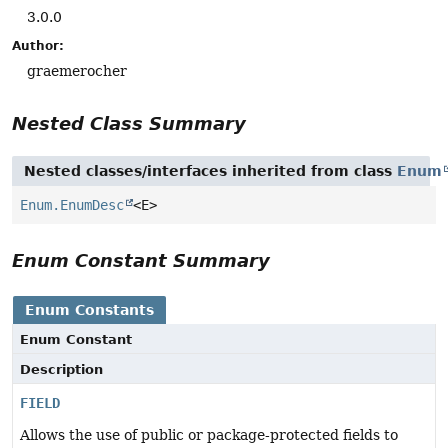
3.0.0
Author:
graemerocher
Nested Class Summary
Nested classes/interfaces inherited from class
Enum
Enum.EnumDesc
<E>
Enum Constant Summary
Enum Constants
Enum Constant
Description
FIELD
Allows the use of public or package-protected fields to